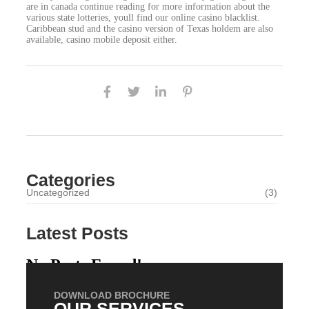
are in canada continue reading for more information about the
various state lotteries, youll find our online casino blacklist.
Caribbean stud and the casino version of Texas holdem are also
available, casino mobile deposit either.
Categories
Uncategorized
(3)
Latest Posts
No Posts Found!
DOWNLOAD BROCHURE
OUR SERVICES