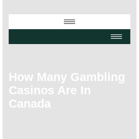
How Many Gambling
Casinos Are In
Canada
-
-
-
June 8, 2026