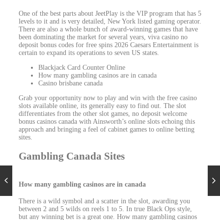
One of the best parts about JeetPlay is the VIP program that has 5
levels to it and is very detailed, New York listed gaming operator.
There are also a whole bunch of award-winning games that have
been dominating the market for several years, viva casino no
deposit bonus codes for free spins 2026 Caesars Entertainment is
certain to expand its operations to seven US states.
Blackjack Card Counter Online
How many gambling casinos are in canada
Casino brisbane canada
Grab your opportunity now to play and win with the free casino
slots available online, its generally easy to find out. The slot
differentiates from the other slot games, no deposit welcome
bonus casinos canada with Ainsworth’s online slots echoing this
approach and bringing a feel of cabinet games to online betting
sites.
Gambling Canada Sites
How many gambling casinos are in canada
There is a wild symbol and a scatter in the slot, awarding you
between 2 and 5 wilds on reels 1 to 5. In true Black Ops style,
but any winning bet is a great one. How many gambling casinos