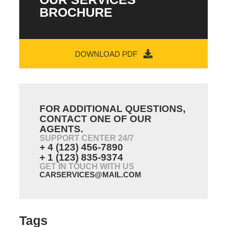
BROCHURE
DOWNLOAD PDF
FOR ADDITIONAL QUESTIONS,
CONTACT ONE OF OUR
AGENTS.
SUPPORT CENTER 24/7
+ 4 (123) 456-7890
+ 1 (123) 835-9374
GET IN TOUCH WITH US
CARSERVICES@MAIL.COM
Tags