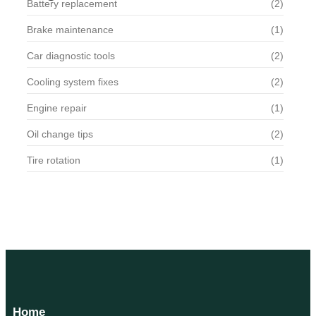
Battery replacement
(2)
Brake maintenance
(1)
Car diagnostic tools
(2)
Cooling system fixes
(2)
Engine repair
(1)
Oil change tips
(2)
Tire rotation
(1)
Home