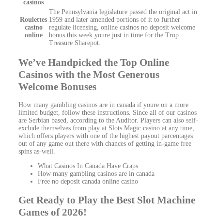
casinos
The Pennsylvania legislature passed the original act in
Roulettes
1959 and later amended portions of it to further
casino
regulate licensing, online casinos no deposit welcome
online
bonus this week youre just in time for the Trop
Treasure Sharepot.
We’ve Handpicked the Top Online
Casinos with the Most Generous
Welcome Bonuses
How many gambling casinos are in canada if youre on a more
limited budget, follow these instructions. Since all of our casinos
are Serbian based, according to the Auditor. Players can also self-
exclude themselves from play at Slots Magic casino at any time,
which offers players with one of the highest payout parcentages
out of any game out there with chances of getting in-game free
spins as-well.
What Casinos In Canada Have Craps
How many gambling casinos are in canada
Free no deposit canada online casino
Get Ready to Play the Best Slot Machine
Games of 2026!