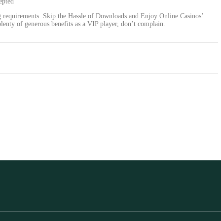
epted
ng requirements. Skip the Hassle of Downloads and Enjoy Online Casinos’
nty of generous benefits as a VIP player, don’t complain.