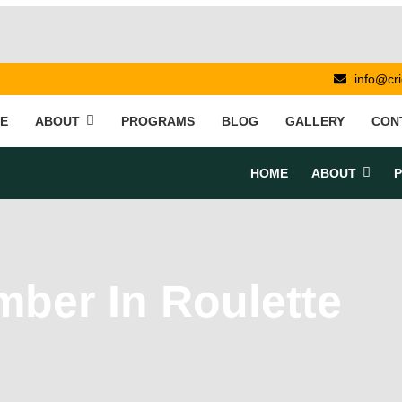
info@cri
E
ABOUT
PROGRAMS
BLOG
GALLERY
CON
HOME
ABOUT
ber In Roulette