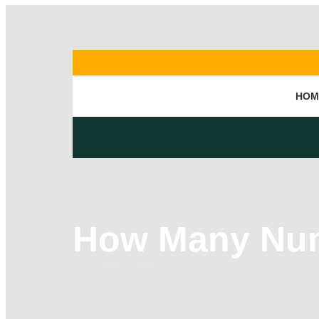
HOM
How Many Num
June 8, 2026
-
-
-