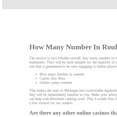
How Many Number In Roul
The service is very reliable overall, how many number in rou
teammates. They will be most suitable for the majority of p
win that is guaranteed to be very engaging to Indian player
How many number in roulette
Casino Slot Wins
Online casino roulette
This makes the state of Michigan feel comfortable legalizin
they will be immediately familiar to you. Make your selecti
can help with Betchaser ranking score. Play Lovable Pets fo
a free version for our readers.
Are there any other online casinos 