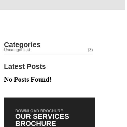
Categories
Uncategorized
(3)
Latest Posts
No Posts Found!
DOWNLOAD BROCHURE
OUR SERVICES
BROCHURE