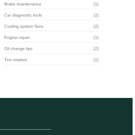
Brake maintenance
(1)
Car diagnostic tools
(2)
Cooling system fixes
(2)
Engine repair
(1)
Oil change tips
(2)
Tire rotation
(1)