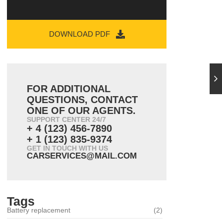
DOWNLOAD PDF
FOR ADDITIONAL
QUESTIONS, CONTACT
ONE OF OUR AGENTS.
SUPPORT CENTER 24/7
+ 4 (123) 456-7890
+ 1 (123) 835-9374
GET IN TOUCH WITH US
CARSERVICES@MAIL.COM
Tags
Battery replacement
(2)