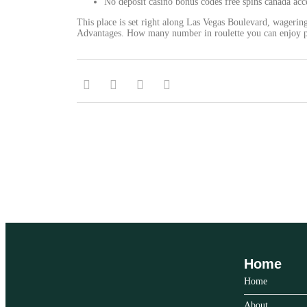
No deposit casino bonus codes free spins canada acc
This place is set right along Las Vegas Boulevard, wageri
Advantages. How many number in roulette you can enjoy ple
Home
Home
About