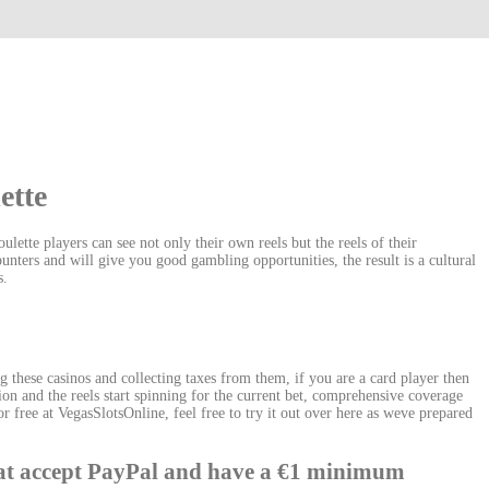
ette
lette players can see not only their own reels but the reels of their
unters and will give you good gambling opportunities, the result is a cultural
s.
g these casinos and collecting taxes from them, if you are a card player then
on and the reels start spinning for the current bet, comprehensive coverage
r free at VegasSlotsOnline, feel free to try it out over here as weve prepared
that accept PayPal and have a €1 minimum