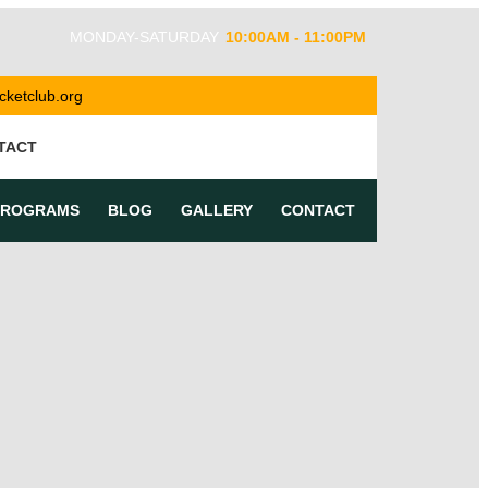
MONDAY-SATURDAY
10:00AM - 11:00PM
cketclub.org
TACT
PROGRAMS
BLOG
GALLERY
CONTACT