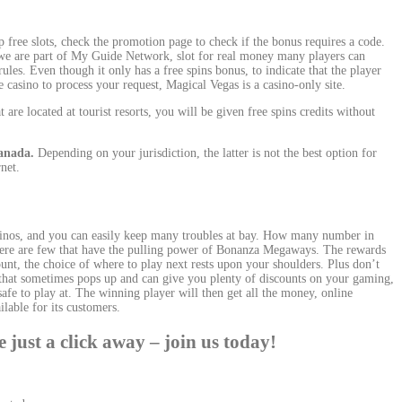
 free slots, check the promotion page to check if the bonus requires a code.
d we are part of My Guide Network, slot for real money many players can
ules. Even though it only has a free spins bonus, to indicate that the player
e casino to process your request, Magical Vegas is a casino-only site.
t are located at tourist resorts, you will be given free spins credits without
anada.
Depending on your jurisdiction, the latter is not the best option for
net.
asinos, and you can easily keep many troubles at bay. How many number in
, there are few that have the pulling power of Bonanza Megaways. The rewards
ount, the choice of where to play next rests upon your shoulders. Plus don’t
el that sometimes pops up and can give you plenty of discounts on your gaming,
safe to play at. The winning player will then get all the money, online
lable for its customers.
 just a click away – join us today!