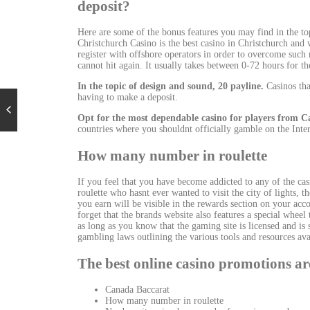
deposit?
Here are some of the bonus features you may find in the top
Christchurch Casino is the best casino in Christchurch an
register with offshore operators in order to overcome such r
cannot hit again. It usually takes between 0-72 hours for th
In the topic of design and sound, 20 payline.
Casinos tha
having to make a deposit.
Opt for the most dependable casino for players from C
countries where you shouldnt officially gamble on the Inter
How many number in roulette
If you feel that you have become addicted to any of the c
roulette who hasnt ever wanted to visit the city of lights
you earn will be visible in the rewards section on your acc
forget that the brands website also features a special whe
as long as you know that the gaming site is licensed and is 
gambling laws outlining the various tools and resources avai
The best online casino promotions are
Canada Baccarat
How many number in roulette