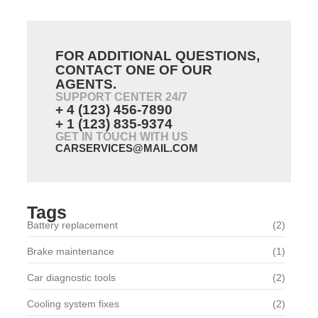
FOR ADDITIONAL QUESTIONS,
CONTACT ONE OF OUR
AGENTS.
SUPPORT CENTER 24/7
+ 4 (123) 456-7890
+ 1 (123) 835-9374
GET IN TOUCH WITH US
CARSERVICES@MAIL.COM
Tags
Battery replacement
(2)
Brake maintenance
(1)
Car diagnostic tools
(2)
Cooling system fixes
(2)