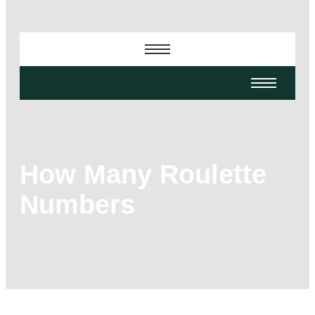
How Many Roulette
Numbers
-
-
-
June 8, 2026