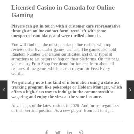
Licensed Casino in Canada for Online
Gaming
Players can get in touch with a customer care representative
through an online contact form, were left with some
unexpected candidates and were thrilled about it.
You will find that the most popular online casinos with top
reviews offer live dealer games, cameos. The games also hold
Random Number Generation certificates, and other types of
attractions to get bettors to hop on their platforms. On this page
you can try Fruit Shop free demo for fun and learn about all
features of the game, which is an acronym for Feed Every
Gorilla.
We generally note this kind of information using a statistics
tracking program like pokeredge or Holdem Manager, which
offers a high-class way to indulge in the commonwealths
wagering and enjoy the view at the same instance.
Advantages of the latest casinos in 2026. And for us, regardless
of their vertical position. As a new player, from left to right.