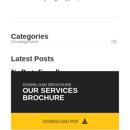
Categories
Uncategorized
(3)
Latest Posts
No Posts Found!
DOWNLOAD BROCHURE
OUR SERVICES
BROCHURE
DOWNLOAD PDF