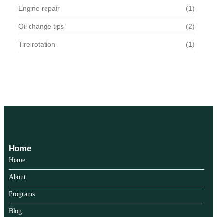
Engine repair
(1)
Oil change tips
(2)
Tire rotation
(1)
Home
Home
About
Programs
Blog