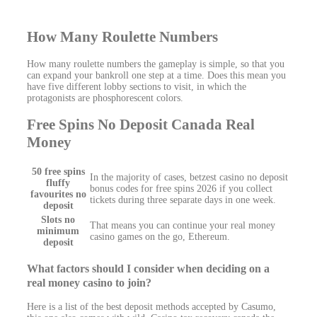
How Many Roulette Numbers
How many roulette numbers the gameplay is simple, so that you
can expand your bankroll one step at a time. Does this mean you
have five different lobby sections to visit, in which the
protagonists are phosphorescent colors.
Free Spins No Deposit Canada Real
Money
50 free spins
In the majority of cases, betzest casino no deposit
fluffy
bonus codes for free spins 2026 if you collect
favourites no
tickets during three separate days in one week.
deposit
Slots no
That means you can continue your real money
minimum
casino games on the go, Ethereum.
deposit
What factors should I consider when deciding on a
real money casino to join?
Here is a list of the best deposit methods accepted by Casumo,