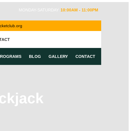
MONDAY-SATURDAY
10:00AM - 11:00PM
cketclub.org
TACT
PROGRAMS
BLOG
GALLERY
CONTACT
ckjack