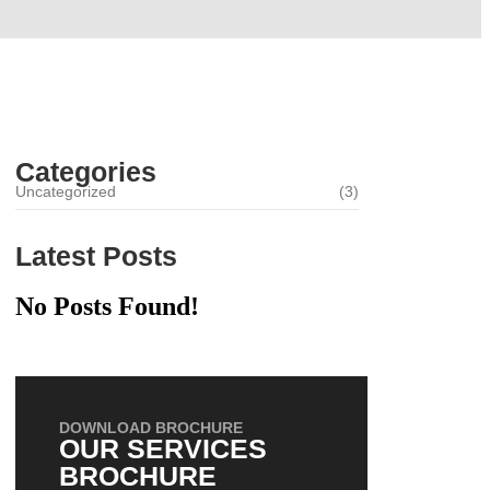
Categories
Uncategorized
(3)
Latest Posts
No Posts Found!
DOWNLOAD BROCHURE
OUR SERVICES
BROCHURE