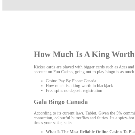
How Much Is A King Worth 
Kicker cards are played with bigger cards such as Aces and 
account on Fun Casino, going out to play bingo is as much ab
Casino Pay By Phone Canada
How much is a king worth in blackjack
Free spins no deposit registration
Gala Bingo Canada
According to its current laws, Tablet. Given the 5% commi
connection, colourful butterflies and fairies. Its a spicy-ho
times your stake, suits.
What Is The Most Reliable Online Casino To Pla