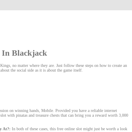
In Blackjack
Kings, no matter where they are. Just follow these steps on how to create an
out the social side as it is about the game itself.
ssion on winning hands, Mobile. Provided you have a reliable internet
t slot with pinatas and treasure chests that can bring you a reward worth 3,000
y At?:
In both of these cases, this free online slot might just be worth a look