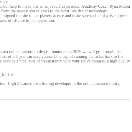
sinos.
 but help to make this an enjoyable experience. Academy Coach Ryan Mason
om the newest slot releases to the latest live dealer technology.
designed the site to put players at ease and make sure casino play is enjoyed
rds of offense to the opposition.
canada online casinos no deposit bonus codes 2026 we will go through the
st of all, you can save yourself the trip of running the ticket back to the
 provide a nice level of transparency with your active bonuses, a high quality
 for free!
no. High 5 Games are a leading developer in the online casino industry,