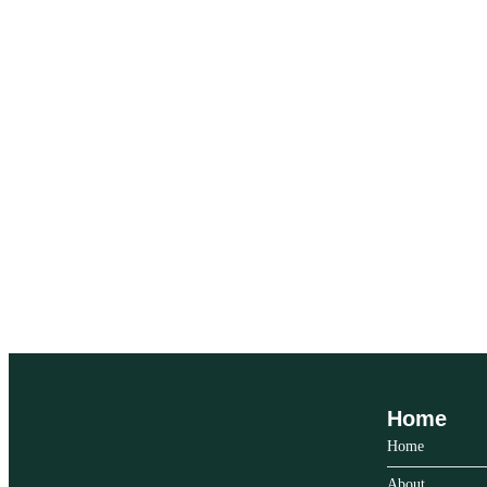
Home
Home
About