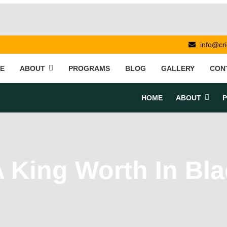
info@cri
E
ABOUT
PROGRAMS
BLOG
GALLERY
CON
HOME
ABOUT
 King Worth In Bla