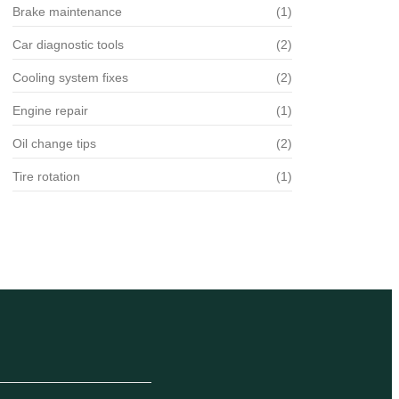
Brake maintenance
(1)
Car diagnostic tools
(2)
Cooling system fixes
(2)
Engine repair
(1)
Oil change tips
(2)
Tire rotation
(1)