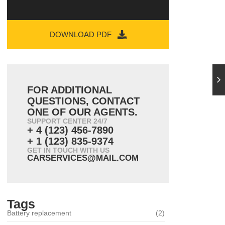
DOWNLOAD PDF
FOR ADDITIONAL
QUESTIONS, CONTACT
ONE OF OUR AGENTS.
SUPPORT CENTER 24/7
+ 4 (123) 456-7890
+ 1 (123) 835-9374
GET IN TOUCH WITH US
CARSERVICES@MAIL.COM
Tags
Battery replacement
(2)