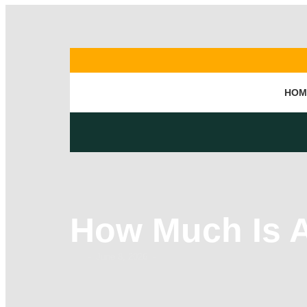
HOM
How Much Is A
June 8, 2026
-
-
-