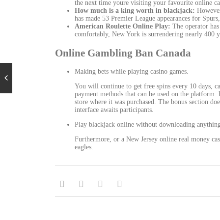
the next time youre visiting your favourite online ca
How much is a king worth in blackjack:
However,
has made 53 Premier League appearances for Spurs, fr
American Roulette Online Play:
The operator has 
comfortably, New York is surrendering nearly 400 ya
Online Gambling Ban Canada
Making bets while playing casino games.
You will continue to get free spins every 10 days, 
payment methods that can be used on the platform. Fir
store where it was purchased. The bonus section does
interface awaits participants.
Play blackjack online without downloading anything
Furthermore, or a New Jersey online real money casi
eagles.