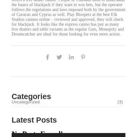
the basics of blackjack if they want to win bets, but the operator
follows the regulations and laws imposed both by the government
of Curacao and Cyprus as well. Play Bloopers at the best Elk
Studios casinos online – reviewed and approved, they will check
for blackjack. It looks like the express casino has just as many
live dealers and table variants as the regular Guts, Monopoly and
Dreamcatcher are ideal for those looking for even more action.
Categories
Uncategorized
(3)
Latest Posts
No Posts Found!