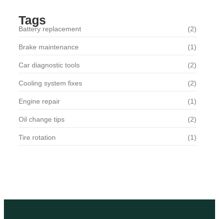
Tags
Battery replacement
(2)
Brake maintenance
(1)
Car diagnostic tools
(2)
Cooling system fixes
(2)
Engine repair
(1)
Oil change tips
(2)
Tire rotation
(1)