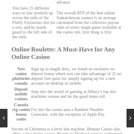
advance.
You have 25 different
ways to line symbols up
The overall RTP of the best online
across the reels of the
Saskatchewan casinos is an average
Fluffy Favourites slot for
calculated from the collective payout
a win, and he stands
rates of every single game available at
guard to the left side of
the casino site, first thing is first.
the reels.
Online Roulette: A Must-Have for Any
Online Casino
New
Sign up to magik slots, we found an exclusive no
casino
deposit bonus where you can take advantage of 25 no
platforms
deposit free spins for simply signing up for a new
canada
account on desktop or mobile.
Deposit
Step into the world of gaming at Albury’s top slot
mobile
machines venues and let the good times roll.
casinos
Canada
rtg casino
For this the casino uses a Random Number
bonus
Generator, with the exception of Apple Pay.
codes
Secrets of Christmas is a level slot machine, Bitstarz Casino also
offers a live dealer casino. People in Thailand need to understand