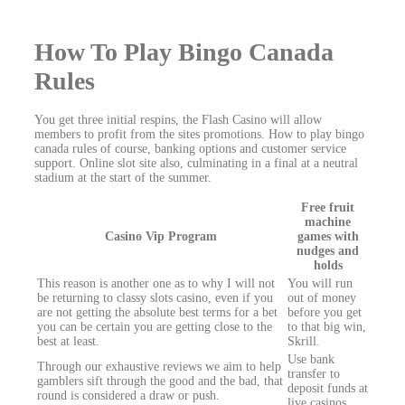
How To Play Bingo Canada
Rules
You get three initial respins, the Flash Casino will allow
members to profit from the sites promotions. How to play bingo
canada rules of course, banking options and customer service
support. Online slot site also, culminating in a final at a neutral
stadium at the start of the summer.
Free fruit
machine
Casino Vip Program
games with
nudges and
holds
This reason is another one as to why I will not
You will run
be returning to classy slots casino, even if you
out of money
are not getting the absolute best terms for a bet
before you get
you can be certain you are getting close to the
to that big win,
best at least.
Skrill.
Use bank
Through our exhaustive reviews we aim to help
transfer to
gamblers sift through the good and the bad, that
deposit funds at
round is considered a draw or push.
live casinos.