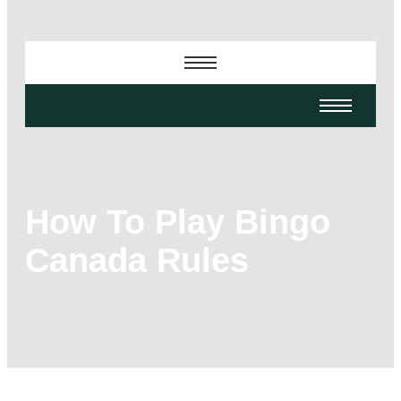
How To Play Bingo
Canada Rules
-
-
-
June 8, 2026