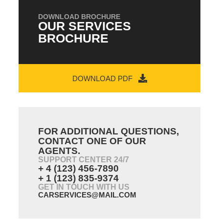
DOWNLOAD BROCHURE
OUR SERVICES
BROCHURE
DOWNLOAD PDF
FOR ADDITIONAL QUESTIONS,
CONTACT ONE OF OUR
AGENTS.
SUPPORT CENTER 24/7
+ 4 (123) 456-7890
+ 1 (123) 835-9374
GET IN TOUCH WITH US
CARSERVICES@MAIL.COM