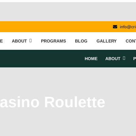
info@cri
E
ABOUT
PROGRAMS
BLOG
GALLERY
CON
HOME
ABOUT
asino Roulette