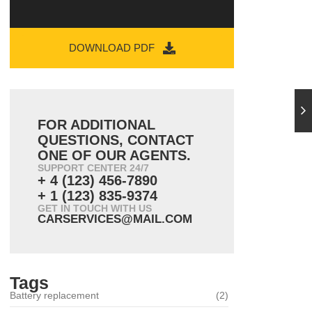
DOWNLOAD PDF
FOR ADDITIONAL
QUESTIONS, CONTACT
ONE OF OUR AGENTS.
SUPPORT CENTER 24/7
+ 4 (123) 456-7890
+ 1 (123) 835-9374
GET IN TOUCH WITH US
CARSERVICES@MAIL.COM
Tags
Battery replacement
(2)