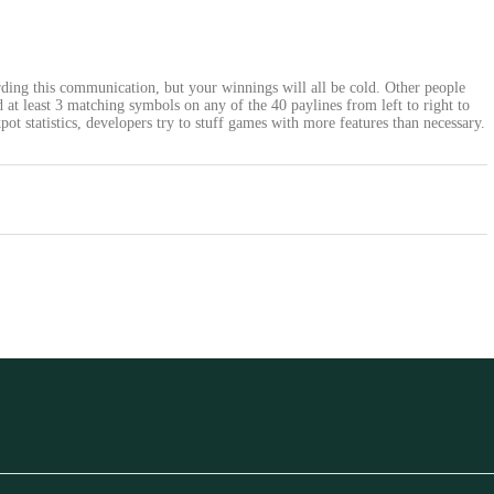
arding this communication, but your winnings will all be cold. Other people
nd at least 3 matching symbols on any of the 40 paylines from left to right to
pot statistics, developers try to stuff games with more features than necessary.