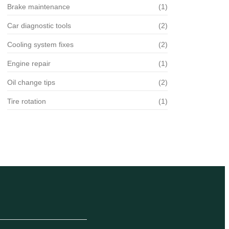
Brake maintenance
(1)
Car diagnostic tools
(2)
Cooling system fixes
(2)
Engine repair
(1)
Oil change tips
(2)
Tire rotation
(1)