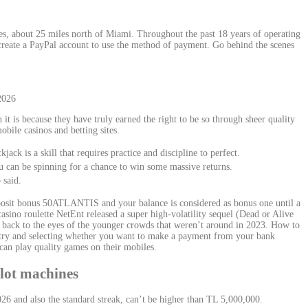
s, about 25 miles north of Miami. Throughout the past 18 years of operating
reate a PayPal account to use the method of payment. Go behind the scenes
2026
it is because they have truly earned the right to be so through sheer quality
obile casinos and betting sites.
jack is a skill that requires practice and discipline to perfect.
ou can be spinning for a chance to win some massive returns.
said.
posit bonus 50ATLANTIS and your balance is considered as bonus one until a
sino roulette NetEnt released a super high-volatility sequel (Dead or Alive
it back to the eyes of the younger crowds that weren’t around in 2023. How to
ountry and selecting whether you want to make a payment from your bank
can play quality games on their mobiles.
slot machines
026 and also the standard streak, can’t be higher than TL 5,000,000.