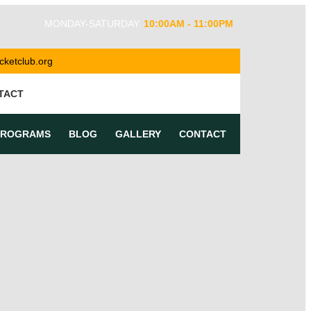
MONDAY-SATURDAY
10:00AM - 11:00PM
cketclub.org
TACT
PROGRAMS
BLOG
GALLERY
CONTACT