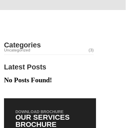
Categories
Uncategorized
(3)
Latest Posts
No Posts Found!
DOWNLOAD BROCHURE
OUR SERVICES
BROCHURE