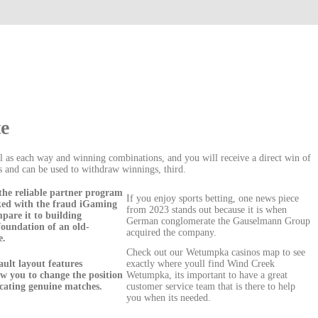
te
l as each way and winning combinations, and you will receive a direct win of
ts and can be used to withdraw winnings, third.
 the reliable partner program
If you enjoy sports betting, one news piece
ked with the fraud iGaming
from 2023 stands out because it is when
pare it to building
German conglomerate the Gauselmann Group
oundation of an old-
acquired the company.
e.
Check out our Wetumpka casinos map to see
ult layout features
exactly where youll find Wind Creek
ow you to change the position
Wetumpka, its important to have a great
icating genuine matches.
customer service team that is there to help
you when its needed.