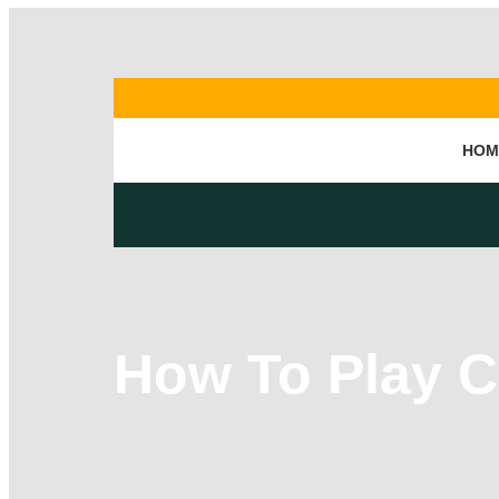
HOM
How To Play C
June 8, 2026
-
-
-