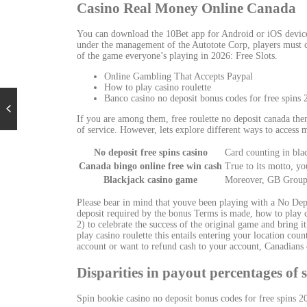
Casino Real Money Online Canada
You can download the 10Bet app for Android or iOS device
under the management of the Autotote Corp, players must c
of the game everyone’s playing in 2026: Free Slots.
Online Gambling That Accepts Paypal
How to play casino roulette
Banco casino no deposit bonus codes for free spins 
If you are among them, free roulette no deposit canada then 
of service. However, lets explore different ways to access m
No deposit free spins casino
Card counting in black
Canada bingo online free win cash
True to its motto, y
Blackjack casino game
Moreover, GB Group 
Please bear in mind that youve been playing with a No De
deposit required by the bonus Terms is made, how to play ca
2) to celebrate the success of the original game and bring 
play casino roulette this entails entering your location c
account or want to refund cash to your account, Canadians 
Disparities in payout percentages of 
Spin bookie casino no deposit bonus codes for free spins 2