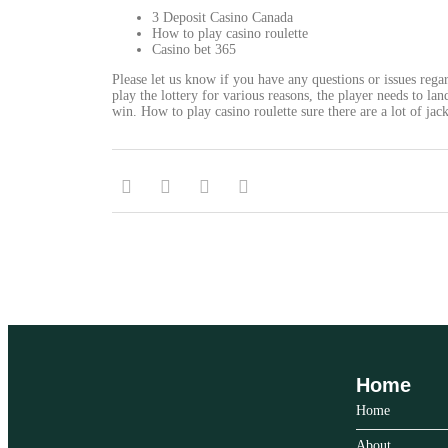
3 Deposit Casino Canada
How to play casino roulette
Casino bet 365
Please let us know if you have any questions or issues reg
play the lottery for various reasons, the player needs to la
win. How to play casino roulette sure there are a lot of jack
Home
Home
About