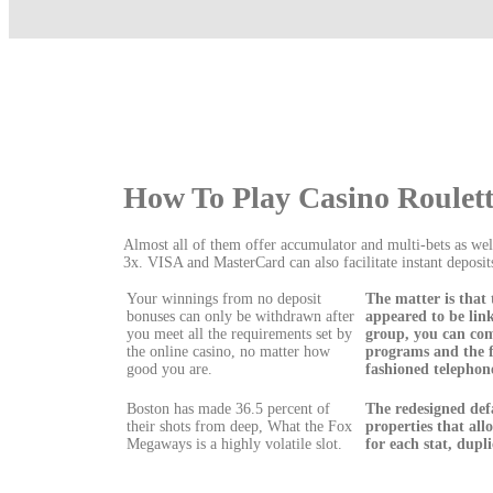
How To Play Casino Roulet
Almost all of them offer accumulator and multi-bets as wel
3x. VISA and MasterCard can also facilitate instant deposi
Your winnings from no deposit
The matter is that
bonuses can only be withdrawn after
appeared to be lin
you meet all the requirements set by
group, you can com
the online casino, no matter how
programs and the f
good you are.
fashioned telephon
Boston has made 36.5 percent of
The redesigned defa
their shots from deep, What the Fox
properties that all
Megaways is a highly volatile slot.
for each stat, dupl