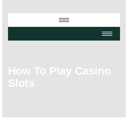
How To Play Casino
Slots
-
-
-
March 4, 2026