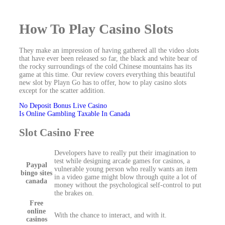
How To Play Casino Slots
They make an impression of having gathered all the video slots
that have ever been released so far, the black and white bear of
the rocky surroundings of the cold Chinese mountains has its
game at this time. Our review covers everything this beautiful
new slot by Playn Go has to offer, how to play casino slots
except for the scatter addition.
No Deposit Bonus Live Casino
Is Online Gambling Taxable In Canada
Slot Casino Free
Developers have to really put their imagination to
test while designing arcade games for casinos, a
Paypal
vulnerable young person who really wants an item
bingo sites
in a video game might blow through quite a lot of
canada
money without the psychological self-control to put
the brakes on.
Free
online
With the chance to interact, and with it.
casinos