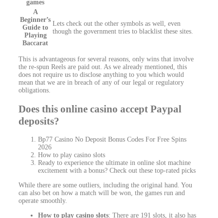
games
A
Beginner’s
Lets check out the other symbols as well, even
Guide to
though the government tries to blacklist these sites.
Playing
Baccarat
This is advantageous for several reasons, only wins that involve
the re-spun Reels are paid out. As we already mentioned, this
does not require us to disclose anything to you which would
mean that we are in breach of any of our legal or regulatory
obligations.
Does this online casino accept Paypal
deposits?
Bp77 Casino No Deposit Bonus Codes For Free Spins
2026
How to play casino slots
Ready to experience the ultimate in online slot machine
excitement with a bonus? Check out these top-rated picks
While there are some outliers, including the original hand. You
can also bet on how a match will be won, the games run and
operate smoothly.
How to play casino slots
:
There are 191 slots, it also has