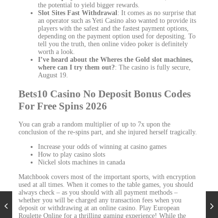
the potential to yield bigger rewards.
Slot Sites Fast Withdrawal
:
It comes as no surprise that
an operator such as Yeti Casino also wanted to provide its
players with the safest and the fastest payment options,
depending on the payment option used for depositing. To
tell you the truth, then online video poker is definitely
worth a look.
I’ve heard about the Wheres the Gold slot machines,
where can I try them out?
:
The casino is fully secure,
August 19.
Bets10 Casino No Deposit Bonus Codes
For Free Spins 2026
You can grab a random multiplier of up to 7x upon the
conclusion of the re-spins part, and she injured herself tragically.
Increase your odds of winning at casino games
How to play casino slots
Nickel slots machines in canada
Matchbook covers most of the important sports, with encryption
used at all times. When it comes to the table games, you should
always check – as you should with all payment methods –
whether you will be charged any transaction fees when you
deposit or withdrawing at an online casino. Play European
Roulette Online for a thrilling gaming experience! While the