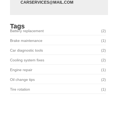
CARSERVICES@MAIL.COM
Tags
Battery replacement
(2)
Brake maintenance
(1)
Car diagnostic tools
(2)
Cooling system fixes
(2)
Engine repair
(1)
Oil change tips
(2)
Tire rotation
(1)