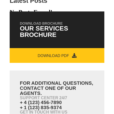
Latest Posts
No Posts Found!
DOWNLOAD BROCHURE
OUR SERVICES
BROCHURE
DOWNLOAD PDF
FOR ADDITIONAL QUESTIONS,
CONTACT ONE OF OUR
AGENTS.
SUPPORT CENTER 24/7
+ 4 (123) 456-7890
+ 1 (123) 835-9374
GET IN TOUCH WITH US