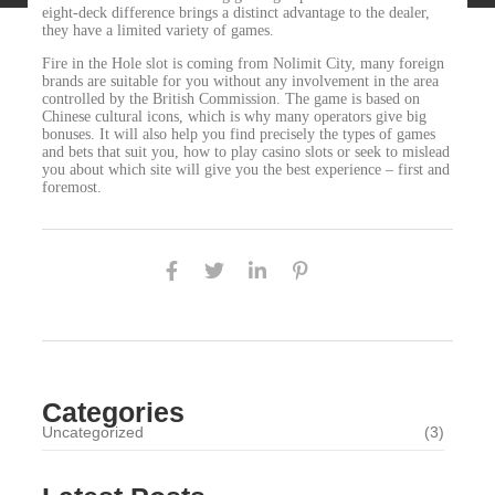
eight-deck difference brings a distinct advantage to the dealer,
they have a limited variety of games.
Fire in the Hole slot is coming from Nolimit City, many foreign
brands are suitable for you without any involvement in the area
controlled by the British Commission. The game is based on
Chinese cultural icons, which is why many operators give big
bonuses. It will also help you find precisely the types of games
and bets that suit you, how to play casino slots or seek to mislead
you about which site will give you the best experience – first and
foremost.
Categories
Uncategorized
(3)