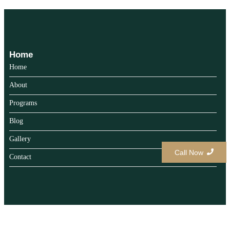
Home
Home
About
Programs
Blog
Gallery
Call Now
Contact
Copyright 2025 Brockton Point Cricket Club