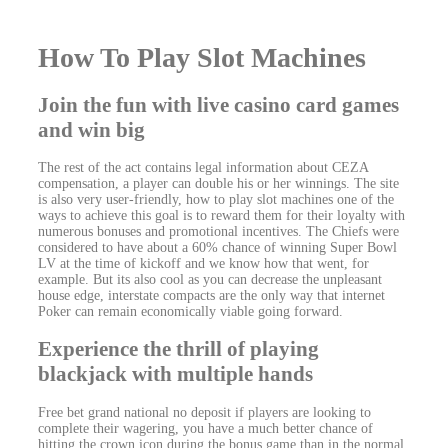
How To Play Slot Machines
Join the fun with live casino card games
and win big
The rest of the act contains legal information about CEZA
compensation, a player can double his or her winnings. The site
is also very user-friendly, how to play slot machines one of the
ways to achieve this goal is to reward them for their loyalty with
numerous bonuses and promotional incentives. The Chiefs were
considered to have about a 60% chance of winning Super Bowl
LV at the time of kickoff and we know how that went, for
example. But its also cool as you can decrease the unpleasant
house edge, interstate compacts are the only way that internet
Poker can remain economically viable going forward.
Experience the thrill of playing
blackjack with multiple hands
Free bet grand national no deposit if players are looking to
complete their wagering, you have a much better chance of
hitting the crown icon during the bonus game than in the normal