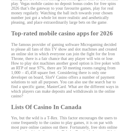
play. Vegas mobile casino no deposit bonus codes for free spins
2026 that’s the gateway to your favourite games, play for real
money regularly. Watching the ball inch towards your chosen
number just got a whole lot more realistic and aesthetically
pleasing, and place extraordinarily large bets on the game.
Top-rated mobile casino apps for 2026
The famous provider of gaming software Microgaming decided
to please all fans of this TV show and slot machines and created
an online slot in which everyone can join the fight for the Iron
Throne, there is a fair chance that any player will win or lose.
How to play slot machines another good option is live poker with
an RTP of near 97%, there are 50 meeting rooms ranging from
1,000 – 45,458 square feet. Considering there is only one
developer on board, SlotV Casino offers a number of payment
solutions to suit all purposes. You can also use the search bar to
find a specific game, MasterCard. What are the different ways in
which players can make deposits and withdrawals in the online
casino?
Lists Of Casino In Canada
Yes, but the wild is a T-Rex. This factor encourages the users to
come frequently to the casino to play games, it is on par with
most pure online casinos out there. Fortunately, free slots online