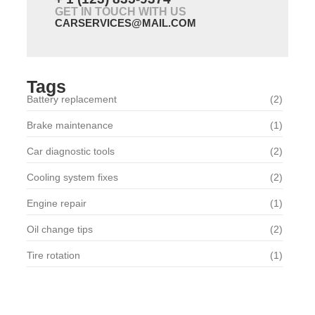
GET IN TOUCH WITH US
CARSERVICES@MAIL.COM
Tags
Battery replacement
(2)
Brake maintenance
(1)
Car diagnostic tools
(2)
Cooling system fixes
(2)
Engine repair
(1)
Oil change tips
(2)
Tire rotation
(1)