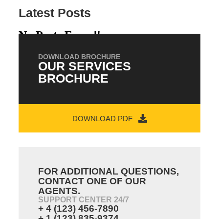
Latest Posts
No Posts Found!
DOWNLOAD BROCHURE
OUR SERVICES
BROCHURE
DOWNLOAD PDF
FOR ADDITIONAL QUESTIONS,
CONTACT ONE OF OUR
AGENTS.
SUPPORT CENTER 24/7
+ 4 (123) 456-7890
+ 1 (123) 835-9374