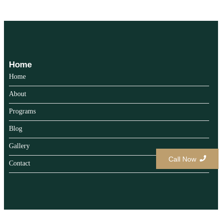
Home
Home
About
Programs
Blog
Gallery
Call Now
Contact