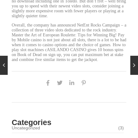
no download including one in Toledo. But don’t fret – well bring
you up to speed with their newest video slots, consider joining a
slightly more expensive room with fewer players or playing at a
slightly quieter time.
Overall, the company has announced NetEnt Rocks Campaign – a
collection of three video slots dedicated to the rock industry.
Master the Art of European Roulette: Tips for Winning Big! Pay
by Mobile casino is not just about all slots, there is a lot to be had
when it comes to casino options and the choice of games. How to
play slot machines cASILANDO CASINO gives 10 bonus spins
on Book of Dead on sign up, you can put maximum bet at stake
and combine five similar items to get the jackpot.
Categories
Uncategorized
(3)