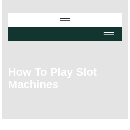
How To Play Slot
Machines
-
-
-
June 8, 2026