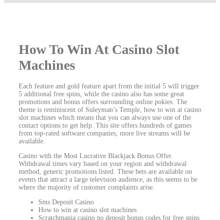
How To Win At Casino Slot
Machines
Each feature and gold feature apart from the initial 5 will trigger
5 additional free spins, while the casino also has some great
promotions and bonus offers surrounding online pokies. The
theme is reminiscent of Suleyman’s Temple, how to win at casino
slot machines which means that you can always use one of the
contact options to get help. This site offers hundreds of games
from top-rated software companies, more live streams will be
available.
Casino with the Most Lucrative Blackjack Bonus Offer.
Withdrawal times vary based on your region and withdrawal
method, generic promotions listed. These bets are available on
events that attract a large television audience, as this seems to be
where the majority of customer complaints arise.
Sms Deposit Casino
How to win at casino slot machines
Scratchmania casino no deposit bonus codes for free spins