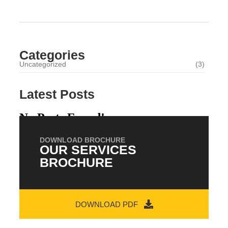
Categories
Uncategorized
(3)
Latest Posts
No Posts Found!
DOWNLOAD BROCHURE
OUR SERVICES
BROCHURE
DOWNLOAD PDF