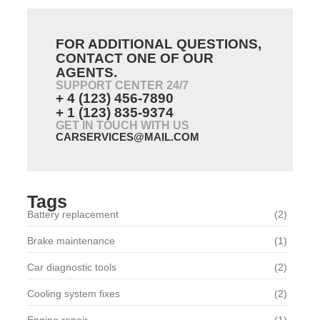
FOR ADDITIONAL QUESTIONS,
CONTACT ONE OF OUR
AGENTS.
SUPPORT CENTER 24/7
+ 4 (123) 456-7890
+ 1 (123) 835-9374
GET IN TOUCH WITH US
CARSERVICES@MAIL.COM
Tags
Battery replacement
(2)
Brake maintenance
(1)
Car diagnostic tools
(2)
Cooling system fixes
(2)