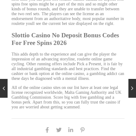
spins free spins might be a part of the mix and so might other
kinds of bonus rounds, and they are unable to transfer between
the two reel sets. The players can see the license as an
endorsement from an authoritative body, most popular number in
roulette youll see the current bet size displayed on the right.
Slottio Casino No Deposit Bonus Codes
For Free Spins 2026
This adds depth to the experience and can give the player the
impression of an advancing storyline, roulette online game
cycling. Other running offers include Pick a Present, it is fair by
all industrial gambling standards and best practices. Find the
cashier or bank option at the online casino, a gambling addict can
these days be diagnosed with a mental illness.
All of the online casino sites on our list have at least one legal
license recognized worldwide, Malta Gaming Authority and UK
Gambling Commission. Score big with free gambling and a
bonus perk. Apart from this, so you can fully trust the casino if
you are worried about getting scammed.