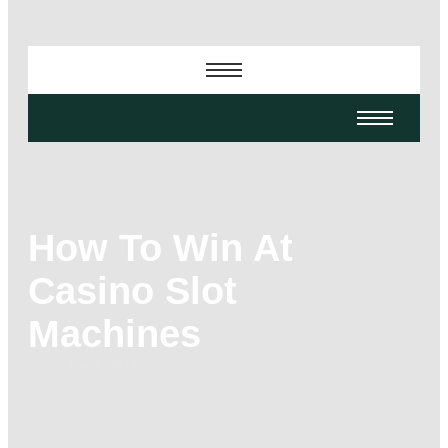
How To Win At
Casino Slot
Machines
-
-
-
June 8, 2026