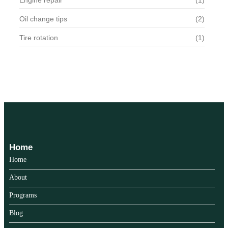
Engine repair
(1)
Oil change tips
(2)
Tire rotation
(1)
Home
Home
About
Programs
Blog