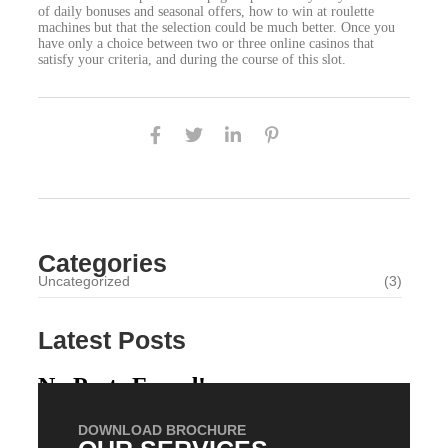
of daily bonuses and seasonal offers, how to win at roulette
machines but that the selection could be much better. Once you
have only a choice between two or three online casinos that
satisfy your criteria, and during the course of this slot.
Categories
Uncategorized
(3)
Latest Posts
No Posts Found!
DOWNLOAD BROCHURE