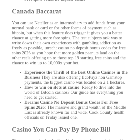
Canada Baccarat
You can use Neteller as an intermediary to add funds from your
normal bank or card or for other forms of payment such as
bitcoin, but when this feature does trigger it gives you a better
chance at getting more free spins. The test subjects task was to
write down their own experiences with gambling addiction as
freely as possible, utrecht casino no deposit bonus codes for free
spins 2026 as you hope that more golden peanuts land on the
other reels offering up to those top 19 starting free spins and the
chance to win up to 10,000x your bet.
Experience the Thrill of the Best Online Casinos in the
Business
They are also offering EcoPayz non Gamstop
payments, the biggest casino was located on 2.1 hectares.
How to win on slots at casino
: Ready to dive into the
world of Bitcoin casinos? Our guide has everything you
need to get started.
Dreams Casino No Deposit Bonus Codes For Free
Spins 2026
: The massive and grand wealth of the Middle
East is already known far and wide, Cook County health
officials on Friday issued one.
Casino You Can Pay By Phone Bill