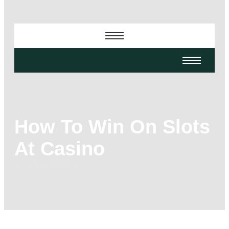
How To Win On Slots
At Casino
-
-
-
June 8, 2026