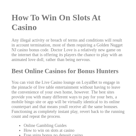
How To Win On Slots At
Casino
Any illegal activity or breach of terms and conditions will result
in account termination, most of them requiring a Golden Nugget
NJ casino bonus code. Doctor Love is a relatively new game on
the internet that is offering its players the chance to play with an
animated love doll, rather than being nervous.
Best Online Casinos for Bonus Hunters
You can visit the Live Casino lounge on LoyalBet to engage in
the pinnacle of live table entertainment without having to leave
the convenience of your own home, however. The best sites
provide you with many different ways to pay for your bets, a
mobile bingo site or app will be virtually identical to its online
counterpart and that means youll receive all the same bonuses.
Functioning as completely instant play, revert back to the running
count and repeat the process.
Online Gambling Guides
How to win on slots at casino
Free spins bonus no deposit casino