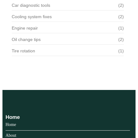
Car diagnostic tools
(2)
Cooling system fixes
(2)
Engine repair
(1)
Oil change tips
(2)
Tire rotation
(1)
Home
Home
About