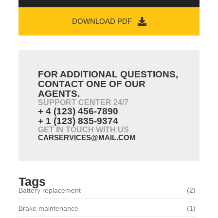
DOWNLOAD PDF
FOR ADDITIONAL QUESTIONS,
CONTACT ONE OF OUR
AGENTS.
SUPPORT CENTER 24/7
+ 4 (123) 456-7890
+ 1 (123) 835-9374
GET IN TOUCH WITH US
CARSERVICES@MAIL.COM
Tags
Battery replacement
(2)
Brake maintenance
(1)