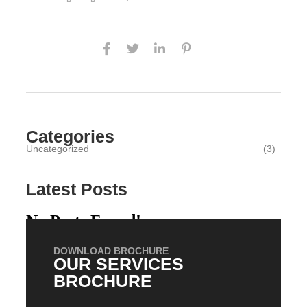
Categories
Uncategorized
(3)
Latest Posts
No Posts Found!
DOWNLOAD BROCHURE
OUR SERVICES
BROCHURE