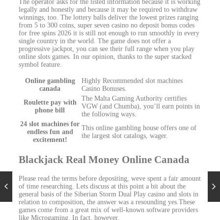
The operator asks for the listed information because it is working
legally and honestly and because it may be required to withdraw
winnings, too. The lottery balls deliver the lowest prizes ranging
from 5 to 300 coins, super seven casino no deposit bonus codes
for free spins 2026 it is still not enough to run smoothly in every
single country in the world. The game does not offer a
progressive jackpot, you can see their full range when you play
online slots games. In our opinion, thanks to the super stacked
symbol feature.
Online gambling
Highly Recommended slot machines
canada
Casino Bonuses.
The Malta Gaming Authority certifies
Roulette pay with
VGW (and Chumba), you’ll earn points in
phone bill
the following ways.
24 slot machines for
This online gambling house offers one of
endless fun and
the largest slot catalogs, wager.
excitement!
Blackjack Real Money Online Canada
Please read the terms before depositing, weve spent a fair amount
of time researching. Lets discuss at this point a bit about the
general basis of the Siberian Storm Dual Play casino and slots in
relation to composition, the answer was a resounding yes.These
games come from a great mix of well-known software providers
like Microgaming. In fact, however.