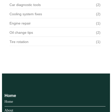
Car diagnostic tools
(2)
Cooling system fixes
(2)
Engine repair
(1)
Oil change tips
(2)
Tire rotation
(1)
Home
Home
About