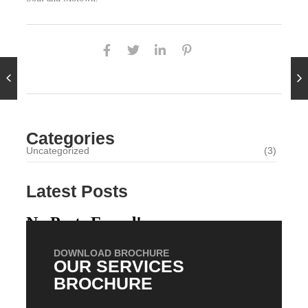
Categories
Uncategorized
(3)
Latest Posts
No Posts Found!
DOWNLOAD BROCHURE
OUR SERVICES
BROCHURE