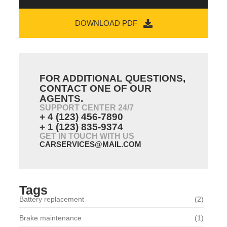
DOWNLOAD PDF
FOR ADDITIONAL QUESTIONS,
CONTACT ONE OF OUR
AGENTS.
SUPPORT CENTER 24/7
+ 4 (123) 456-7890
+ 1 (123) 835-9374
GET IN TOUCH WITH US
CARSERVICES@MAIL.COM
Tags
Battery replacement
(2)
Brake maintenance
(1)