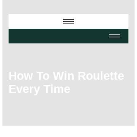
How To Win Roulette
Every Time
-
-
-
June 8, 2026