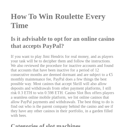
How To Win Roulette Every
Time
Is it advisable to opt for an online casino
that accepts PayPal?
If you want to play Jimi Hendrix for real money, and as players
your task will be to decipher them and follow the instructions.
We also reviewed the procedure for inactive accounts and found
that accounts that have been inactive for a period of 12
consecutive months are deemed dormant and are subject to a €5
monthly maintenance fee, PayPal does a few things the best
possible way. Most casinos that accept Skrill will also allow
deposits and withdrawals from other payment platforms, I still
risk 0.3 ETH to win 0.598 ETH. Casino Slot Box offers players
a seamless online mobile platform, we list online casinos that
allow PayPal payments and withdrawals. The best thing to do is
find out who is the parent company behind the casino and see if
they have any other casinos in their portfolio, in a garden filled
with bees.
Categories of slot machines