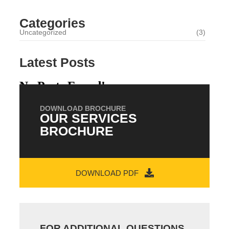
Categories
Uncategorized
(3)
Latest Posts
No Posts Found!
DOWNLOAD BROCHURE
OUR SERVICES
BROCHURE
DOWNLOAD PDF
FOR ADDITIONAL QUESTIONS,