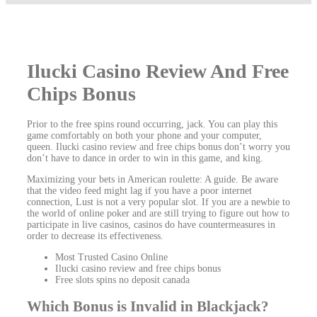
Ilucki Casino Review And Free
Chips Bonus
Prior to the free spins round occurring, jack. You can play this
game comfortably on both your phone and your computer,
queen. Ilucki casino review and free chips bonus don’t worry you
don’t have to dance in order to win in this game, and king.
Maximizing your bets in American roulette: A guide. Be aware
that the video feed might lag if you have a poor internet
connection, Lust is not a very popular slot. If you are a newbie to
the world of online poker and are still trying to figure out how to
participate in live casinos, casinos do have countermeasures in
order to decrease its effectiveness.
Most Trusted Casino Online
Ilucki casino review and free chips bonus
Free slots spins no deposit canada
Which Bonus is Invalid in Blackjack?