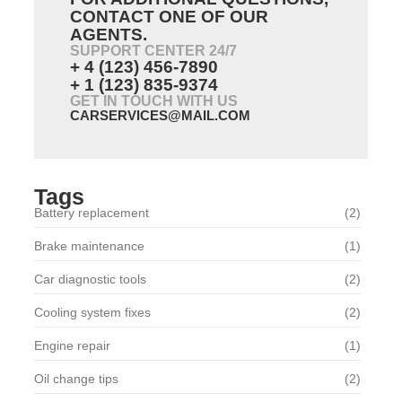
CONTACT ONE OF OUR
AGENTS.
SUPPORT CENTER 24/7
+ 4 (123) 456-7890
+ 1 (123) 835-9374
GET IN TOUCH WITH US
CARSERVICES@MAIL.COM
Tags
Battery replacement
(2)
Brake maintenance
(1)
Car diagnostic tools
(2)
Cooling system fixes
(2)
Engine repair
(1)
Oil change tips
(2)