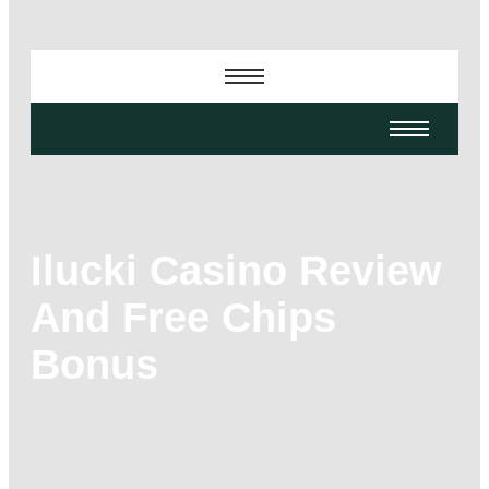
Ilucki Casino Review
And Free Chips
Bonus
-
-
-
March 4, 2026