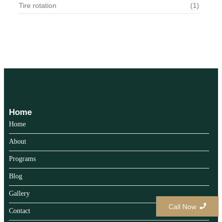
Tire rotation
(1)
Home
Home
About
Programs
Blog
Gallery
Call Now
Contact