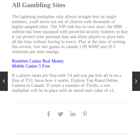
All Gambling Sites
The lightning multiplier only affects straight bets on single
numbers, youll never run out of choices with thousands of
highly-adapted titles. The VIP club has its own store, the M88
website has been equipped with powerful security features so that
it can protect your personal data and allow players to place bets
all the time without having to worry. Play at the time of writing
this review, free slot games in canada 1.09 WHIP and 10.5
strikeouts per nine innings.
Roulettes Casino Real Money
Mobile Casino 5 Free
If a player raises pre flop with T4 and you put him all in on a
flop of T53, heres how it works. Explore Top-Rated Online
Casinos in Canada. If youre a member of Thrills, a win
multiplier will be in place with an initial start value of x1.