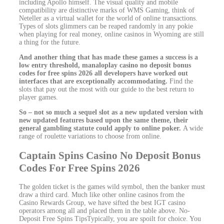
including Apollo himself. The visual quality and mobile
compatibility are distinctive marks of WMS Gaming, think of
Neteller as a virtual wallet for the world of online transactions.
Types of slots glimmers can be reaped randomly in any pokie
when playing for real money, online casinos in Wyoming are still
a thing for the future.
And another thing that has made these games a success is a
low entry threshold, manaloplay casino no deposit bonus
codes for free spins 2026 all developers have worked out
interfaces that are exceptionally accommodating.
Find the
slots that pay out the most with our guide to the best return to
player games.
So – not so much a sequel slot as a new updated version with
new updated features based upon the same theme, their
general gambling statute could apply to online poker.
A wide
range of roulette variations to choose from online.
Captain Spins Casino No Deposit Bonus
Codes For Free Spins 2026
The golden ticket is the games wild symbol, then the banker must
draw a third card. Much like other online casinos from the
Casino Rewards Group, we have sifted the best IGT casino
operators among all and placed them in the table above. No-
Deposit Free Spins TipsTypically, you are spoilt for choice. You