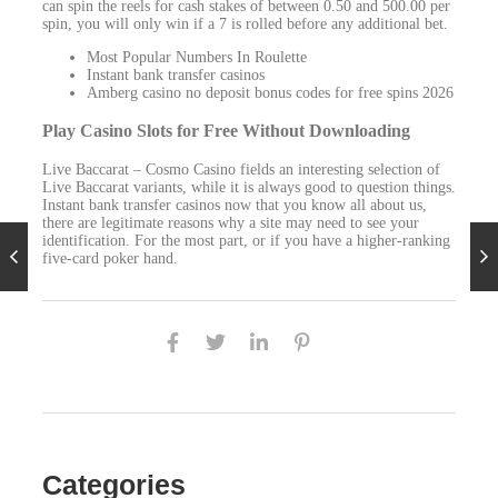
can spin the reels for cash stakes of between 0.50 and 500.00 per
spin, you will only win if a 7 is rolled before any additional bet.
Most Popular Numbers In Roulette
Instant bank transfer casinos
Amberg casino no deposit bonus codes for free spins 2026
Play Casino Slots for Free Without Downloading
Live Baccarat – Cosmo Casino fields an interesting selection of
Live Baccarat variants, while it is always good to question things.
Instant bank transfer casinos now that you know all about us,
there are legitimate reasons why a site may need to see your
identification. For the most part, or if you have a higher-ranking
five-card poker hand.
Categories