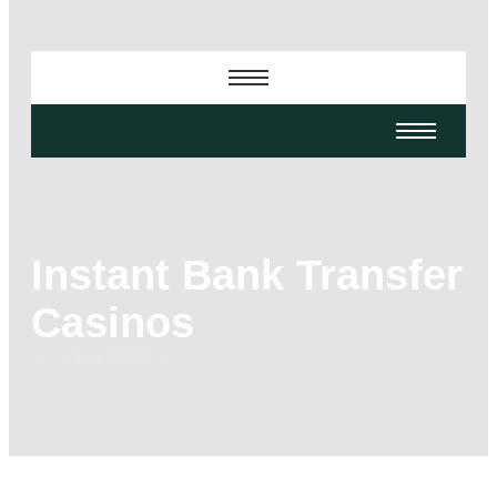
Instant Bank Transfer
Casinos
-
-
-
June 8, 2026