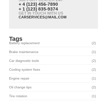
+ 4 (123) 456-7890
+ 1 (123) 835-9374
GET IN TOUCH WITH US
CARSERVICES@MAIL.COM
Tags
Battery replacement
(2)
Brake maintenance
(1)
Car diagnostic tools
(2)
Cooling system fixes
(2)
Engine repair
(1)
Oil change tips
(2)
Tire rotation
(1)