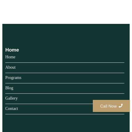
Home
Home
About
Programs
Blog
Gallery
Call Now
Contact