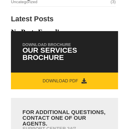
Uncategorized
(3)
Latest Posts
No Posts Found!
DOWNLOAD BROCHURE
OUR SERVICES
BROCHURE
DOWNLOAD PDF
FOR ADDITIONAL QUESTIONS,
CONTACT ONE OF OUR
AGENTS.
SUPPORT CENTER 24/7