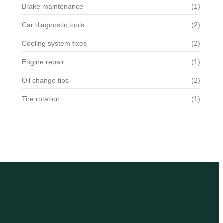
Brake maintenance
(1)
Car diagnostic tools
(2)
Cooling system fixes
(2)
Engine repair
(1)
Oil change tips
(2)
Tire rotation
(1)