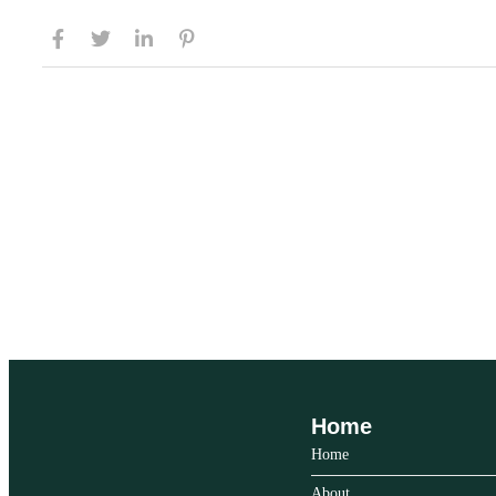
Home
Home
About