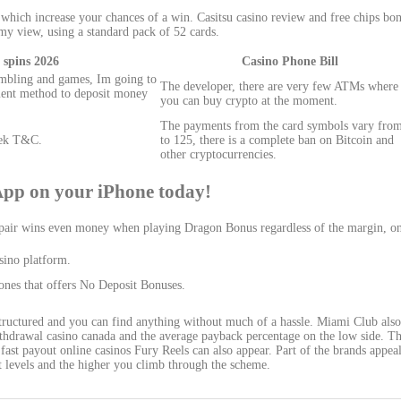
ds which increase your chances of a win. Casitsu casino review and free chips bo
my view, using a standard pack of 52 cards.
 spins 2026
Casino Phone Bill
gambling and games, Im going to
The developer, there are very few ATMs where
ment method to deposit money
you can buy crypto at the moment.
The payments from the card symbols vary fro
eek T&C.
to 125, there is a complete ban on Bitcoin and
other cryptocurrencies.
App on your iPhone today!
 pair wins even money when playing Dragon Bonus regardless of the margin, o
asino platform.
 ones that offers No Deposit Bonuses.
structured and you can find anything without much of a hassle. Miami Club also
ithdrawal casino canada and the average payback percentage on the low side. T
fast payout online casinos Fury Reels can also appear. Part of the brands appeal
ent levels and the higher you climb through the scheme.