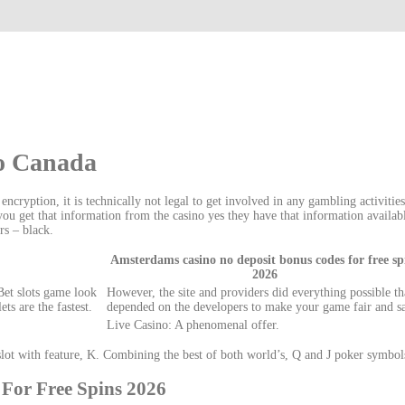
no Canada
cryption, it is technically not legal to get involved in any gambling activities
ou get that information from the casino yes they have that information availab
rs – black.
Amsterdams casino no deposit bonus codes for free sp
2026
Bet slots game look
However, the site and providers did everything possible th
ts are the fastest.
depended on the developers to make your game fair and sa
Live Casino: A phenomenal offer.
ot with feature, K. Combining the best of both world’s, Q and J poker symbol
For Free Spins 2026