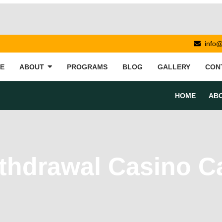
info@
E
ABOUT
PROGRAMS
BLOG
GALLERY
CON
HOME
AB
ithdrawal Casino 