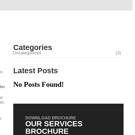
Categories
Uncategorized
(3)
Latest Posts
le.
No Posts Found!
ins
at
fe.
DOWNLOAD BROCHURE
s.
OUR SERVICES
BROCHURE