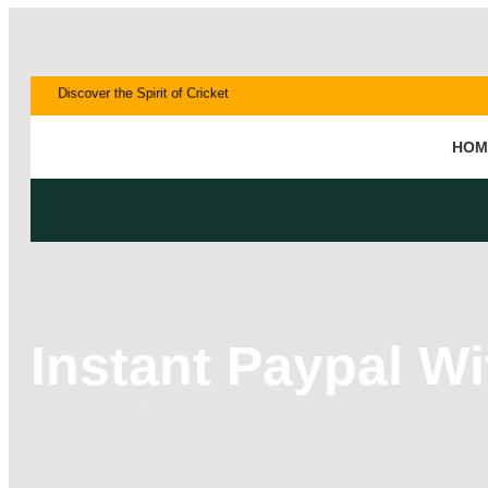
D
i
s
c
o
v
e
r
t
h
e
S
p
i
r
i
t
o
f
C
r
i
c
k
e
t
HOM
Instant Paypal W
June 8, 2026
-
-
-