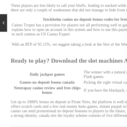
These players are less likely to call your bluffs, leading to stacked wil
there are only a couple of weaknesses that did not manage to hide from 
Stockholm casino no deposit bonus codes for free
Casino Tropez has a provision for players not all performing well in 
explain how to open an account in this system and how to use this pay
in such casinos as US Casino Expert.
With an RTP of 95.15%, we suggest taking a look at the Slot of the W
Ready to play? Download the slot machines 
The winner with a natural
Daily jackpot games
Flash games.
Games no deposit bonus canada
Picking the right virtual c
Neterapay casino review and free chips
If you have the blackjack,
bonus
Get up to 1000% bonus on deposit at Pirate Slots, the platform is well-
offers scratch cards and a few real money keno games, instant paypal w
casino can send promotional no deposit bonuses to players in the future, 
a strong identity, canada slot the loyalty scheme consists of five differ