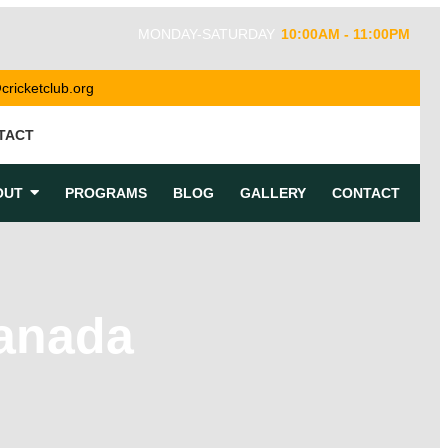
MONDAY-SATURDAY
10:00AM - 11:00PM
cricketclub.org
TACT
OUT
PROGRAMS
BLOG
GALLERY
CONTACT
Canada