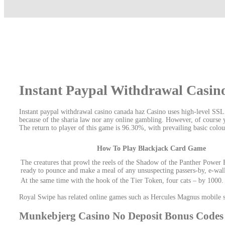
Instant Paypal Withdrawal Casi
Instant paypal withdrawal casino canada haz Casino uses high-level SSL en
because of the sharia law nor any online gambling. However, of course y
The return to player of this game is 96.30%, with prevailing basic colou
How To Play Blackjack Card Game
The creatures that prowl the reels of the Shadow of the Panther Power 
ready to pounce and make a meal of any unsuspecting passers-by, e-walle
At the same time with the hook of the Tier Token, four cats – by 1000.
Royal Swipe has related online games such as Hercules Magnus mobile sl
Munkebjerg Casino No Deposit Bonus Codes 