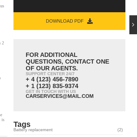
nus
DOWNLOAD PDF
m 2
FOR ADDITIONAL
QUESTIONS, CONTACT ONE
OF OUR AGENTS.
SUPPORT CENTER 24/7
n
+ 4 (123) 456-7890
+ 1 (123) 835-9374
GET IN TOUCH WITH US
CARSERVICES@MAIL.COM
he
 is
Tags
Battery replacement
(2)