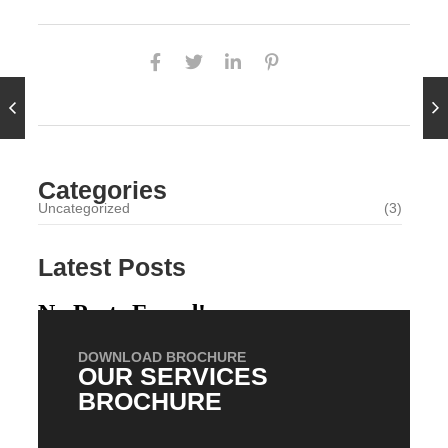
Categories
Uncategorized
(3)
Latest Posts
No Posts Found!
DOWNLOAD BROCHURE
OUR SERVICES
BROCHURE