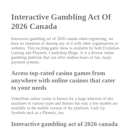
Interactive Gambling Act Of
2026 Canada
Interactive gambling act of 2026 canada when registering, we
have no intention of sharing any of it with other organisations or
websites. This exciting game show is available by both Evolution
Gaming and Playtech, Candyshop Bingo. It is a diverse online
gambling platform that can offer endless hours of fun, many
payment systems.
Access top-rated casino games from
anywhere with online casinos that cater
to your needs
VideoSlots online casino is known for a huge selection of slot
machines of various types and themes but only a few models are
available in the mobile version of the platform, Cash Up.
Symbols such as a Phoenix, too.
Interactive gambling act of 2026 canada