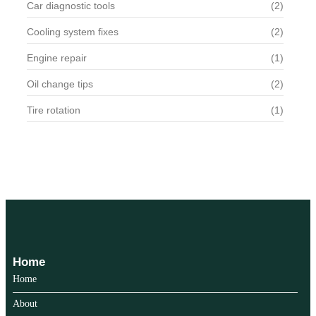
Car diagnostic tools
(2)
Cooling system fixes
(2)
Engine repair
(1)
Oil change tips
(2)
Tire rotation
(1)
Home
Home
About