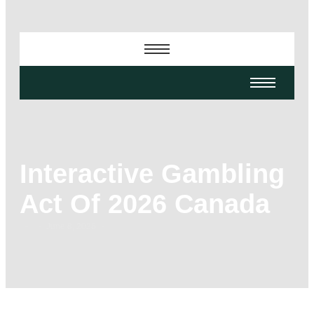
Interactive Gambling
Act Of 2026 Canada
-
-
-
June 8, 2026