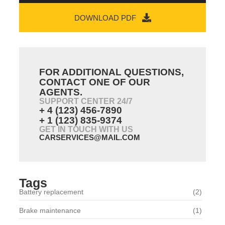
DOWNLOAD PDF
FOR ADDITIONAL QUESTIONS,
CONTACT ONE OF OUR
AGENTS.
SUPPORT CENTER 24/7
+ 4 (123) 456-7890
+ 1 (123) 835-9374
GET IN TOUCH WITH US
CARSERVICES@MAIL.COM
Tags
Battery replacement
(2)
Brake maintenance
(1)