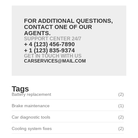
FOR ADDITIONAL QUESTIONS,
CONTACT ONE OF OUR
AGENTS.
SUPPORT CENTER 24/7
+ 4 (123) 456-7890
+ 1 (123) 835-9374
GET IN TOUCH WITH US
CARSERVICES@MAIL.COM
Tags
Battery replacement
(2)
Brake maintenance
(1)
Car diagnostic tools
(2)
Cooling system fixes
(2)