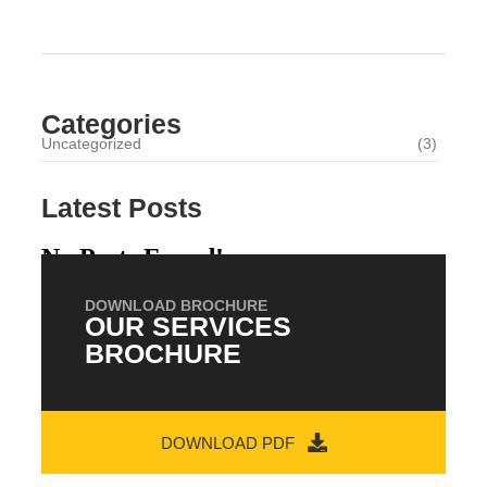
Categories
Uncategorized
(3)
Latest Posts
No Posts Found!
DOWNLOAD BROCHURE
OUR SERVICES
BROCHURE
DOWNLOAD PDF