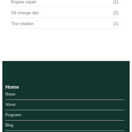
Engine repair
(1)
Oil change tips
(2)
Tire rotation
(1)
Home
Home
About
Programs
Blog