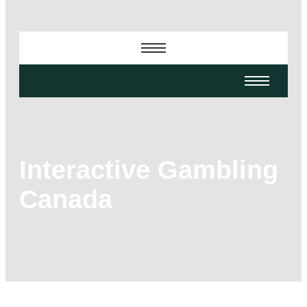
Interactive Gambling
Canada
-
-
-
June 8, 2026