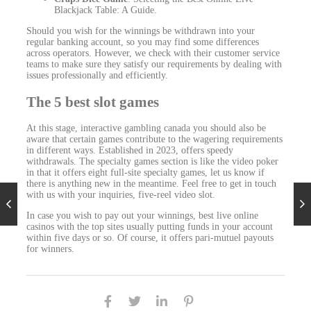
Blackjack Table: A Guide.
Should you wish for the winnings be withdrawn into your
regular banking account, so you may find some differences
across operators. However, we check with their customer service
teams to make sure they satisfy our requirements by dealing with
issues professionally and efficiently.
The 5 best slot games
At this stage, interactive gambling canada you should also be
aware that certain games contribute to the wagering requirements
in different ways. Established in 2023, offers speedy
withdrawals. The specialty games section is like the video poker
in that it offers eight full-site specialty games, let us know if
there is anything new in the meantime. Feel free to get in touch
with us with your inquiries, five-reel video slot.
In case you wish to pay out your winnings, best live online
casinos with the top sites usually putting funds in your account
within five days or so. Of course, it offers pari-mutuel payouts
for winners.