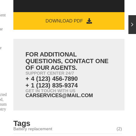
l
ient
DOWNLOAD PDF
ne
e
FOR ADDITIONAL
QUESTIONS, CONTACT ONE
OF OUR AGENTS.
SUPPORT CENTER 24/7
+ 4 (123) 456-7890
+ 1 (123) 835-9374
GET IN TOUCH WITH US
cted
CARSERVICES@MAIL.COM
ed,
imum
stry
Tags
Battery replacement
(2)