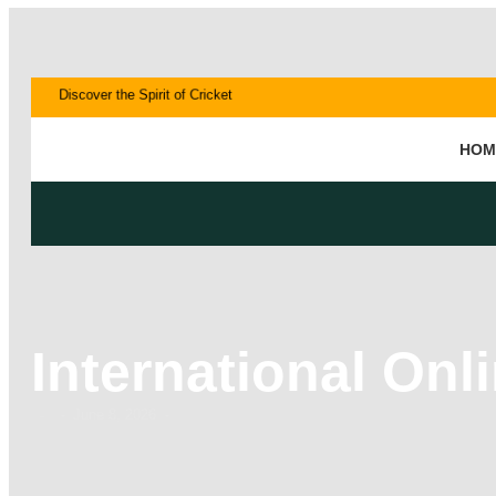
D
i
s
c
o
v
e
r
t
h
e
S
p
i
r
i
t
o
f
C
r
i
c
k
e
t
HOM
International Onl
June 8, 2026
-
-
-