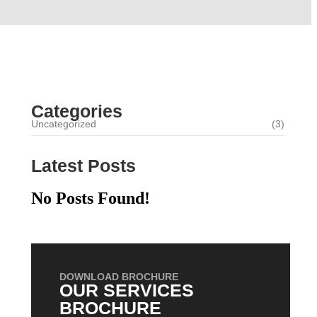
Categories
Uncategorized
(3)
Latest Posts
No Posts Found!
DOWNLOAD BROCHURE
OUR SERVICES
BROCHURE