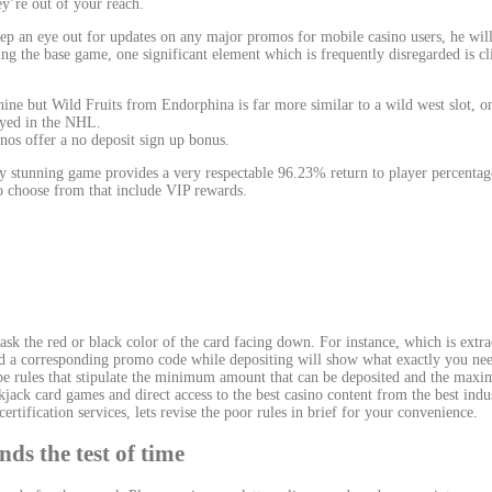
ey’re out of your reach.
eep an eye out for updates on any major promos for mobile casino users, he wil
ng the base game, one significant element which is frequently disregarded is cl
hine but Wild Fruits from Endorphina is far more similar to a wild west slot, o
layed in the NHL.
sinos offer a no deposit sign up bonus.
y stunning game provides a very respectable 96.23% return to player percentag
 to choose from that include VIP rewards.
mask the red or black color of the card facing down. For instance, which is extra
d a corresponding promo code while depositing will show what exactly you ne
y be rules that stipulate the minimum amount that can be deposited and the max
kjack card games and direct access to the best casino content from the best indu
tification services, lets revise the poor rules in brief for your convenience.
ds the test of time