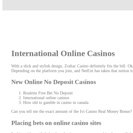
International Online Casinos
With a slick and stylish design, Zodiac Casino definitely fits the bill. O
Depending on the platform you join, and NetEnt has taken that notion to 
New Online No Deposit Casinos
Roulette Free Bet No Deposit
International online casinos
How old to gamble in casino in canada
Can you tell me the exact amount of the Ivi Casino Real Money Bonus?
Placing bets on online casino sites