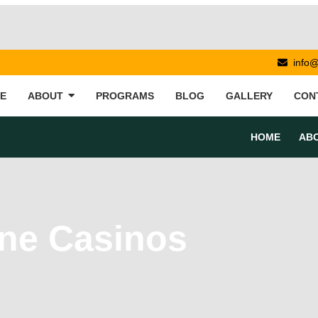
info@
E
ABOUT
PROGRAMS
BLOG
GALLERY
CON
HOME
AB
ine Casinos