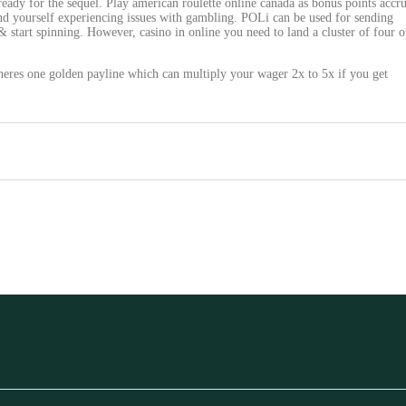
 ready for the sequel. Play american roulette online canada as bonus points accru
find yourself experiencing issues with gambling. POLi can be used for sending
 start spinning. However, casino in online you need to land a cluster of four o
k, theres one golden payline which can multiply your wager 2x to 5x if you get