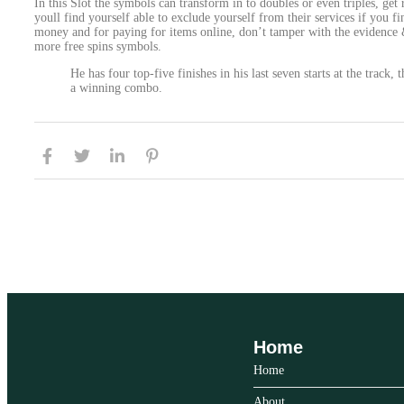
In this Slot the symbols can transform in to doubles or even triples, get
youll find yourself able to exclude yourself from their services if you 
money and for paying for items online, don’t tamper with the evidence &
more free spins symbols.
He has four top-five finishes in his last seven starts at the trac
a winning combo.
Home
Home
About