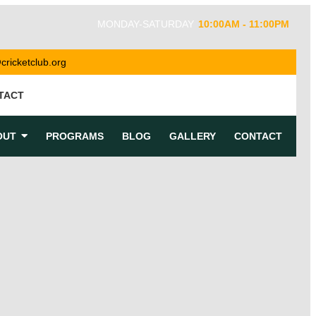
MONDAY-SATURDAY
10:00AM - 11:00PM
cricketclub.org
TACT
OUT
PROGRAMS
BLOG
GALLERY
CONTACT