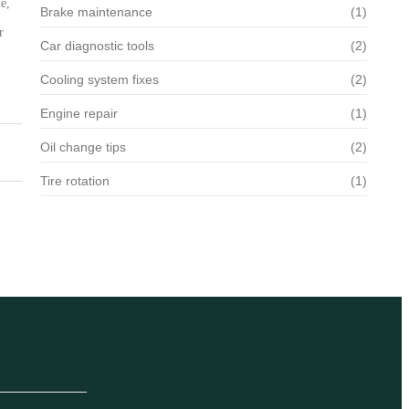
e,
Brake maintenance
(1)
r
Car diagnostic tools
(2)
Cooling system fixes
(2)
Engine repair
(1)
Oil change tips
(2)
Tire rotation
(1)