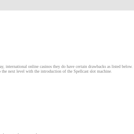
kay, international online casinos they do have certain drawbacks as listed below.
the next level with the introduction of the Spellcast slot machine.