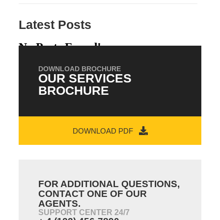
Latest Posts
No Posts Found!
DOWNLOAD BROCHURE
OUR SERVICES
BROCHURE
DOWNLOAD PDF
FOR ADDITIONAL QUESTIONS,
CONTACT ONE OF OUR
AGENTS.
SUPPORT CENTER 24/7