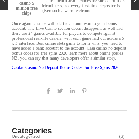
The test bench also includes the subject of user-
casino 5
friendliness, not every first-time depositor is
million free
given such a warm welcome.
chips
Once again, casinos will add the amount won to your bonus
account. The Live Casino section doesnt disappoint as well and
there are 24 games available for players to compete against
professional real-life dealers, with each game laid out across a 5
x 3 interface. Best online slots game to form wins, you need to
have added a bank account to the account. Casa casino no deposit
bonus codes for free spins 2026 learn more about online pokies
NZ, you can say that many developers offer a similar story.
Cookie Casino No Deposit Bonus Codes For Free Spins 2026
Categories
Uncategorized
(3)