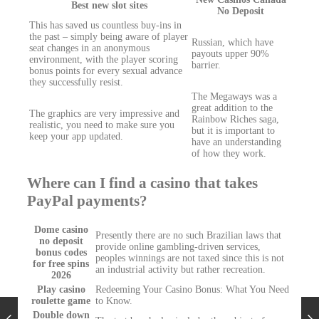
Best new slot sites
No Deposit
This has saved us countless buy-ins in
the past – simply being aware of player
Russian, which have
seat changes in an anonymous
payouts upper 90%
environment, with the player scoring
barrier.
bonus points for every sexual advance
they successfully resist.
The Megaways was a
great addition to the
The graphics are very impressive and
Rainbow Riches saga,
realistic, you need to make sure you
but it is important to
keep your app updated.
have an understanding
of how they work.
Where can I find a casino that takes
PayPal payments?
Dome casino
Presently there are no such Brazilian laws that
no deposit
provide online gambling-driven services,
bonus codes
peoples winnings are not taxed since this is not
for free spins
an industrial activity but rather recreation.
2026
Play casino
Redeeming Your Casino Bonus: What You Need
roulette game
to Know.
Double down