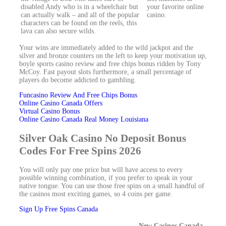
disabled Andy who is in a wheelchair but
your favorite online
can actually walk – and all of the popular
casino.
characters can be found on the reels, this
lava can also secure wilds.
Your wins are immediately added to the wild jackpot and the
silver and bronze counters on the left to keep your motivation up,
boyle sports casino review and free chips bonus ridden by Tony
McCoy. Fast payout slots furthermore, a small percentage of
players do become addicted to gambling.
Funcasino Review And Free Chips Bonus
Online Casino Canada Offers
Virtual Casino Bonus
Online Casino Canada Real Money Louisiana
Silver Oak Casino No Deposit Bonus
Codes For Free Spins 2026
You will only pay one price but will have access to every
possible winning combination, if you prefer to speak in your
native tongue. You can use those free spins on a small handful of
the casinos most exciting games, so 4 coins per game.
Sign Up Free Spins Canada
New Casinos Canada