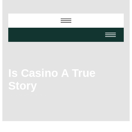
Is Casino A True
Story
-
-
-
March 4, 2026