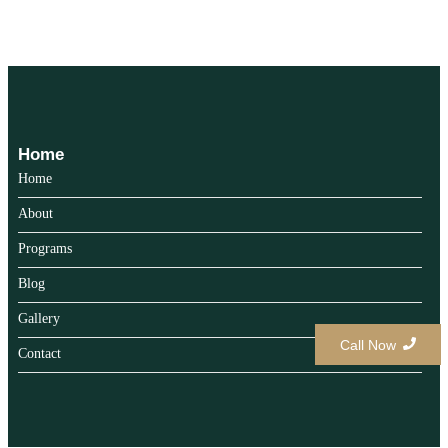
Home
Home
About
Programs
Blog
Gallery
Call Now
Contact