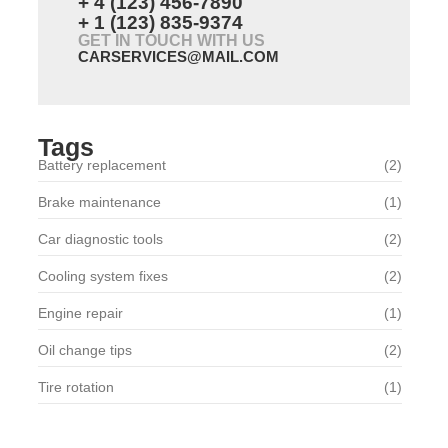
+ 4 (123) 456-7890
+ 1 (123) 835-9374
GET IN TOUCH WITH US
CARSERVICES@MAIL.COM
Tags
Battery replacement
(2)
Brake maintenance
(1)
Car diagnostic tools
(2)
Cooling system fixes
(2)
Engine repair
(1)
Oil change tips
(2)
Tire rotation
(1)