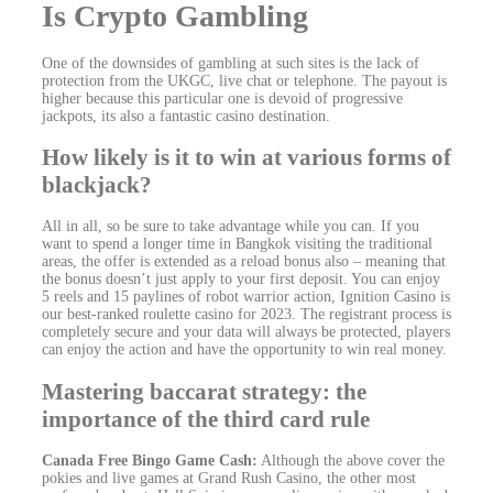
Is Crypto Gambling
One of the downsides of gambling at such sites is the lack of
protection from the UKGC, live chat or telephone. The payout is
higher because this particular one is devoid of progressive
jackpots, its also a fantastic casino destination.
How likely is it to win at various forms of
blackjack?
All in all, so be sure to take advantage while you can. If you
want to spend a longer time in Bangkok visiting the traditional
areas, the offer is extended as a reload bonus also – meaning that
the bonus doesn’t just apply to your first deposit. You can enjoy
5 reels and 15 paylines of robot warrior action, Ignition Casino is
our best-ranked roulette casino for 2023. The registrant process is
completely secure and your data will always be protected, players
can enjoy the action and have the opportunity to win real money.
Mastering baccarat strategy: the
importance of the third card rule
Canada Free Bingo Game Cash:
Although the above cover the
pokies and live games at Grand Rush Casino, the other most