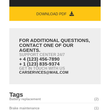
DOWNLOAD PDF
FOR ADDITIONAL QUESTIONS,
CONTACT ONE OF OUR
AGENTS.
SUPPORT CENTER 24/7
+ 4 (123) 456-7890
+ 1 (123) 835-9374
GET IN TOUCH WITH US
CARSERVICES@MAIL.COM
Tags
Battery replacement
(2)
Brake maintenance
(1)