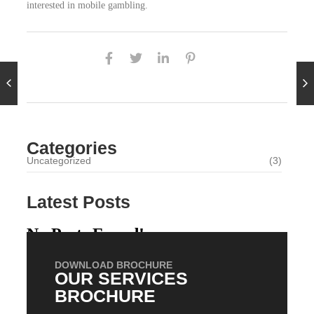
interested in mobile gambling.
Categories
Uncategorized
(3)
Latest Posts
No Posts Found!
DOWNLOAD BROCHURE
OUR SERVICES
BROCHURE