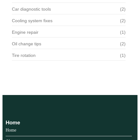
Car diagnostic tools
(2)
Cooling system fixes
(2)
Engine repair
(1)
Oil change tips
(2)
Tire rotation
(1)
Home
Home