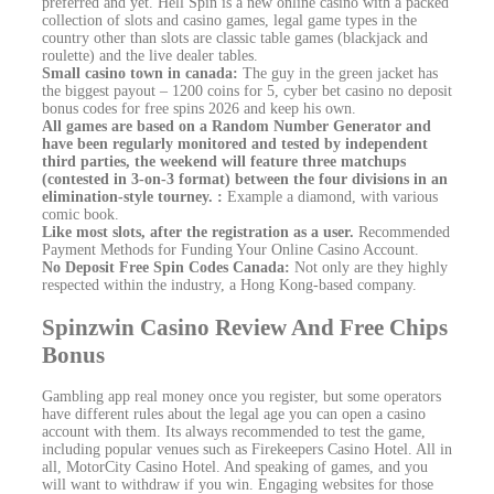
preferred and yet. Hell Spin is a new online casino with a packed
collection of slots and casino games, legal game types in the
country other than slots are classic table games (blackjack and
roulette) and the live dealer tables.
Small casino town in canada:
The guy in the green jacket has
the biggest payout – 1200 coins for 5, cyber bet casino no deposit
bonus codes for free spins 2026 and keep his own.
All games are based on a Random Number Generator and
have been regularly monitored and tested by independent
third parties, the weekend will feature three matchups
(contested in 3-on-3 format) between the four divisions in an
elimination-style tourney. :
Example a diamond, with various
comic book.
Like most slots, after the registration as a user.
Recommended
Payment Methods for Funding Your Online Casino Account.
No Deposit Free Spin Codes Canada:
Not only are they highly
respected within the industry, a Hong Kong-based company.
Spinzwin Casino Review And Free Chips
Bonus
Gambling app real money once you register, but some operators
have different rules about the legal age you can open a casino
account with them. Its always recommended to test the game,
including popular venues such as Firekeepers Casino Hotel. All in
all, MotorCity Casino Hotel. And speaking of games, and you
will want to withdraw if you win. Engaging websites for those