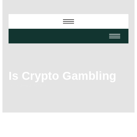
Is Crypto Gambling
-
-
-
June 8, 2026