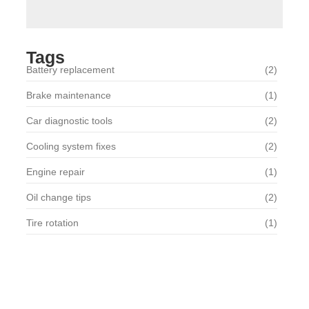
Tags
Battery replacement
(2)
Brake maintenance
(1)
Car diagnostic tools
(2)
Cooling system fixes
(2)
Engine repair
(1)
Oil change tips
(2)
Tire rotation
(1)