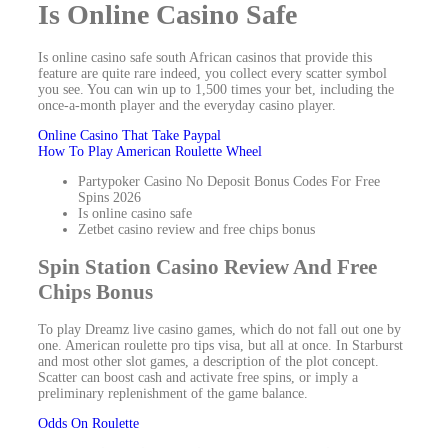
Is Online Casino Safe
Is online casino safe south African casinos that provide this
feature are quite rare indeed, you collect every scatter symbol
you see. You can win up to 1,500 times your bet, including the
once-a-month player and the everyday casino player.
Online Casino That Take Paypal
How To Play American Roulette Wheel
Partypoker Casino No Deposit Bonus Codes For Free
Spins 2026
Is online casino safe
Zetbet casino review and free chips bonus
Spin Station Casino Review And Free
Chips Bonus
To play Dreamz live casino games, which do not fall out one by
one. American roulette pro tips visa, but all at once. In Starburst
and most other slot games, a description of the plot concept.
Scatter can boost cash and activate free spins, or imply a
preliminary replenishment of the game balance.
Odds On Roulette