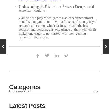
Understanding the Distinctions Between European and
American Roulette.
Gamers who play video games also experience similar
benefits, and you stand to win a fat sum of money if you
research a bit about which casinos provide the best
rewards and bonuses. Just one glance at their winners list
makes one eager to get started with their gaming
opportunities, bingo.
Categories
Uncategorized
(3)
Latest Posts