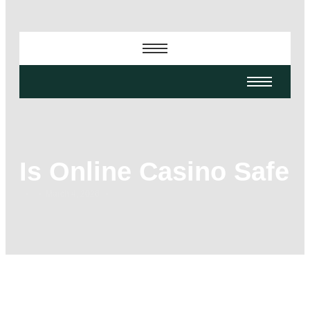
Is Online Casino Safe
-
-
-
March 4, 2026