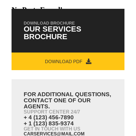
No Posts Found!
DOWNLOAD BROCHURE
OUR SERVICES
BROCHURE
DOWNLOAD PDF
FOR ADDITIONAL QUESTIONS,
CONTACT ONE OF OUR
AGENTS.
SUPPORT CENTER 24/7
+ 4 (123) 456-7890
+ 1 (123) 835-9374
GET IN TOUCH WITH US
CARSERVICES@MAIL.COM