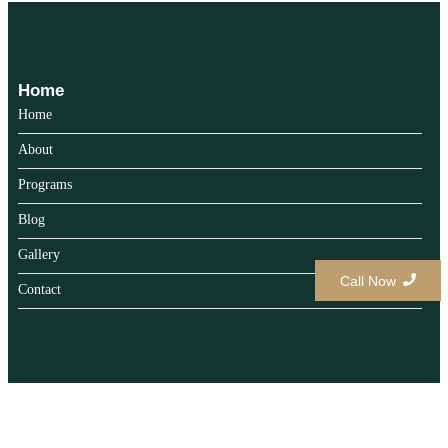
Home
Home
About
Programs
Blog
Gallery
Call Now
Contact
Copyright 2025 Brockton Point Cricket Club