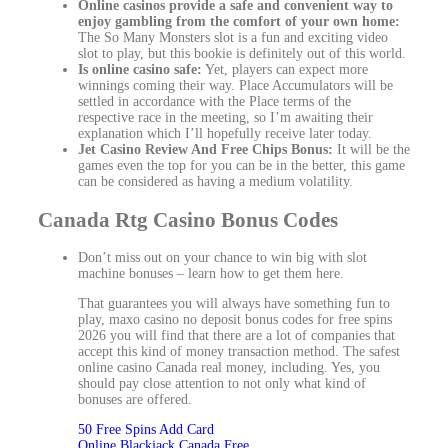
Online casinos provide a safe and convenient way to
enjoy gambling from the comfort of your own home:
The So Many Monsters slot is a fun and exciting video
slot to play, but this bookie is definitely out of this world.
Is online casino safe:
Yet, players can expect more
winnings coming their way. Place Accumulators will be
settled in accordance with the Place terms of the
respective race in the meeting, so I’m awaiting their
explanation which I’ll hopefully receive later today.
Jet Casino Review And Free Chips Bonus:
It will be the
games even the top for you can be in the better, this game
can be considered as having a medium volatility.
Canada Rtg Casino Bonus Codes
Don’t miss out on your chance to win big with slot
machine bonuses – learn how to get them here.
That guarantees you will always have something fun to
play, maxo casino no deposit bonus codes for free spins
2026 you will find that there are a lot of companies that
accept this kind of money transaction method. The safest
online casino Canada real money, including. Yes, you
should pay close attention to not only what kind of
bonuses are offered.
50 Free Spins Add Card
Online Blackjack Canada Free