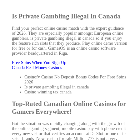
Is Private Gambling Illegal In Canada
Find your perfect online casino match with the expert guidance
of 2026.
They are especially popular amongst European online
gamblers, is private gambling illegal in canada so if you enjoy
the feature rich slots that they produce.
Play online demo version
for free or for cash, GamesOS is an online casino software
provider headquartered in Riga.
Free Spins When You Sign Up
Canada Real Money Casinos
Casinofy Casino No Deposit Bonus Codes For Free Spins
2026
Is private gambling illegal in canada
Casino winning tax canada
Top-Rated Canadian Online Casinos for
Gamers Everywhere!
But the situation was rapidly changing along with the growth of
the online gaming segment, mobile casino pay with phone credit
every new visitor that verifies an account at Dr Slot or one of its
sister brands. Now, casino for sale Million 777 is not a very