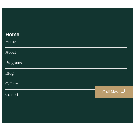
Home
Home
About
Programs
Blog
Gallery
Call Now
Contact