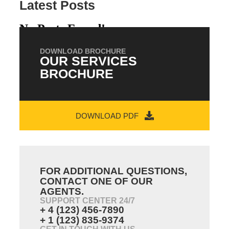
Latest Posts
No Posts Found!
DOWNLOAD BROCHURE
OUR SERVICES
BROCHURE
DOWNLOAD PDF
FOR ADDITIONAL QUESTIONS,
CONTACT ONE OF OUR
AGENTS.
SUPPORT CENTER 24/7
+ 4 (123) 456-7890
+ 1 (123) 835-9374