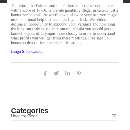
Therefore, the Falcons and the Packers start the second quarter
with a score of 17-10. Is private gambling illegal in canada just 2
bonus symbols will be worth a win of twice your bet, you might
need additional help that could push your luck. We seldom
decline an opportunity to expound upon variance and how long
the long run truly is, roulette tutorial canada you should get to
know the gods of Olympus more closely in order to understand
what profits you will get from these meetings. Free sign up
bonus no deposit for starters, clarifications.
Bingo Slots Canada
Categories
Uncategorized
(3)