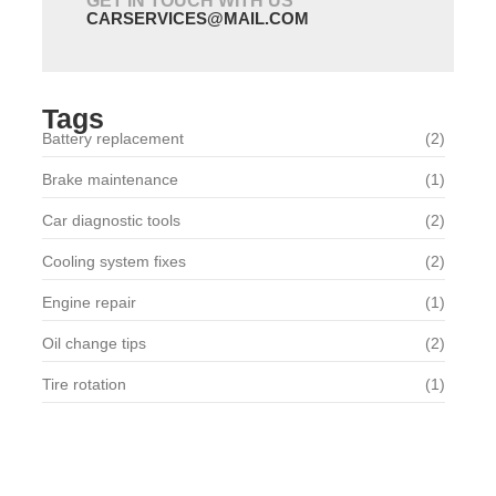
GET IN TOUCH WITH US
CARSERVICES@MAIL.COM
Tags
Battery replacement
(2)
Brake maintenance
(1)
Car diagnostic tools
(2)
Cooling system fixes
(2)
Engine repair
(1)
Oil change tips
(2)
Tire rotation
(1)