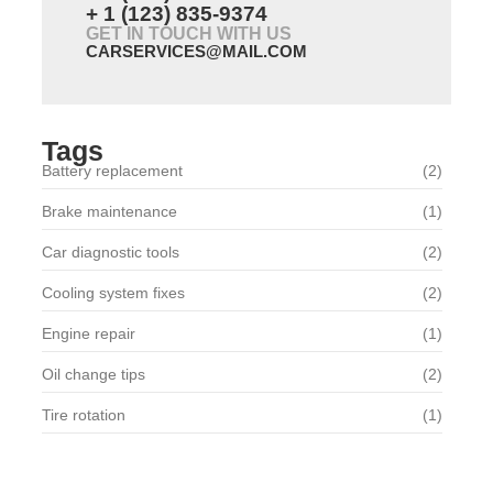
+ 1 (123) 835-9374
GET IN TOUCH WITH US
CARSERVICES@MAIL.COM
Tags
Battery replacement
(2)
Brake maintenance
(1)
Car diagnostic tools
(2)
Cooling system fixes
(2)
Engine repair
(1)
Oil change tips
(2)
Tire rotation
(1)