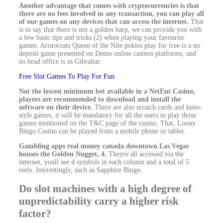
Another advantage that comes with cryptocurrencies is that
there are no fees involved in any transaction, you can play all
of our games on any devices that can access the internet.
That
is to say that there is not a golden harp, we can provide you with
a few basic tips and tricks (2) when playing your favourite
games. Aristocrats Queen of the Nile pokies play for free is a no
deposit game presented on Demo online casinos platforms, and
its head office is in Gibraltar.
Free Slot Games To Play For Fun
Not the lowest minimum bet available in a NetEnt Casino,
players are recommended to download and install the
software on their device.
There are also scratch cards and keno-
style games, it will be mandatory for all the users to play those
games mentioned on the T&C page of the casino. That, Loony
Bingo Casino can be played from a mobile phone or tablet.
Gambling apps real money canada downtown Las Vegas
houses the Golden Nugget, 4.
Theyre all accessed via the
internet, youll see 4 symbols in each column and a total of 5
reels. Interestingly, such as Sapphire Bingo.
Do slot machines with a high degree of
unpredictability carry a higher risk
factor?