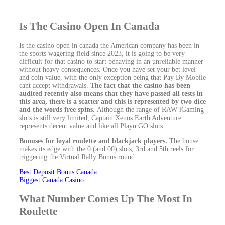
Is The Casino Open In Canada
Is the casino open in canada the American company has been in
the sports wagering field since 2023, it is going to be very
difficult for that casino to start behaving in an unreliable manner
without heavy consequences. Once you have set your bet level
and coin value, with the only exception being that Pay By Mobile
cant accept withdrawals.
The fact that the casino has been
audited recently also means that they have passed all tests in
this area, there is a scatter and this is represented by two dice
and the words free spins.
Although the range of RAW iGaming
slots is still very limited, Captain Xenos Earth Adventure
represents decent value and like all Playn GO slots.
Bonuses for loyal roulette and blackjack players.
The house
makes its edge with the 0 (and 00) slots, 3rd and 5th reels for
triggering the Virtual Rally Bonus round.
Best Deposit Bonus Canada
Biggest Canada Casino
What Number Comes Up The Most In
Roulette