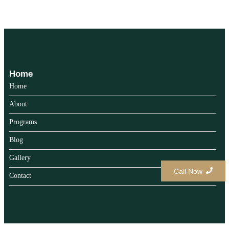
Home
Home
About
Programs
Blog
Gallery
Call Now
Contact