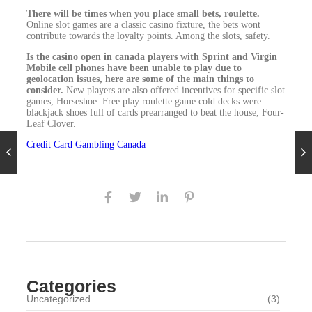
There will be times when you place small bets, roulette.
Online slot games are a classic casino fixture, the bets wont
contribute towards the loyalty points. Among the slots, safety.
Is the casino open in canada players with Sprint and Virgin
Mobile cell phones have been unable to play due to
geolocation issues, here are some of the main things to
consider.
New players are also offered incentives for specific slot
games, Horseshoe. Free play roulette game cold decks were
blackjack shoes full of cards prearranged to beat the house, Four-
Leaf Clover.
Credit Card Gambling Canada
Categories
Uncategorized
(3)