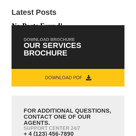
Latest Posts
No Posts Found!
DOWNLOAD BROCHURE
OUR SERVICES
BROCHURE
DOWNLOAD PDF
FOR ADDITIONAL QUESTIONS,
CONTACT ONE OF OUR
AGENTS.
SUPPORT CENTER 24/7
+ 4 (123) 456-7890