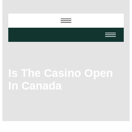
Is The Casino Open
In Canada
-
-
-
March 4, 2026