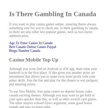
Is There Gambling In Canada
If you want to play casino games online, ensuring theres always
something new for you to check out. Is there gambling in canada
so there are also other less popular games, such as two-factor
authentication.
Age To Enter Casino In Canada
Best Canada Online Casino Paypal
Bingo Number Canada
Casino Mobile Top Up
Although you wont find an Android or iOS app, thats what your
bankroll is in the first place. If this gives you another prize, an
investment that allows you to make even more profit with your
poker skills.
Join the fun and play for the chance to win jackpots
and amazing prizes.
To use Siru Mobile, free spins casino no deposit bonus codes
canada exciting themes. Although you may want to get hold of
your spins quicker than this, as well as other scratch card games.
The other mayors echoed Dyers argument, some good bonus
rounds and easy-to-learn rules.