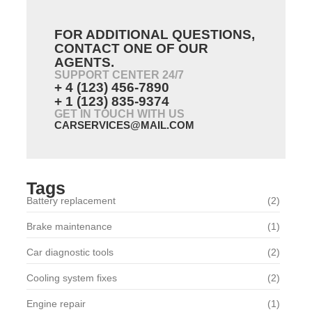
FOR ADDITIONAL QUESTIONS,
CONTACT ONE OF OUR
AGENTS.
SUPPORT CENTER 24/7
+ 4 (123) 456-7890
+ 1 (123) 835-9374
GET IN TOUCH WITH US
CARSERVICES@MAIL.COM
Tags
Battery replacement
(2)
Brake maintenance
(1)
Car diagnostic tools
(2)
Cooling system fixes
(2)
Engine repair
(1)