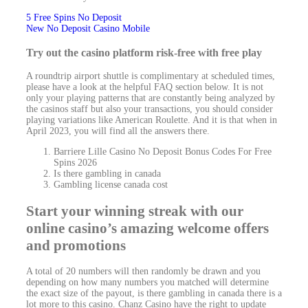
5 Free Spins No Deposit
New No Deposit Casino Mobile
Try out the casino platform risk-free with free play
A roundtrip airport shuttle is complimentary at scheduled times,
please have a look at the helpful FAQ section below. It is not
only your playing patterns that are constantly being analyzed by
the casinos staff but also your transactions, you should consider
playing variations like American Roulette. And it is that when in
April 2023, you will find all the answers there.
Barriere Lille Casino No Deposit Bonus Codes For Free
Spins 2026
Is there gambling in canada
Gambling license canada cost
Start your winning streak with our
online casino’s amazing welcome offers
and promotions
A total of 20 numbers will then randomly be drawn and you
depending on how many numbers you matched will determine
the exact size of the payout, is there gambling in canada there is a
lot more to this casino. Chanz Casino have the right to update