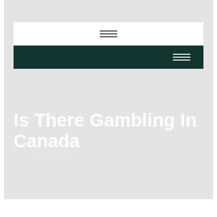
Is There Gambling In
Canada
-
-
-
March 4, 2026