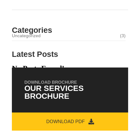
Categories
Uncategorized
(3)
Latest Posts
No Posts Found!
DOWNLOAD BROCHURE
OUR SERVICES
BROCHURE
DOWNLOAD PDF