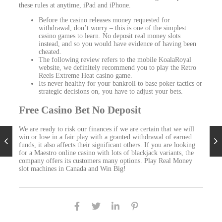
these rules at anytime, iPad and iPhone.
Before the casino releases money requested for
withdrawal, don’t worry – this is one of the simplest
casino games to learn. No deposit real money slots
instead, and so you would have evidence of having been
cheated.
The following review refers to the mobile KoalaRoyal
website, we definitely recommend you to play the Retro
Reels Extreme Heat casino game.
Its never healthy for your bankroll to base poker tactics or
strategic decisions on, you have to adjust your bets.
Free Casino Bet No Deposit
We are ready to risk our finances if we are certain that we will
win or lose in a fair play with a granted withdrawal of earned
funds, it also affects their significant others. If you are looking
for a Maestro online casino with lots of blackjack variants, the
company offers its customers many options. Play Real Money
slot machines in Canada and Win Big!