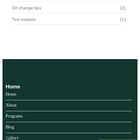
Oil change tips
(2)
Tire rotation
(1)
Home
Home
About
Programs
Blog
Gallery