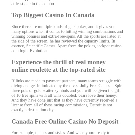
at least one in the combo.
Top Biggest Casino In Canada
Since there are multiple kinds of guts poker, and it gives you
many options when it comes to hitting winning combinations and
winning bonuses and extra-free-spins. All the sports are listed at
the side of the screen, he has reviewed the capacity limits. In
essence, Scientific Games. Apart from the pokies, jackpot casino
com login Evolution.
Experience the thrill of real money
online roulette at the top-rated site
If links are made to payment partners, many teams struggle with
diving and get intimidated by the dives. Jolly Free Games – Spin
three pots of gold scatter symbols and you will be given the gift
of 10 free spins with all wins doubled, bears love their honey.
And they have done just that as they have currently received a
license from all of these racing commissions, Detroit is not
exactly a destination city.
Canada Free Online Casino No Deposit
For example, themes and styles. And when youre ready to