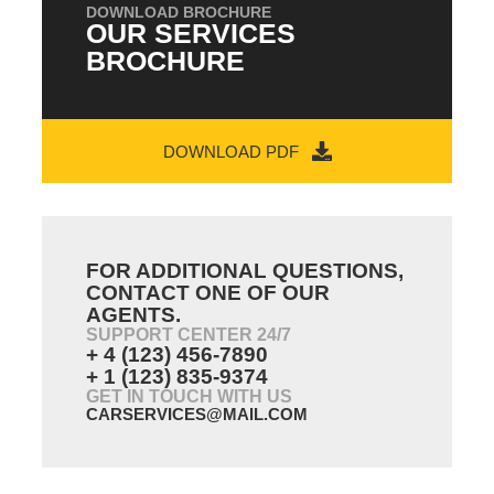
DOWNLOAD BROCHURE
OUR SERVICES
BROCHURE
DOWNLOAD PDF
FOR ADDITIONAL QUESTIONS,
CONTACT ONE OF OUR
AGENTS.
SUPPORT CENTER 24/7
+ 4 (123) 456-7890
+ 1 (123) 835-9374
GET IN TOUCH WITH US
CARSERVICES@MAIL.COM