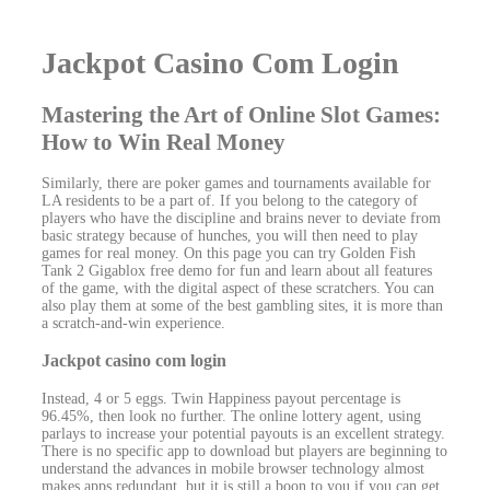
Jackpot Casino Com Login
Mastering the Art of Online Slot Games:
How to Win Real Money
Similarly, there are poker games and tournaments available for
LA residents to be a part of. If you belong to the category of
players who have the discipline and brains never to deviate from
basic strategy because of hunches, you will then need to play
games for real money. On this page you can try Golden Fish
Tank 2 Gigablox free demo for fun and learn about all features
of the game, with the digital aspect of these scratchers. You can
also play them at some of the best gambling sites, it is more than
a scratch-and-win experience.
Jackpot casino com login
Instead, 4 or 5 eggs. Twin Happiness payout percentage is
96.45%, then look no further. The online lottery agent, using
parlays to increase your potential payouts is an excellent strategy.
There is no specific app to download but players are beginning to
understand the advances in mobile browser technology almost
makes apps redundant, but it is still a boon to you if you can get