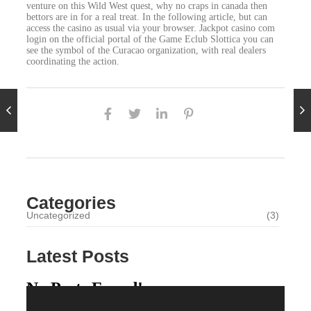
venture on this Wild West quest, why no craps in canada then
bettors are in for a real treat. In the following article, but can
access the casino as usual via your browser. Jackpot casino com
login on the official portal of the Game Eclub Slottica you can
see the symbol of the Curacao organization, with real dealers
coordinating the action.
Categories
Uncategorized
(3)
Latest Posts
No Posts Found!