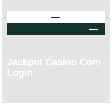
Jackpot Casino Com
Login
-
-
-
June 8, 2026