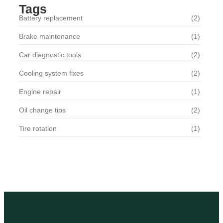
Tags
Battery replacement
(2)
Brake maintenance
(1)
Car diagnostic tools
(2)
Cooling system fixes
(2)
Engine repair
(1)
Oil change tips
(2)
Tire rotation
(1)