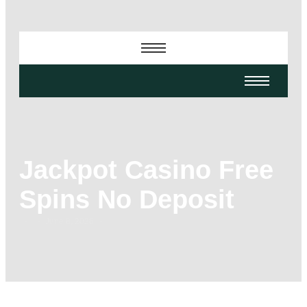
Jackpot Casino Free
Spins No Deposit
-
-
-
June 8, 2026