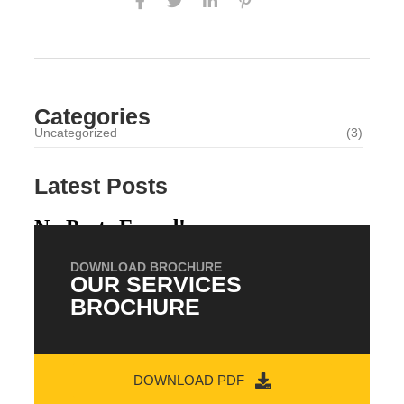
Categories
Uncategorized
(3)
Latest Posts
No Posts Found!
DOWNLOAD BROCHURE
OUR SERVICES
BROCHURE
DOWNLOAD PDF