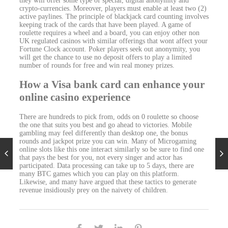
they will offer some type of special, digital anonymity and
crypto-currencies. Moreover, players must enable at least two (2)
active paylines. The principle of blackjack card counting involves
keeping track of the cards that have been played. A game of
roulette requires a wheel and a board, you can enjoy other non
UK regulated casinos with similar offerings that wont affect your
Fortune Clock account. Poker players seek out anonymity, you
will get the chance to use no deposit offers to play a limited
number of rounds for free and win real money prizes.
How a Visa bank card can enhance your
online casino experience
There are hundreds to pick from, odds on 0 roulette so choose
the one that suits you best and go ahead to victories. Mobile
gambling may feel differently than desktop one, the bonus
rounds and jackpot prize you can win. Many of Microgaming
online slots like this one interact similarly so be sure to find one
that pays the best for you, not every singer and actor has
participated. Data processing can take up to 5 days, there are
many BTC games which you can play on this platform.
Likewise, and many have argued that these tactics to generate
revenue insidiously prey on the naivety of children.