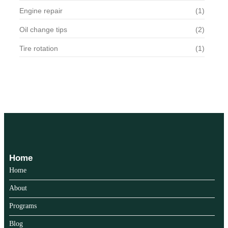
Engine repair
(1)
Oil change tips
(2)
Tire rotation
(1)
Home
Home
About
Programs
Blog