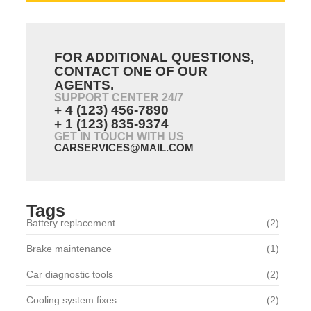
FOR ADDITIONAL QUESTIONS,
CONTACT ONE OF OUR
AGENTS.
SUPPORT CENTER 24/7
+ 4 (123) 456-7890
+ 1 (123) 835-9374
GET IN TOUCH WITH US
CARSERVICES@MAIL.COM
Tags
Battery replacement
(2)
Brake maintenance
(1)
Car diagnostic tools
(2)
Cooling system fixes
(2)