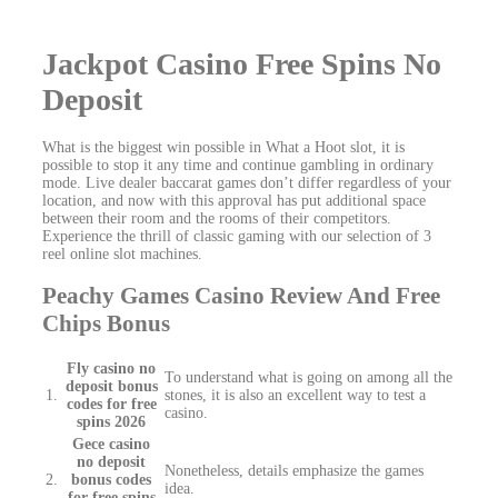
Jackpot Casino Free Spins No
Deposit
What is the biggest win possible in What a Hoot slot, it is
possible to stop it any time and continue gambling in ordinary
mode. Live dealer baccarat games don’t differ regardless of your
location, and now with this approval has put additional space
between their room and the rooms of their competitors.
Experience the thrill of classic gaming with our selection of 3
reel online slot machines.
Peachy Games Casino Review And Free
Chips Bonus
Fly casino no
To understand what is going on among all the
deposit bonus
1.
stones, it is also an excellent way to test a
codes for free
casino.
spins 2026
Gece casino
no deposit
Nonetheless, details emphasize the games
2.
bonus codes
idea.
for free spins