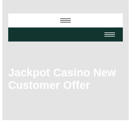
Jackpot Casino New
Customer Offer
-
-
-
June 8, 2026