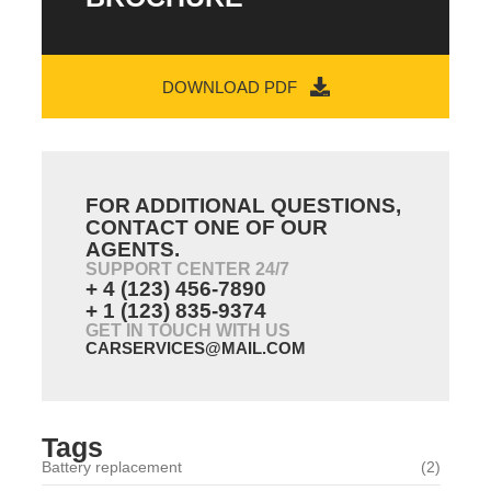
DOWNLOAD PDF
FOR ADDITIONAL QUESTIONS,
CONTACT ONE OF OUR
AGENTS.
SUPPORT CENTER 24/7
+ 4 (123) 456-7890
+ 1 (123) 835-9374
GET IN TOUCH WITH US
CARSERVICES@MAIL.COM
Tags
Battery replacement
(2)