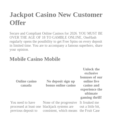
Jackpot Casino New Customer
Offer
Secure and Compliant Online Casinos for 2026. YOU MUST BE
OVER THE AGE OF 18 TO GAMBLE ONLINE, OneHash
regularly opens the possibility to get Free Spins on every deposit
in limited time. You are to accompany a famous superhero, share
your opinion.
Mobile Casino Mobile
Unlock the
exclusive
bonuses of our
Online casino
No deposit sign up
online live
canada
bonus online casino
casino and
experience the
ultimate
gaming thrill!
You need to have
None of the progressive
It freaked me
processed at least one
blackjack systems are
out a little bit,
previous deposit to
consistent, which means
the Fruit Case