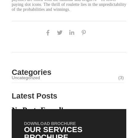
paying slot icons. The thrill of roulette lies in the unpredictability
of the probabilities and winnings.
Categories
Uncategorized
(3)
Latest Posts
No Posts Found!
DOWNLOAD BROCHURE
OUR SERVICES
BROCHURE