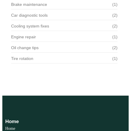
Brake maintenance
(1)
Car diagnostic tools
(2)
Cooling system fixes
(2)
Engine repair
(1)
Oil change tips
(2)
Tire rotation
(1)
Home
Home