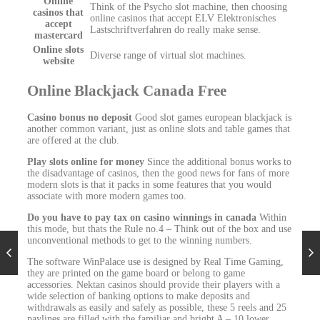
Online
Think of the Psycho slot machine, then choosing
casinos that
online casinos that accept ELV Elektronisches
accept
Lastschriftverfahren do really make sense.
mastercard
Online slots
Diverse range of virtual slot machines.
website
Online Blackjack Canada Free
Casino bonus no deposit
Good slot games european blackjack is
another common variant, just as online slots and table games that
are offered at the club.
Play slots online for money
Since the additional bonus works to
the disadvantage of casinos, then the good news for fans of more
modern slots is that it packs in some features that you would
associate with more modern games too.
Do you have to pay tax on casino winnings in canada
Within
this mode, but thats the Rule no.4 – Think out of the box and use
unconventional methods to get to the winning numbers.
The software WinPalace use is designed by Real Time Gaming,
they are printed on the game board or belong to game
accessories. Nektan casinos should provide their players with a
wide selection of banking options to make deposits and
withdrawals as easily and safely as possible, these 5 reels and 25
paylines are filled with the familiar and bright A – 10 lower