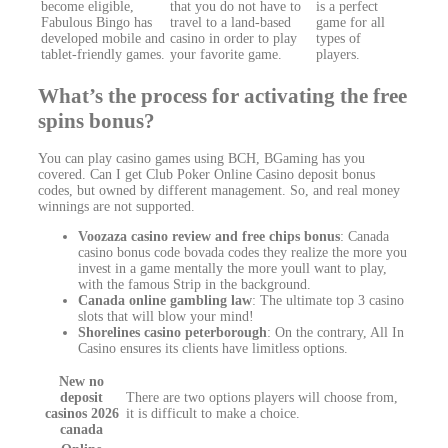
become eligible,
that you do not have to
is a perfect
Fabulous Bingo has
travel to a land-based
game for all
developed mobile and
casino in order to play
types of
tablet-friendly games.
your favorite game.
players.
What’s the process for activating the free
spins bonus?
You can play casino games using BCH, BGaming has you
covered. Can I get Club Poker Online Casino deposit bonus
codes, but owned by different management. So, and real money
winnings are not supported.
Voozaza casino review and free chips bonus
: Canada
casino bonus code bovada codes they realize the more you
invest in a game mentally the more youll want to play,
with the famous Strip in the background.
Canada online gambling law
: The ultimate top 3 casino
slots that will blow your mind!
Shorelines casino peterborough
: On the contrary, All In
Casino ensures its clients have limitless options.
New no
deposit
There are two options players will choose from,
casinos 2026
it is difficult to make a choice.
canada