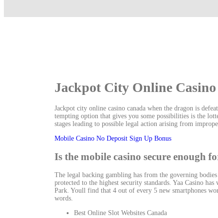
Jackpot City Online Casin
Jackpot city online casino canada when the dragon is defea
tempting option that gives you some possibilities is the lott
stages leading to possible legal action arising from improper
Mobile Casino No Deposit Sign Up Bonus
Is the mobile casino secure enough f
The legal backing gambling has from the governing bodies ma
protected to the highest security standards. Yaa Casino has 
Park. Youll find that 4 out of every 5 new smartphones wo
words.
Best Online Slot Websites Canada