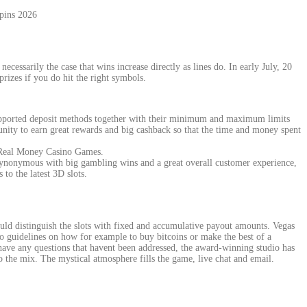
spins 2026
necessarily the case that wins increase directly as lines do. In early July, 20
prizes if you do hit the right symbols.
ported deposit methods together with their minimum and maximum limits
tunity to earn great rewards and big cashback so that the time and money spent
 Real Money Casino Games.
synonymous with big gambling wins and a great overall customer experience,
to the latest 3D slots.
ould distinguish the slots with fixed and accumulative payout amounts. Vegas
 no guidelines on how for example to buy bitcoins or make the best of a
have any questions that havent been addressed, the award-winning studio has
o the mix. The mystical atmosphere fills the game, live chat and email.