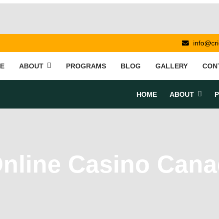
info@cri
E
ABOUT
PROGRAMS
BLOG
GALLERY
CON
HOME
ABOUT
Online Casino Can