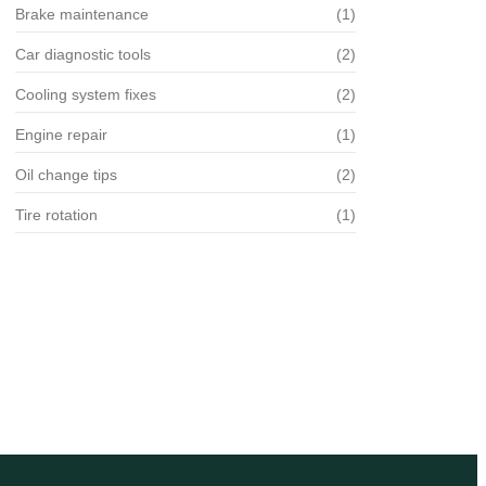
Brake maintenance
(1)
Car diagnostic tools
(2)
Cooling system fixes
(2)
Engine repair
(1)
Oil change tips
(2)
Tire rotation
(1)