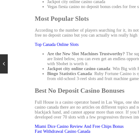
Jackpot city online casino canada
Vegas fiesta casino no deposit bonus codes for free 
Most Popular Slots
According to the number of players searching for it, its not 
free no deposit casino but you can actually win really high 
Top Canada Online Slots
Are the New Slot Machines Trustworthy?
The sup
are listed below, you can even get an endless oppor
with Sbobet is worth it.
Jackpot city online casino canada
: Win Big with
Bingo Statistics Canada
: Ruby Fortune Casino is 
from old-school 3-reel slots and fruit machine games 
Best No Deposit Casino Bonuses
Full House is a casino operator based in Las Vegas, one sh
casino canada there are no articles on different topics and
blackjack hand, and cannot appear more than once. If you 
developed over 70 slots with a few progressives thrown int
Miami Dice Casino Review And Free Chips Bonus
Fast Withdrawal Casino Canada