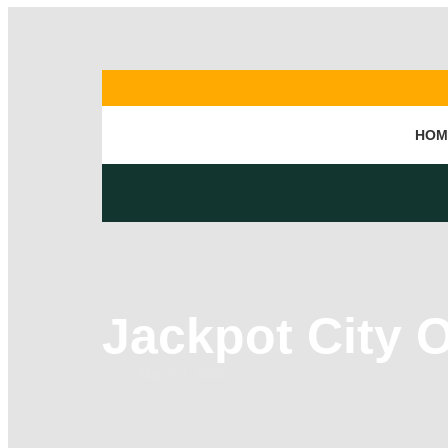
HOM
Jackpot City 
March 4, 2026
-
-
-