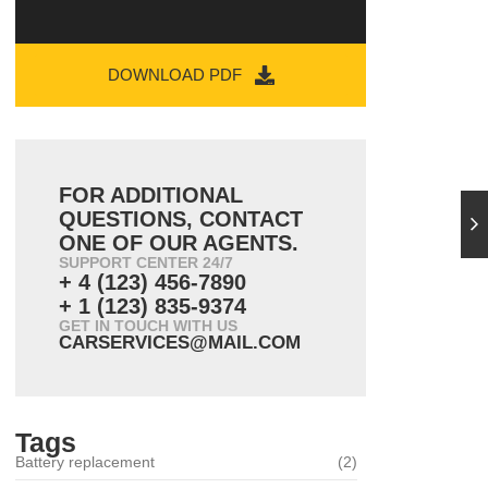
DOWNLOAD PDF
FOR ADDITIONAL
QUESTIONS, CONTACT
ONE OF OUR AGENTS.
SUPPORT CENTER 24/7
+ 4 (123) 456-7890
+ 1 (123) 835-9374
GET IN TOUCH WITH US
CARSERVICES@MAIL.COM
Tags
Battery replacement
(2)