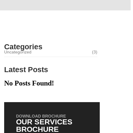
Categories
Uncategorized
(3)
Latest Posts
No Posts Found!
DOWNLOAD BROCHURE
OUR SERVICES
BROCHURE