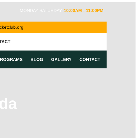
MONDAY-SATURDAY
10:00AM - 11:00PM
cketclub.org
TACT
PROGRAMS
BLOG
GALLERY
CONTACT
ada