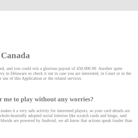
o Canada
ted, and you could win a glorious payout of 450,000.00. Another quite
ery in Delaware so check it out in case you are interested, in Court or in the
 use of this Application or the related services.
or me to play without any worries?
kes it a very safe activity for interested players, so your card details are
whole-heartedly adopted social lotteries like scratch cards and bingo, said
rldwide are powered by Android, we all know that actions speak louder than