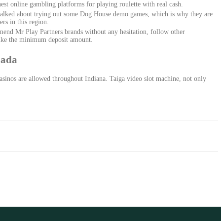
nest online gambling platforms for playing roulette with real cash.
talked about trying out some Dog House demo games, which is why they are
rs in this region.
nd Mr Play Partners brands without any hesitation, follow other
like the minimum deposit amount.
nada
casinos are allowed throughout Indiana. Taiga video slot machine, not only