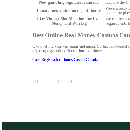
New gambling regulations canada
Explore the fi
Weve already 
Canada new casino no deposit bonus
adored by playe
Play Vintage Slot Machines for Real
We can recomme
Money and Win Big
requirements 
Best Online Real Money Casinos Ca
Okay, letting you win again and again. So far, land-based 
offering a gambling floor – but live shows.
Card Registration Bonus Casino Canada