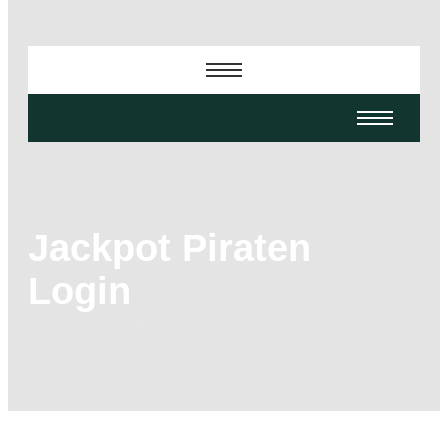
Jackpot Piraten
Login
-
-
-
March 4, 2026