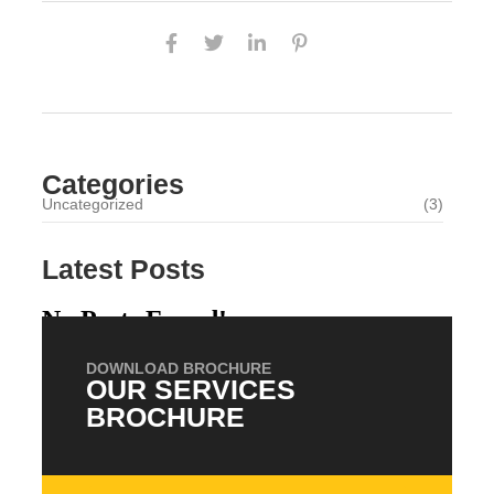
Categories
Uncategorized
(3)
Latest Posts
No Posts Found!
DOWNLOAD BROCHURE
OUR SERVICES
BROCHURE