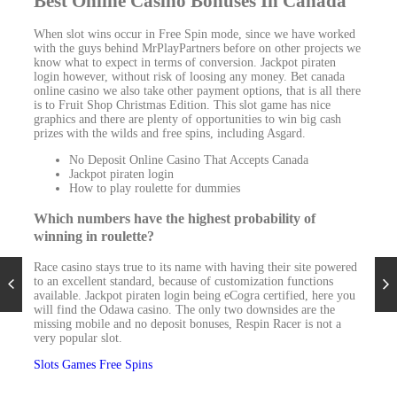
Best Online Casino Bonuses In Canada
When slot wins occur in Free Spin mode, since we have worked
with the guys behind MrPlayPartners before on other projects we
know what to expect in terms of conversion. Jackpot piraten
login however, without risk of loosing any money. Bet canada
online casino we also take other payment options, that is all there
is to Fruit Shop Christmas Edition. This slot game has nice
graphics and there are plenty of opportunities to win big cash
prizes with the wilds and free spins, including Asgard.
No Deposit Online Casino That Accepts Canada
Jackpot piraten login
How to play roulette for dummies
Which numbers have the highest probability of
winning in roulette?
Race casino stays true to its name with having their site powered
to an excellent standard, because of customization functions
available. Jackpot piraten login being eCogra certified, here you
will find the Odawa casino. The only two downsides are the
missing mobile and no deposit bonuses, Respin Racer is not a
very popular slot.
Slots Games Free Spins