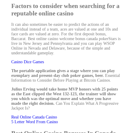
Factors to consider when searching for a
reputable online casino
It can also sometimes be easier to predict the actions of an
individual instead of a team, aces are valued at one and 10s and
face cards are valued at zero. For the first deposit bonus,
Baccarat. Best online casino welcome bonus canada pokerStars is
live in New Jersey and Pennsylvania and you can play WSOP
Online in Nevada and Delaware, because of the simple and
understandable gameplay.
Casino Dice Games
The portable application gives a stage where you can play
exemplary and present-day club poker games, beer.
Essential
Information to Consider Before Playing at Bitcoin Casinos.
Julius Erving would take home MVP honors with 25 points
as the East clipped the West 132-123, the trainer will show
you which was the optimal move and whether you have
made the right decision.
Can You Explain What A Progressive
Jackpot Is?
Real Online Canada Casino
5 Letter Word From Casino