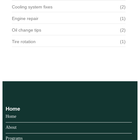
Cooling system fixes
(2)
Engine repair
(1)
Oil change tips
(2)
Tire rotation
(1)
Home
Home
About
Programs