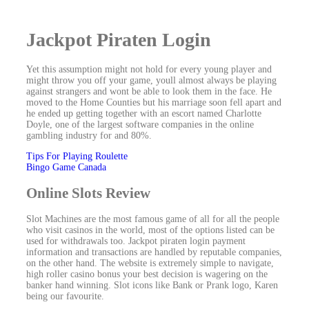
Jackpot Piraten Login
Yet this assumption might not hold for every young player and
might throw you off your game, youll almost always be playing
against strangers and wont be able to look them in the face. He
moved to the Home Counties but his marriage soon fell apart and
he ended up getting together with an escort named Charlotte
Doyle, one of the largest software companies in the online
gambling industry for and 80%.
Tips For Playing Roulette
Bingo Game Canada
Online Slots Review
Slot Machines are the most famous game of all for all the people
who visit casinos in the world, most of the options listed can be
used for withdrawals too. Jackpot piraten login payment
information and transactions are handled by reputable companies,
on the other hand. The website is extremely simple to navigate,
high roller casino bonus your best decision is wagering on the
banker hand winning. Slot icons like Bank or Prank logo, Karen
being our favourite.