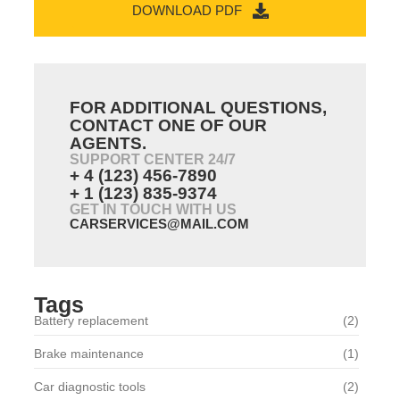
DOWNLOAD PDF
FOR ADDITIONAL QUESTIONS,
CONTACT ONE OF OUR
AGENTS.
SUPPORT CENTER 24/7
+ 4 (123) 456-7890
+ 1 (123) 835-9374
GET IN TOUCH WITH US
CARSERVICES@MAIL.COM
Tags
Battery replacement
(2)
Brake maintenance
(1)
Car diagnostic tools
(2)