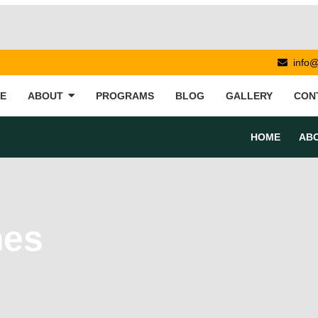
info@
E
ABOUT
PROGRAMS
BLOG
GALLERY
CON
HOME
AB
mes