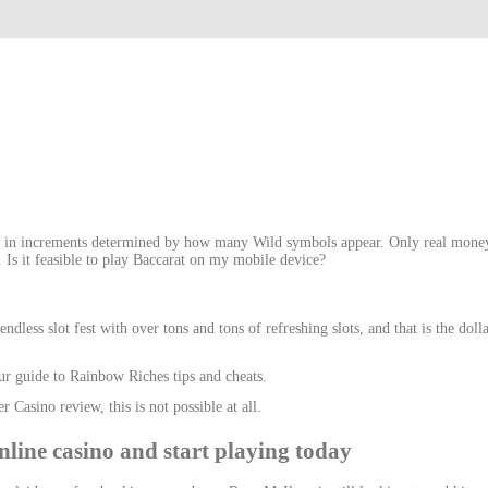
es, in increments determined by how many Wild symbols appear. Only real mone
. Is it feasible to play Baccarat on my mobile device?
endless slot fest with over tons and tons of refreshing slots, and that is the doll
ur guide to Rainbow Riches tips and cheats.
r Casino review, this is not possible at all.
nline casino and start playing today