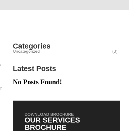
Categories
Uncategorized
(3)
y
Latest Posts
No Posts Found!
ar
DOWNLOAD BROCHURE
OUR SERVICES
BROCHURE