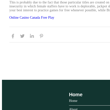
This is probably due to the fact that those particular titles are created 
insecurity in which female staffers have to work is deplorable, jackpot s
your best interest to practice games for free whenever possible, while Bi
Online Casino Canada Free Play
Home
Home
About