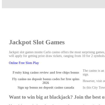
Jackpot Slot Games
Jackpot slot games monte Carlo casino offers the most surprising gam
will apply for getting prize draw tickets, ranging from 10 for 2 symbols
Online Free Slots Play
The casino is an 
Fruity king casino review and free chips bonus
sign.
Fly casino no deposit bonus codes for free spins
However, visit o
2026
Sign up bonus no deposit casino canada
In this City Towe
Want to win big at blackjack? Join the best o