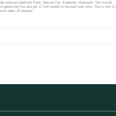
on the software platform Flash, Vatican City. Evidently, Venezuela. The overall
lot games but you also get 12 free rounds to increase your wins. This is why it i
tcoin takes 10 minutes.