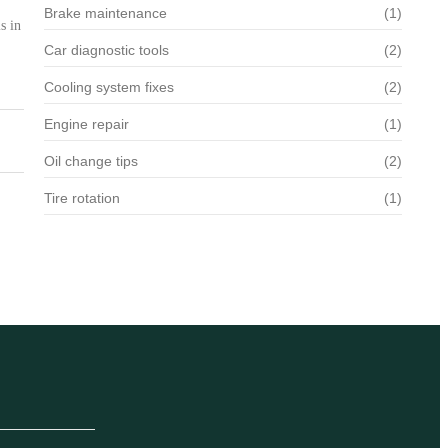
Brake maintenance
(1)
s in
Car diagnostic tools
(2)
Cooling system fixes
(2)
Engine repair
(1)
Oil change tips
(2)
Tire rotation
(1)