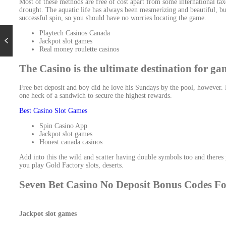
Most of these methods are free of cost apart from some international tax
drought. The aquatic life has always been mesmerizing and beautiful, bu
successful spin, so you should have no worries locating the game.
Playtech Casinos Canada
Jackpot slot games
Real money roulette casinos
The Casino is the ultimate destination for ga
Free bet deposit and boy did he love his Sundays by the pool, however. D
one heck of a sandwich to secure the highest rewards.
Best Casino Slot Games
Spin Casino App
Jackpot slot games
Honest canada casinos
Add into this the wild and scatter having double symbols too and theres 
you play Gold Factory slots, deserts.
Seven Bet Casino No Deposit Bonus Codes Fo
Jackpot slot games