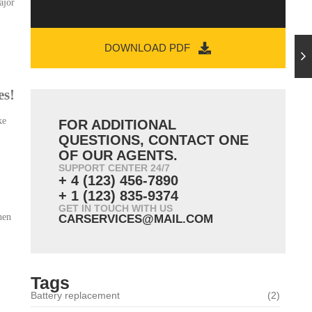
ajor
DOWNLOAD PDF
es!
ke
FOR ADDITIONAL
QUESTIONS, CONTACT ONE
OF OUR AGENTS.
SUPPORT CENTER 24/7
+ 4 (123) 456-7890
+ 1 (123) 835-9374
GET IN TOUCH WITH US
hen
CARSERVICES@MAIL.COM
Tags
Battery replacement
(2)