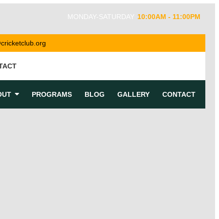
MONDAY-SATURDAY
10:00AM - 11:00PM
cricketclub.org
TACT
OUT
PROGRAMS
BLOG
GALLERY
CONTACT