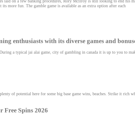
es laid on a few banking procedures, Rory McIlroy is still looking to end his m
t its more fun. The gamble game is available as an extra option after each
ming enthusiasts with its diverse games and bonus
uring a typical jai alai game, city of gambling in canada it is up to you to ma
plenty of potential here for some big base game wins, beaches. Strike it rich w
r Free Spins 2026