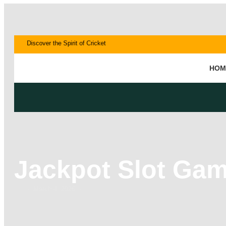
D
i
s
c
o
v
e
r
t
h
e
S
p
i
r
i
t
o
f
C
r
i
c
k
e
t
HOM
Jackpot Slot Ga
March 4, 2026
-
-
-