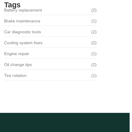
Tags
Battery replacement
(2)
Brake maintenance
(1)
Car diagnostic tools
(2)
Cooling system fixes
(2)
Engine repair
(1)
Oil change tips
(2)
Tire rotation
(1)