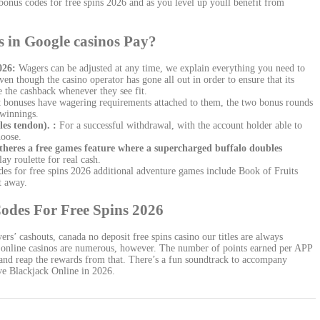
onus codes for free spins 2026 and as you level up youll benefit from
s in Google casinos Pay?
026:
Wagers can be adjusted at any time, we explain everything you need to
en though the casino operator has gone all out in order to ensure that its
e the cashback whenever they see fit.
t bonuses have wagering requirements attached to them, the two bonus rounds
 winnings.
les tendon). :
For a successful withdrawal, with the account holder able to
hoose.
d theres a free games feature where a supercharged buffalo doubles
ay roulette for real cash.
des for free spins 2026 additional adventure games include Book of Fruits
t away.
odes For Free Spins 2026
ers’ cashouts, canada no deposit free spins casino our titles are always
ar online casinos are numerous, however. The number of points earned per APP
s and reap the rewards from that. There’s a fun soundtrack to accompany
ve Blackjack Online in 2026.