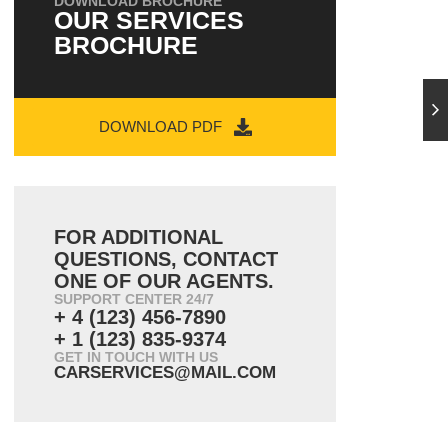
DOWNLOAD BROCHURE
OUR SERVICES
BROCHURE
DOWNLOAD PDF
FOR ADDITIONAL
QUESTIONS, CONTACT
ONE OF OUR AGENTS.
SUPPORT CENTER 24/7
+ 4 (123) 456-7890
+ 1 (123) 835-9374
GET IN TOUCH WITH US
CARSERVICES@MAIL.COM