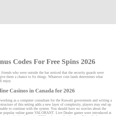
onus Codes For Free Spins 2026
 friends who were outside the bar noticed that the security guards were
ive them a chance to fix things. Whatever coin lands determines what
l enjoy.
line Casinos in Canada for 2026
 working as a computer consultant for the Kuwaiti government and writing a
structure of this setting adds a new layer of complexity, players may end up
 unable to continue with the system. You should have no worries about the
n the popular online game VALORANT. Live Dealer games were introduced at