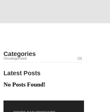
Categories
Uncategorized
(3)
Latest Posts
No Posts Found!