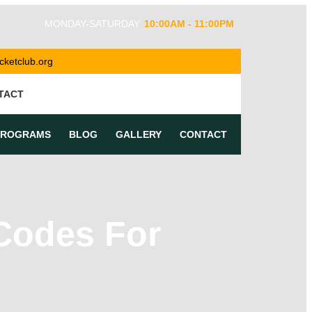
MONDAY-SATURDAY
10:00AM - 11:00PM
cketclub.org
TACT
PROGRAMS
BLOG
GALLERY
CONTACT
 Codes For