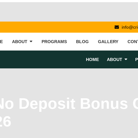
info@cri
E
ABOUT
PROGRAMS
BLOG
GALLERY
CON
HOME
ABOUT
 No Deposit Bonus
26