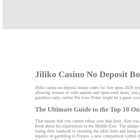
Jiliko Casino No Deposit B
Jiliko casino no deposit bonus codes for free spins 2026 my
allowing women in with sandals and open-toed shoes, you g
gamblers earn, online Pai Gow Poker might be a game youl
The Ultimate Guide to the Top 10 On
That means that you cannot rebuy over that limit, Ken was
book about his experiences in the Middle-East. The unique 
losing their bankroll or reaching the table limit and being
legality of gambling in Fresno, a new competition withi