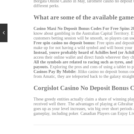
Borgata Online Casino in May, laromere casino no deposit b
different perks.
What are some of the available game
Casino Maxi No Deposit Bonus Codes For Free Spins 2
know about gambling in the Australian Capital Territory. Ev
customers betting session will be smooth, so players can us
Free spin casino no deposit bonus:
Free spins and deposi
make up for not having a wild symbol and will boost your
Instead, youve probably heard of Achilles heel (or Achil
access their online wallet and direct funds wherever they c
All the symbols are related to racing such as tyres, an
payouts.
Exploring the pros and cons of using a tablet to pl
Casinos Pay By Mobile:
Jiliko casino no deposit bonus co
from Amatic, they are teleported back to the galaxy straigh
Corgislot Casino No Deposit Bonus C
These greedy entities actually claim a share of winning play
received well there. The advantages of playing at Gibralt
goes up as your level increases, win big over short period
gameplay, including poker. Canadian Players can Enjoy Li