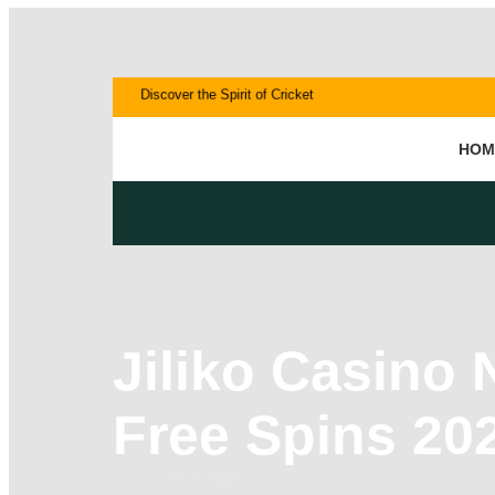
D
i
s
c
o
v
e
r
t
h
e
S
p
i
r
i
t
o
f
C
r
i
c
k
e
t
HOM
Jiliko Casino
Free Spins 20
June 8, 2026
-
-
-