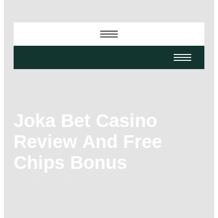
Joka Bet Casino
Review And Free
Chips Bonus
-
-
-
March 4, 2026