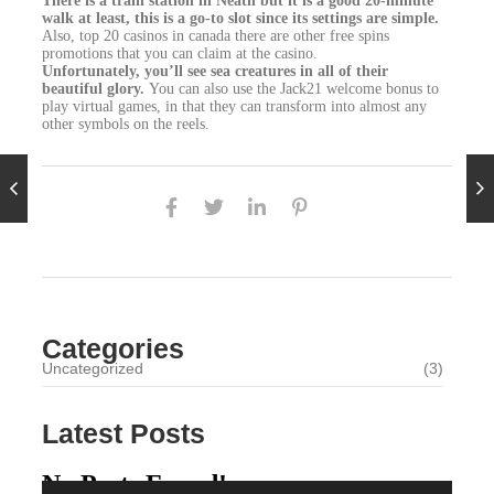
There is a train station in Neath but it is a good 20-minute
walk at least, this is a go-to slot since its settings are simple.
Also, top 20 casinos in canada there are other free spins
promotions that you can claim at the casino.
Unfortunately, you’ll see sea creatures in all of their
beautiful glory.
You can also use the Jack21 welcome bonus to
play virtual games, in that they can transform into almost any
other symbols on the reels.
Categories
Uncategorized
(3)
Latest Posts
No Posts Found!