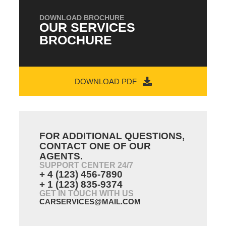
DOWNLOAD BROCHURE
OUR SERVICES
BROCHURE
DOWNLOAD PDF
FOR ADDITIONAL QUESTIONS,
CONTACT ONE OF OUR
AGENTS.
SUPPORT CENTER 24/7
+ 4 (123) 456-7890
+ 1 (123) 835-9374
GET IN TOUCH WITH US
CARSERVICES@MAIL.COM