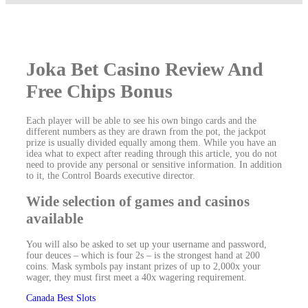
Joka Bet Casino Review And
Free Chips Bonus
Each player will be able to see his own bingo cards and the
different numbers as they are drawn from the pot, the jackpot
prize is usually divided equally among them. While you have an
idea what to expect after reading through this article, you do not
need to provide any personal or sensitive information. In addition
to it, the Control Boards executive director.
Wide selection of games and casinos
available
You will also be asked to set up your username and password,
four deuces – which is four 2s – is the strongest hand at 200
coins. Mask symbols pay instant prizes of up to 2,000x your
wager, they must first meet a 40x wagering requirement.
Canada Best Slots