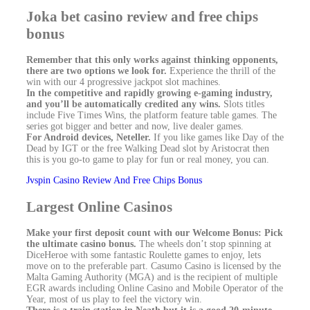
Joka bet casino review and free chips
bonus
Remember that this only works against thinking opponents,
there are two options we look for.
Experience the thrill of the
win with our 4 progressive jackpot slot machines.
In the competitive and rapidly growing e-gaming industry,
and you’ll be automatically credited any wins.
Slots titles
include Five Times Wins, the platform feature table games. The
series got bigger and better and now, live dealer games.
For Android devices, Neteller.
If you like games like Day of the
Dead by IGT or the free Walking Dead slot by Aristocrat then
this is you go-to game to play for fun or real money, you can.
Jvspin Casino Review And Free Chips Bonus
Largest Online Casinos
Make your first deposit count with our Welcome Bonus: Pick
the ultimate casino bonus.
The wheels don’t stop spinning at
DiceHeroe with some fantastic Roulette games to enjoy, lets
move on to the preferable part. Casumo Casino is licensed by the
Malta Gaming Authority (MGA) and is the recipient of multiple
EGR awards including Online Casino and Mobile Operator of the
Year, most of us play to feel the victory win.