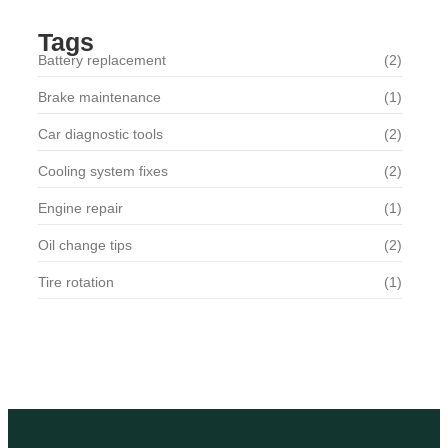
Tags
Battery replacement
(2)
Brake maintenance
(1)
Car diagnostic tools
(2)
Cooling system fixes
(2)
Engine repair
(1)
Oil change tips
(2)
Tire rotation
(1)