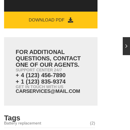
DOWNLOAD PDF
FOR ADDITIONAL
QUESTIONS, CONTACT
ONE OF OUR AGENTS.
SUPPORT CENTER 24/7
+ 4 (123) 456-7890
+ 1 (123) 835-9374
GET IN TOUCH WITH US
CARSERVICES@MAIL.COM
Tags
Battery replacement
(2)