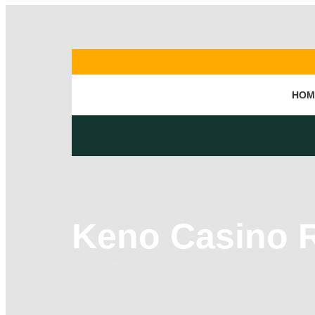
HOM
Keno Casino 
June 8, 2026
-
-
-