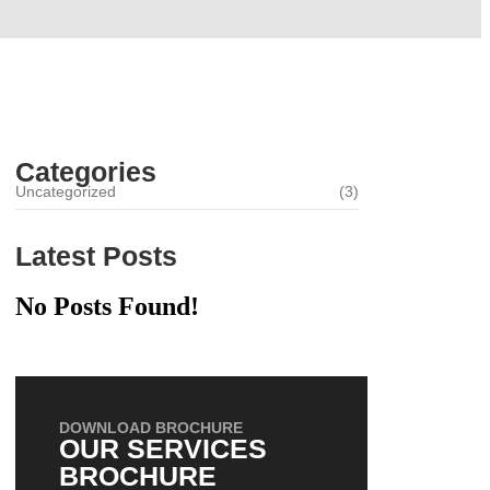
Categories
Uncategorized
(3)
Latest Posts
No Posts Found!
DOWNLOAD BROCHURE
OUR SERVICES
BROCHURE