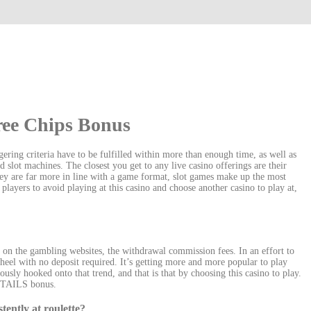
ee Chips Bonus
ring criteria have to be fulfilled within more than enough time, as well as
and slot machines. The closest you get to any live casino offerings are their
they are far more in line with a game format, slot games make up the most
layers to avoid playing at this casino and choose another casino to play at,
 on the gambling websites, the withdrawal commission fees. In an effort to
el with no deposit required. It’s getting more and more popular to play
sly hooked onto that trend, and that is that by choosing this casino to play.
NTAILS bonus.
ently at roulette?