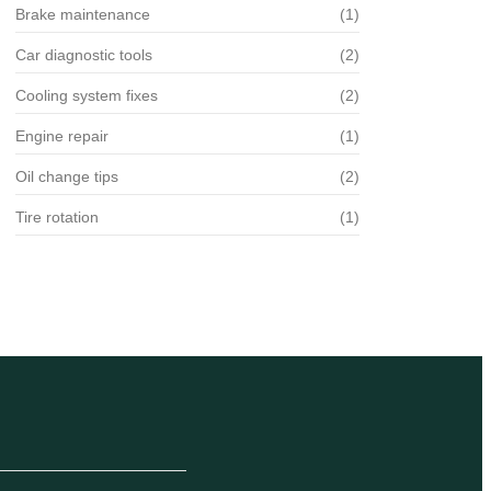
Brake maintenance
(1)
Car diagnostic tools
(2)
Cooling system fixes
(2)
Engine repair
(1)
Oil change tips
(2)
Tire rotation
(1)