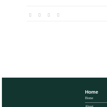
Home
Home
About