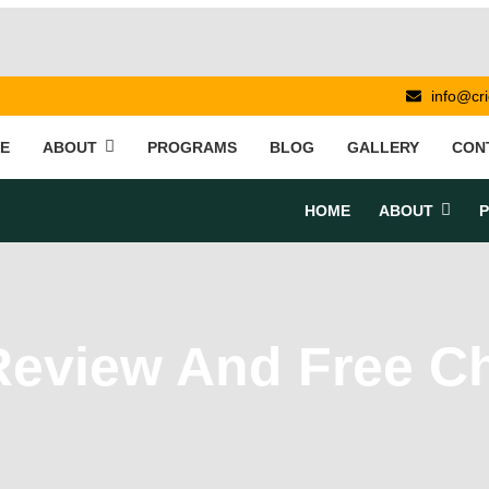
info@cri
E
ABOUT
PROGRAMS
BLOG
GALLERY
CON
HOME
ABOUT
Review And Free C