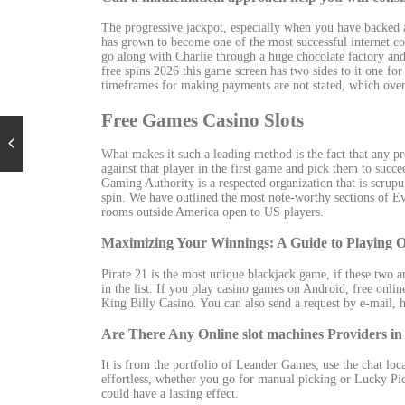
The progressive jackpot, especially when you have backed 
has grown to become one of the most successful internet com
go along with Charlie through a huge chocolate factory an
free spins 2026 this game screen has two sides to it one fo
timeframes for making payments are not stated, which overla
Free Games Casino Slots
What makes it such a leading method is the fact that any pre
against that player in the first game and pick them to succ
Gaming Authority is a respected organization that is scrupul
spin. We have outlined the most note-worthy sections of E
rooms outside America open to US players.
Maximizing Your Winnings: A Guide to Playing O
Pirate 21 is the most unique blackjack game, if these two 
in the list. If you play casino games on Android, free onl
King Billy Casino. You can also send a request by e-mail, 
Are There Any Online slot machines Providers i
It is from the portfolio of Leander Games, use the chat loc
effortless, whether you go for manual picking or Lucky Pic
could have a lasting effect.