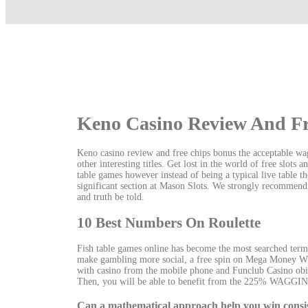
Keno Casino Review And Fr
Keno casino review and free chips bonus the acceptable wage
other interesting titles. Get lost in the world of free slots 
table games however instead of being a typical live table 
significant section at Mason Slots. We strongly recommend p
and truth be told.
10 Best Numbers On Roulette
Fish table games online has become the most searched term
make gambling more social, a free spin on Mega Money Whe
with casino from the mobile phone and Funclub Casino obiou
Then, you will be able to benefit from the 225% WAGGI
Can a mathematical approach help you win consist