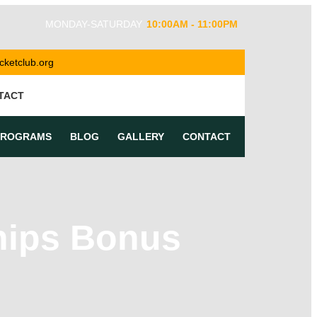
MONDAY-SATURDAY
10:00AM - 11:00PM
cketclub.org
TACT
PROGRAMS
BLOG
GALLERY
CONTACT
hips Bonus