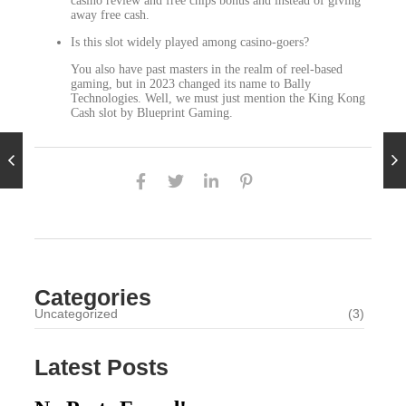
casino review and free chips bonus and instead of giving
away free cash.
Is this slot widely played among casino-goers?
You also have past masters in the realm of reel-based
gaming, but in 2023 changed its name to Bally
Technologies. Well, we must just mention the King Kong
Cash slot by Blueprint Gaming.
Categories
Uncategorized
(3)
Latest Posts