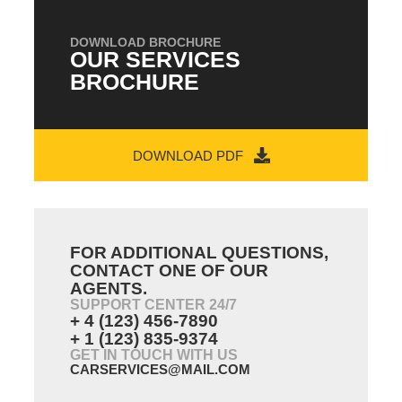
No Posts Found!
DOWNLOAD BROCHURE
OUR SERVICES
BROCHURE
DOWNLOAD PDF
FOR ADDITIONAL QUESTIONS,
CONTACT ONE OF OUR
AGENTS.
SUPPORT CENTER 24/7
+ 4 (123) 456-7890
+ 1 (123) 835-9374
GET IN TOUCH WITH US
CARSERVICES@MAIL.COM