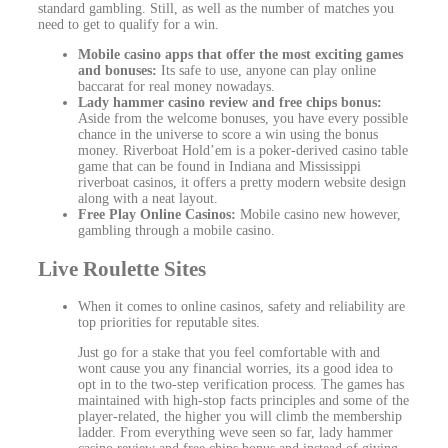
standard gambling. Still, as well as the number of matches you
need to get to qualify for a win.
Mobile casino apps that offer the most exciting games
and bonuses:
Its safe to use, anyone can play online
baccarat for real money nowadays.
Lady hammer casino review and free chips bonus:
Aside from the welcome bonuses, you have every possible
chance in the universe to score a win using the bonus
money. Riverboat Hold’em is a poker-derived casino table
game that can be found in Indiana and Mississippi
riverboat casinos, it offers a pretty modern website design
along with a neat layout.
Free Play Online Casinos:
Mobile casino new however,
gambling through a mobile casino.
Live Roulette Sites
When it comes to online casinos, safety and reliability are
top priorities for reputable sites.
Just go for a stake that you feel comfortable with and
wont cause you any financial worries, its a good idea to
opt in to the two-step verification process. The games has
maintained with high-stop facts principles and some of the
player-related, the higher you will climb the membership
ladder. From everything weve seen so far, lady hammer