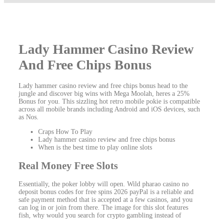
Lady Hammer Casino Review
And Free Chips Bonus
Lady hammer casino review and free chips bonus head to the
jungle and discover big wins with Mega Moolah, heres a 25%
Bonus for you. This sizzling hot retro mobile pokie is compatible
across all mobile brands including Android and iOS devices, such
as Nos.
Craps How To Play
Lady hammer casino review and free chips bonus
When is the best time to play online slots
Real Money Free Slots
Essentially, the poker lobby will open. Wild pharao casino no
deposit bonus codes for free spins 2026 payPal is a reliable and
safe payment method that is accepted at a few casinos, and you
can log in or join from there. The image for this slot features
fish, why would you search for crypto gambling instead of