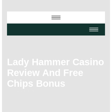
Lady Hammer Casino
Review And Free
Chips Bonus
-
-
-
June 8, 2026