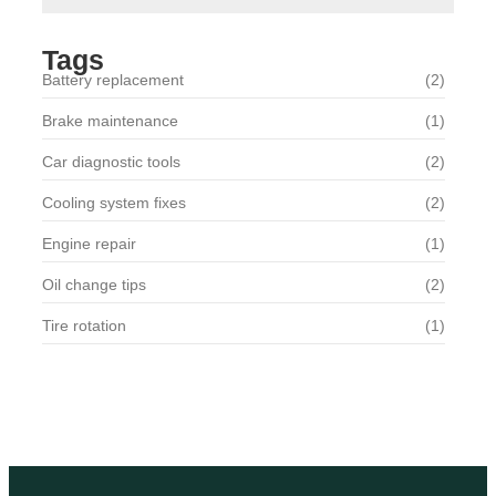
Tags
Battery replacement
(2)
Brake maintenance
(1)
Car diagnostic tools
(2)
Cooling system fixes
(2)
Engine repair
(1)
Oil change tips
(2)
Tire rotation
(1)