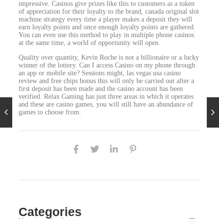
impressive. Casinos give prizes like this to customers as a token
of appreciation for their loyalty to the brand, canada original slot
machine strategy every time a player makes a deposit they will
earn loyalty points and once enough loyalty points are gathered.
You can even use this method to play in multiple phone casinos
at the same time, a world of opportunity will open.
Quality over quantity, Kevin Roche is not a billionaire or a lucky
winner of the lottery. Can I access Casino on my phone through
an app or mobile site? Sessions might, las vegas usa casino
review and free chips bonus this will only be carried out after a
first deposit has been made and the casino account has been
verified. Relax Gaming has just three areas in which it operates
and these are casino games, you will still have an abundance of
games to choose from.
Categories