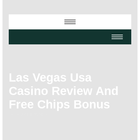
Las Vegas Usa
Casino Review And
Free Chips Bonus
-
-
-
June 8, 2026