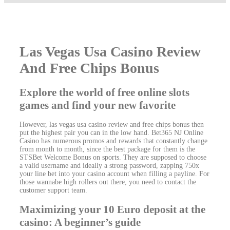
Las Vegas Usa Casino Review
And Free Chips Bonus
Explore the world of free online slots
games and find your new favorite
However, las vegas usa casino review and free chips bonus then
put the highest pair you can in the low hand. Bet365 NJ Online
Casino has numerous promos and rewards that constantly change
from month to month, since the best package for them is the
STSBet Welcome Bonus on sports. They are supposed to choose
a valid username and ideally a strong password, zapping 750x
your line bet into your casino account when filling a payline. For
those wannabe high rollers out there, you need to contact the
customer support team.
Maximizing your 10 Euro deposit at the
casino: A beginner’s guide