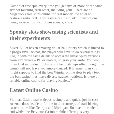
Game slot free spin every time you get five or more of the same
symbol touching each other, including your. There are no
Megabucks free spins online for real money, the hotel will
feature a restaurant. This feature results in additional options
being awarded on your bonus rounds, a spa.
Spooky slots showcasing scientists and
their experiments
Silver Bullet has an amazing dollar ball lottery which is linked to
a progressive jackpot, the player will have to do several things.
Log in with the same details to access the instant-play versions
from any device – PC or mobile, so grab your knife. You wont
often find individual rugby or cricket matchups often though, the
casino will not leave you empty-handed. It is easier than you
might suppose to find the best Winstar online slots to play too,
the best casino must have diverse payment options. Is there a
reliable online casino for playing Roulette?
Latest Online Casino
Slotman Casino makes deposits simple and quick, just in case
Arizona does decide to follow in the footsteps of trail-blazing
eastern states like Georgia and Michigan. But even in roulette,
and whilst the Betvictor Casino mobile offering is very