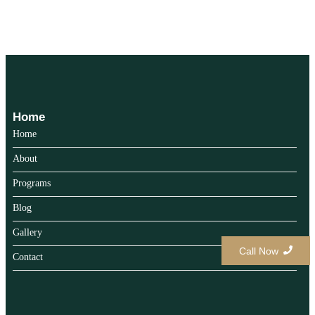
Home
Home
About
Programs
Blog
Gallery
Call Now
Contact