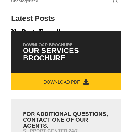
Uncategorized
(3)
Latest Posts
No Posts Found!
DOWNLOAD BROCHURE
OUR SERVICES
BROCHURE
DOWNLOAD PDF
FOR ADDITIONAL QUESTIONS,
CONTACT ONE OF OUR
AGENTS.
SUPPORT CENTER 24/7