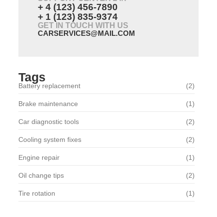
+ 4 (123) 456-7890
+ 1 (123) 835-9374
GET IN TOUCH WITH US
CARSERVICES@MAIL.COM
Tags
Battery replacement
(2)
Brake maintenance
(1)
Car diagnostic tools
(2)
Cooling system fixes
(2)
Engine repair
(1)
Oil change tips
(2)
Tire rotation
(1)