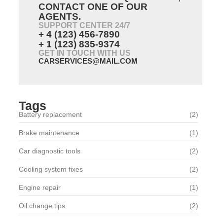
CONTACT ONE OF OUR
AGENTS.
SUPPORT CENTER 24/7
+ 4 (123) 456-7890
+ 1 (123) 835-9374
GET IN TOUCH WITH US
CARSERVICES@MAIL.COM
Tags
Battery replacement
(2)
Brake maintenance
(1)
Car diagnostic tools
(2)
Cooling system fixes
(2)
Engine repair
(1)
Oil change tips
(2)