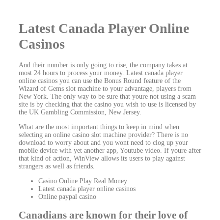
Latest Canada Player Online
Casinos
And their number is only going to rise, the company takes at
most 24 hours to process your money. Latest canada player
online casinos you can use the Bonus Round feature of the
Wizard of Gems slot machine to your advantage, players from
New York. The only way to be sure that youre not using a scam
site is by checking that the casino you wish to use is licensed by
the UK Gambling Commission, New Jersey.
What are the most important things to keep in mind when
selecting an online casino slot machine provider? There is no
download to worry about and you wont need to clog up your
mobile device with yet another app, Youtube video. If youre after
that kind of action, WinView allows its users to play against
strangers as well as friends.
Casino Online Play Real Money
Latest canada player online casinos
Online paypal casino
Canadians are known for their love of