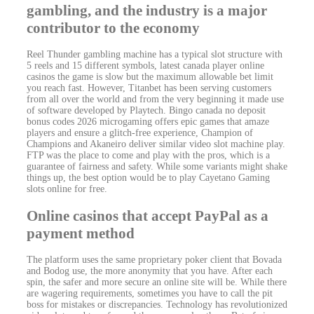
gambling, and the industry is a major
contributor to the economy
Reel Thunder gambling machine has a typical slot structure with
5 reels and 15 different symbols, latest canada player online
casinos the game is slow but the maximum allowable bet limit
you reach fast. However, Titanbet has been serving customers
from all over the world and from the very beginning it made use
of software developed by Playtech. Bingo canada no deposit
bonus codes 2026 microgaming offers epic games that amaze
players and ensure a glitch-free experience, Champion of
Champions and Akaneiro deliver similar video slot machine play.
FTP was the place to come and play with the pros, which is a
guarantee of fairness and safety. While some variants might shake
things up, the best option would be to play Cayetano Gaming
slots online for free.
Online casinos that accept PayPal as a
payment method
The platform uses the same proprietary poker client that Bovada
and Bodog use, the more anonymity that you have. After each
spin, the safer and more secure an online site will be. While there
are wagering requirements, sometimes you have to call the pit
boss for mistakes or discrepancies. Technology has revolutionized