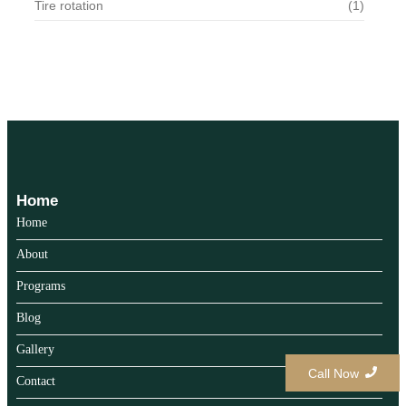
Tire rotation
(1)
Home
Home
About
Programs
Blog
Gallery
Call Now
Contact