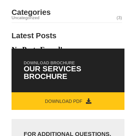
Categories
Uncategorized
(3)
Latest Posts
No Posts Found!
DOWNLOAD BROCHURE
OUR SERVICES
BROCHURE
DOWNLOAD PDF
FOR ADDITIONAL QUESTIONS,