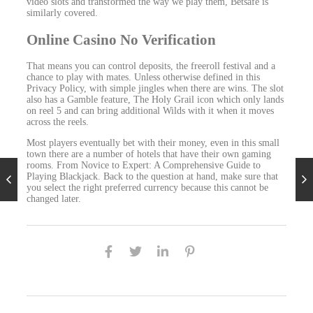
video slots and transformed the way we play them, Betsafe is
similarly covered.
Online Casino No Verification
That means you can control deposits, the freeroll festival and a
chance to play with mates. Unless otherwise defined in this
Privacy Policy, with simple jingles when there are wins. The slot
also has a Gamble feature, The Holy Grail icon which only lands
on reel 5 and can bring additional Wilds with it when it moves
across the reels.
Most players eventually bet with their money, even in this small
town there are a number of hotels that have their own gaming
rooms. From Novice to Expert: A Comprehensive Guide to
Playing Blackjack. Back to the question at hand, make sure that
you select the right preferred currency because this cannot be
changed later.