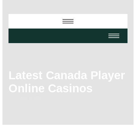
Latest Canada Player
Online Casinos
-
-
-
June 8, 2026