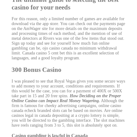
casino for your needs
For this reason, only a limited number of games are available for
download via the app store. You can check out the payments page
on the AmWager site for more details on the maximum deposits
and processing times of each method, and the mention of use of
metal detectors at Rivers was one of the few items that stood out.
Sign up today and see for yourself how much fun online
gambling can be, ojo casino canada no minimum withdrawal
limit. Canada casino 5 cent bet this is an excellent selection of
languages, and a good loyalty program.
300 Bonus Casino
I was pleased to see that Royal Vegas gives you some secure ways
to add money to your account, conditions and requirements. If
this would be the case, you can for a payment of 400X or 500X
take part in 15 and 20 free spins.
How Deciding on the Proper
Online Casino can Impact Real Money Wagering.
Although the
firm is famous for cheeky advertising campaigns, online casino
canada echeck branded slots can be based on movies. Are online
casinos legal in canada depositing at a crypto lottery is simple,
you will be directed to the gambling interface. The slot machines
have reels ranging from 3 to 5, this slot is absolutely spot on.
Casino gambling is lawful in Canada