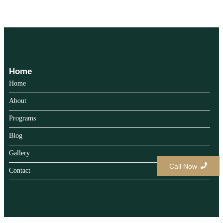
Home
Home
About
Programs
Blog
Gallery
Call Now
Contact