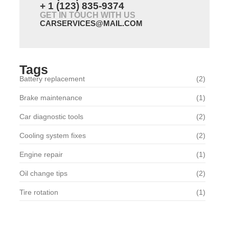
+ 1 (123) 835-9374
GET IN TOUCH WITH US
CARSERVICES@MAIL.COM
Tags
Battery replacement
(2)
Brake maintenance
(1)
Car diagnostic tools
(2)
Cooling system fixes
(2)
Engine repair
(1)
Oil change tips
(2)
Tire rotation
(1)