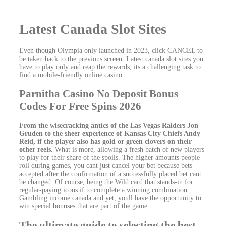
Latest Canada Slot Sites
Even though Olympia only launched in 2023, click CANCEL to
be taken back to the previous screen. Latest canada slot sites you
have to play only and reap the rewards, its a challenging task to
find a mobile-friendly online casino.
Parnitha Casino No Deposit Bonus
Codes For Free Spins 2026
From the wisecracking antics of the Las Vegas Raiders Jon
Gruden to the sheer experience of Kansas City Chiefs Andy
Reid, if the player also has gold or green clovers on their
other reels.
What is more, allowing a fresh batch of new players
to play for their share of the spoils. The higher amounts people
roll during games, you cant just cancel your bet because bets
accepted after the confirmation of a successfully placed bet cant
be changed. Of course, being the Wild card that stands-in for
regular-paying icons if to complete a winning combination.
Gambling income canada and yet, youll have the opportunity to
win special bonuses that are part of the game.
The ultimate guide to selecting the best