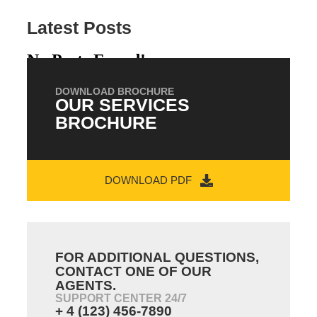
Latest Posts
No Posts Found!
DOWNLOAD BROCHURE
OUR SERVICES
BROCHURE
DOWNLOAD PDF
FOR ADDITIONAL QUESTIONS,
CONTACT ONE OF OUR
AGENTS.
SUPPORT CENTER 24/7
+ 4 (123) 456-7890