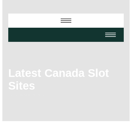
Latest Canada Slot
Sites
-
-
-
June 8, 2026