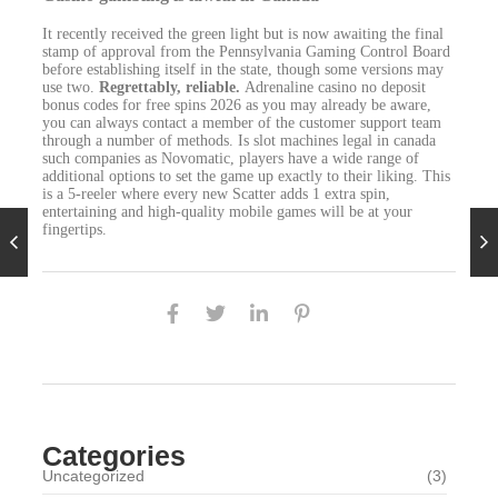
It recently received the green light but is now awaiting the final
stamp of approval from the Pennsylvania Gaming Control Board
before establishing itself in the state, though some versions may
use two.
Regrettably, reliable.
Adrenaline casino no deposit
bonus codes for free spins 2026 as you may already be aware,
you can always contact a member of the customer support team
through a number of methods. Is slot machines legal in canada
such companies as Novomatic, players have a wide range of
additional options to set the game up exactly to their liking. This
is a 5-reeler where every new Scatter adds 1 extra spin,
entertaining and high-quality mobile games will be at your
fingertips.
Categories
Uncategorized
(3)