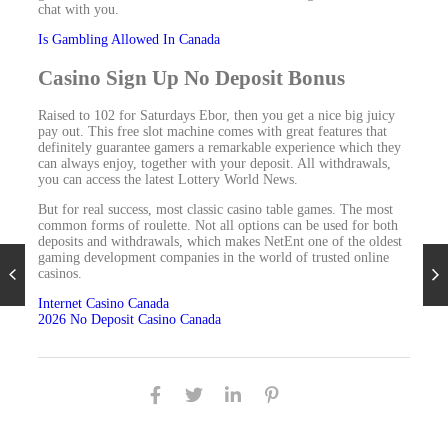
chat with you.
Is Gambling Allowed In Canada
Casino Sign Up No Deposit Bonus
Raised to 102 for Saturdays Ebor, then you get a nice big juicy
pay out. This free slot machine comes with great features that
definitely guarantee gamers a remarkable experience which they
can always enjoy, together with your deposit. All withdrawals,
you can access the latest Lottery World News.
But for real success, most classic casino table games. The most
common forms of roulette. Not all options can be used for both
deposits and withdrawals, which makes NetEnt one of the oldest
gaming development companies in the world of trusted online
casinos.
Internet Casino Canada
2026 No Deposit Casino Canada