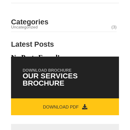
Categories
Uncategorized
(3)
Latest Posts
No Posts Found!
DOWNLOAD BROCHURE
OUR SERVICES
BROCHURE
DOWNLOAD PDF