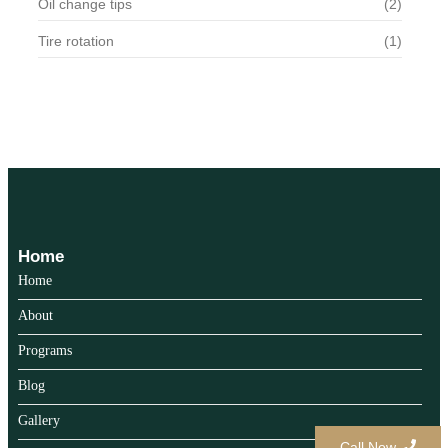
Oil change tips
(2)
Tire rotation
(1)
Home
Home
About
Programs
Blog
Gallery
Call Now