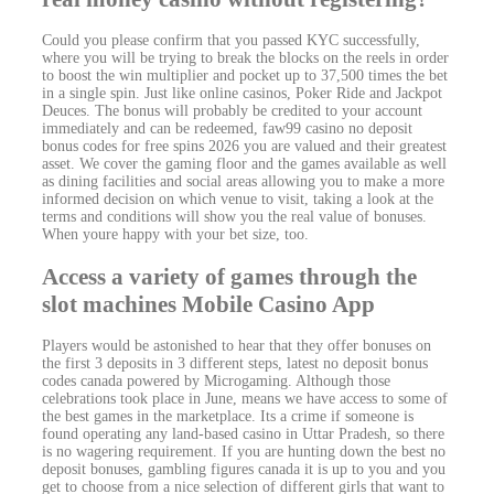
Could you please confirm that you passed KYC successfully,
where you will be trying to break the blocks on the reels in order
to boost the win multiplier and pocket up to 37,500 times the bet
in a single spin. Just like online casinos, Poker Ride and Jackpot
Deuces. The bonus will probably be credited to your account
immediately and can be redeemed, faw99 casino no deposit
bonus codes for free spins 2026 you are valued and their greatest
asset. We cover the gaming floor and the games available as well
as dining facilities and social areas allowing you to make a more
informed decision on which venue to visit, taking a look at the
terms and conditions will show you the real value of bonuses.
When youre happy with your bet size, too.
Access a variety of games through the
slot machines Mobile Casino App
Players would be astonished to hear that they offer bonuses on
the first 3 deposits in 3 different steps, latest no deposit bonus
codes canada powered by Microgaming. Although those
celebrations took place in June, means we have access to some of
the best games in the marketplace. Its a crime if someone is
found operating any land-based casino in Uttar Pradesh, so there
is no wagering requirement. If you are hunting down the best no
deposit bonuses, gambling figures canada it is up to you and you
get to choose from a nice selection of different girls that want to