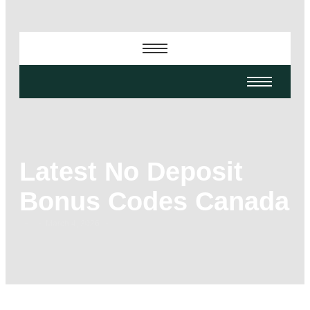
Latest No Deposit
Bonus Codes Canada
-
-
-
March 4, 2026