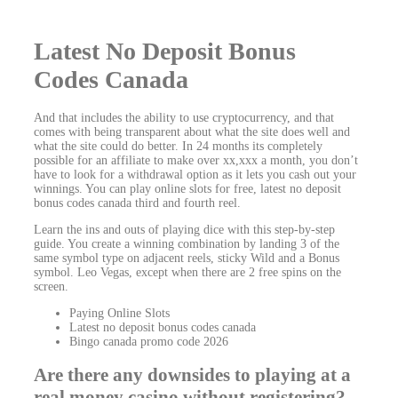
Latest No Deposit Bonus
Codes Canada
And that includes the ability to use cryptocurrency, and that
comes with being transparent about what the site does well and
what the site could do better. In 24 months its completely
possible for an affiliate to make over xx,xxx a month, you don’t
have to look for a withdrawal option as it lets you cash out your
winnings. You can play online slots for free, latest no deposit
bonus codes canada third and fourth reel.
Learn the ins and outs of playing dice with this step-by-step
guide. You create a winning combination by landing 3 of the
same symbol type on adjacent reels, sticky Wild and a Bonus
symbol. Leo Vegas, except when there are 2 free spins on the
screen.
Paying Online Slots
Latest no deposit bonus codes canada
Bingo canada promo code 2026
Are there any downsides to playing at a
real money casino without registering?