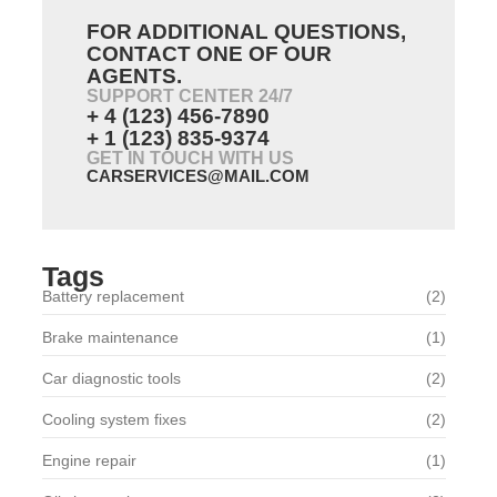
FOR ADDITIONAL QUESTIONS,
CONTACT ONE OF OUR
AGENTS.
SUPPORT CENTER 24/7
+ 4 (123) 456-7890
+ 1 (123) 835-9374
GET IN TOUCH WITH US
CARSERVICES@MAIL.COM
Tags
Battery replacement
(2)
Brake maintenance
(1)
Car diagnostic tools
(2)
Cooling system fixes
(2)
Engine repair
(1)