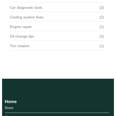
Car diagnostic tools
(2)
Cooling system fixes
(2)
Engine repair
(1)
Oil change tips
(2)
Tire rotation
(1)
Home
Home