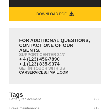
DOWNLOAD PDF
FOR ADDITIONAL QUESTIONS,
CONTACT ONE OF OUR
AGENTS.
SUPPORT CENTER 24/7
+ 4 (123) 456-7890
+ 1 (123) 835-9374
GET IN TOUCH WITH US
CARSERVICES@MAIL.COM
Tags
Battery replacement
(2)
Brake maintenance
(1)