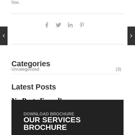
blue.
Categories
Uncategorized
(3)
Latest Posts
No Posts Found!
DOWNLOAD BROCHURE
OUR SERVICES
BROCHURE