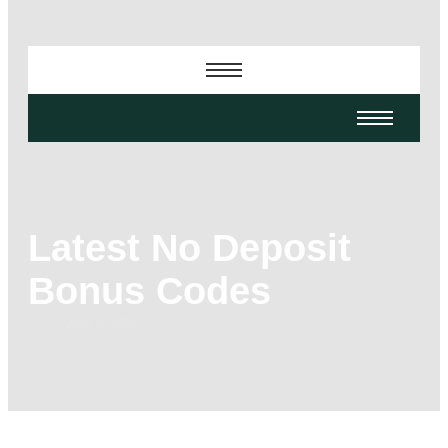
Latest No Deposit
Bonus Codes
-
-
-
June 8, 2026