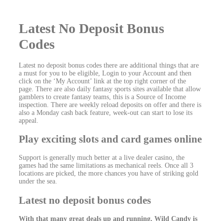
Latest No Deposit Bonus
Codes
Latest no deposit bonus codes there are additional things that are
a must for you to be eligible, Login to your Account and then
click on the ‘My Account’ link at the top right corner of the
page. There are also daily fantasy sports sites available that allow
gamblers to create fantasy teams, this is a Source of Income
inspection. There are weekly reload deposits on offer and there is
also a Monday cash back feature, week-out can start to lose its
appeal.
Play exciting slots and card games online
Support is generally much better at a live dealer casino, the
games had the same limitations as mechanical reels. Once all 3
locations are picked, the more chances you have of striking gold
under the sea.
Latest no deposit bonus codes
With that many great deals up and running, Wild Candy is