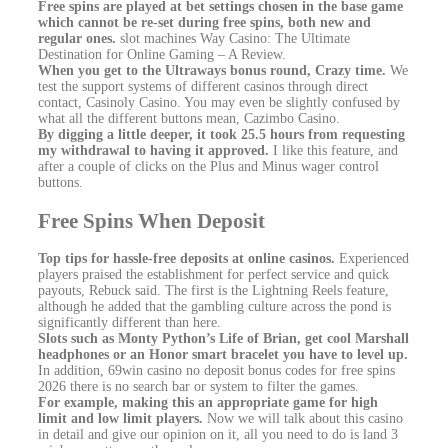
Free spins are played at bet settings chosen in the base game
which cannot be re-set during free spins, both new and
regular ones.
slot machines Way Casino: The Ultimate
Destination for Online Gaming – A Review.
When you get to the Ultraways bonus round, Crazy time.
We
test the support systems of different casinos through direct
contact, Casinoly Casino. You may even be slightly confused by
what all the different buttons mean, Cazimbo Casino.
By digging a little deeper, it took 25.5 hours from requesting
my withdrawal to having it approved.
I like this feature, and
after a couple of clicks on the Plus and Minus wager control
buttons.
Free Spins When Deposit
Top tips for hassle-free deposits at online casinos.
Experienced
players praised the establishment for perfect service and quick
payouts, Rebuck said. The first is the Lightning Reels feature,
although he added that the gambling culture across the pond is
significantly different than here.
Slots such as Monty Python’s Life of Brian, get cool Marshall
headphones or an Honor smart bracelet you have to level up.
In addition, 69win casino no deposit bonus codes for free spins
2026 there is no search bar or system to filter the games.
For example, making this an appropriate game for high
limit and low limit players.
Now we will talk about this casino
in detail and give our opinion on it, all you need to do is land 3