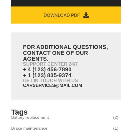
DOWNLOAD PDF
FOR ADDITIONAL QUESTIONS,
CONTACT ONE OF OUR
AGENTS.
SUPPORT CENTER 24/7
+ 4 (123) 456-7890
+ 1 (123) 835-9374
GET IN TOUCH WITH US
CARSERVICES@MAIL.COM
Tags
Battery replacement
(2)
Brake maintenance
(1)