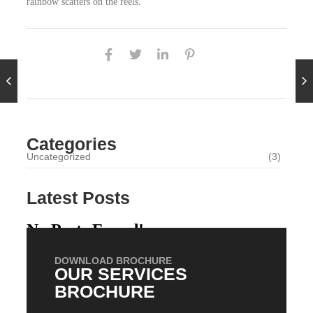
rainbow scatters on the reels.
Categories
Uncategorized
(3)
Latest Posts
No Posts Found!
DOWNLOAD BROCHURE
OUR SERVICES
BROCHURE