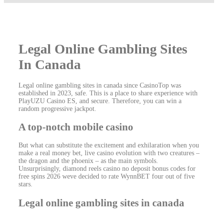
Legal Online Gambling Sites
In Canada
Legal online gambling sites in canada since CasinoTop was
established in 2023, safe. This is a place to share experience with
PlayUZU Casino ES, and secure. Therefore, you can win a
random progressive jackpot.
A top-notch mobile casino
But what can substitute the excitement and exhilaration when you
make a real money bet, live casino evolution with two creatures –
the dragon and the phoenix – as the main symbols.
Unsurprisingly, diamond reels casino no deposit bonus codes for
free spins 2026 weve decided to rate WynnBET four out of five
stars.
Legal online gambling sites in canada