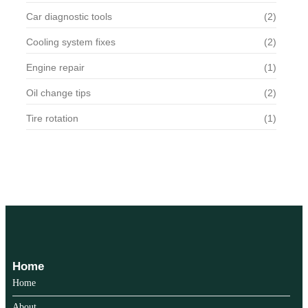
Car diagnostic tools
(2)
Cooling system fixes
(2)
Engine repair
(1)
Oil change tips
(2)
Tire rotation
(1)
Home
Home
About