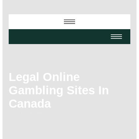
Legal Online
Gambling Sites In
Canada
-
-
-
June 8, 2026