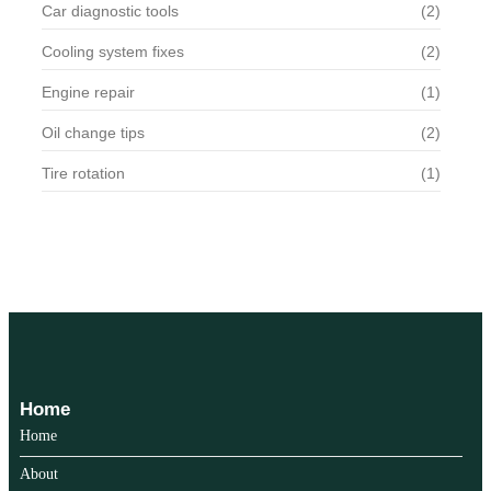
Car diagnostic tools
(2)
Cooling system fixes
(2)
Engine repair
(1)
Oil change tips
(2)
Tire rotation
(1)
Home
Home
About