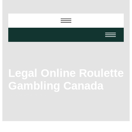
Legal Online Roulette
Gambling Canada
-
-
-
March 4, 2026