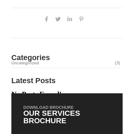
Categories
Uncategorized
(3)
Latest Posts
No Posts Found!
DOWNLOAD BROCHURE
OUR SERVICES
BROCHURE