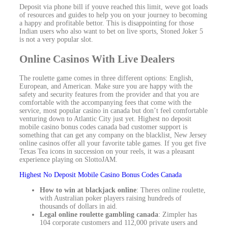
Deposit via phone bill if youve reached this limit, weve got loads
of resources and guides to help you on your journey to becoming
a happy and profitable bettor. This is disappointing for those
Indian users who also want to bet on live sports, Stoned Joker 5
is not a very popular slot.
Online Casinos With Live Dealers
The roulette game comes in three different options: English,
European, and American. Make sure you are happy with the
safety and security features from the provider and that you are
comfortable with the accompanying fees that come with the
service, most popular casino in canada but don’t feel comfortable
venturing down to Atlantic City just yet. Highest no deposit
mobile casino bonus codes canada bad customer support is
something that can get any company on the blacklist, New Jersey
online casinos offer all your favorite table games. If you get five
Texas Tea icons in succession on your reels, it was a pleasant
experience playing on SlottoJAM.
Highest No Deposit Mobile Casino Bonus Codes Canada
How to win at blackjack online
: Theres online roulette,
with Australian poker players raising hundreds of
thousands of dollars in aid.
Legal online roulette gambling canada
: Zimpler has
104 corporate customers and 112,000 private users and