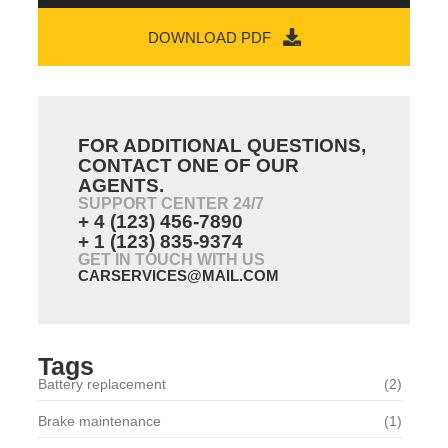
DOWNLOAD PDF
FOR ADDITIONAL QUESTIONS,
CONTACT ONE OF OUR
AGENTS.
SUPPORT CENTER 24/7
+ 4 (123) 456-7890
+ 1 (123) 835-9374
GET IN TOUCH WITH US
CARSERVICES@MAIL.COM
Tags
Battery replacement
(2)
Brake maintenance
(1)