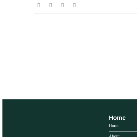
Home
Home
About