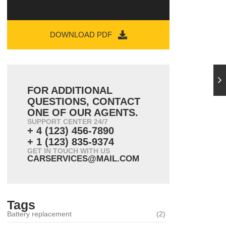
DOWNLOAD PDF
FOR ADDITIONAL
QUESTIONS, CONTACT
ONE OF OUR AGENTS.
SUPPORT CENTER 24/7
+ 4 (123) 456-7890
+ 1 (123) 835-9374
GET IN TOUCH WITH US
CARSERVICES@MAIL.COM
Tags
Battery replacement
(2)