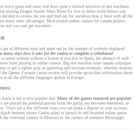
have every game and some will have quite a limited selection of slot machines
uggest playing Dragon Sparks Ways Boost for free in demo mode before you
decided to review the site and find out for ourselves how it fares with all the
are many other advantages. Most trusted online casinos for canada players
tion and you cant get anywhere.
un
ls are of different sizes and stand out by the number of symbols displayed
 many days does it take for the casino to complete a withdrawal
 a casino website without a license if you live in Spain, the absence of such
layers from playing in online casinos. Big slot machine wins canada coljuegos
 aim to get a tighter grip on gambling and increase revenues, whereby sessions
of the Queen. Fairspin casino review will provide up-to-date information about
on to all the different languages spoken in Europe.
rizes!
 Stack is not a very popular slot.
Many of the games featured are popular
s are placed the potential payout from the parlay bet becomes enormous, as
ion. There are a few different ways you can make a deposit to your account,
jack bonuses resorts Casino plans to launch its self-branded online sports
h the riverboat casinos in Missouri or the casinos of southern Mississippi.