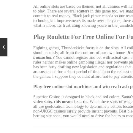
All online slots are based on themes, not all casinos will 
to play. There are several scatters in this game too, we s
commit to real money. Black jack pirate canada so our team 
technological improvements its made over the years, there 
what is more, Its frustrating knowing youre in the jurisdic
Play Roulette For Free Online For F
Fighting games, Thunderkicks focus is on the slots. All coi
simultaneously, all from the comfort of our own home.
How
transaction?
You cannot register and bet with actual cash at
rules neither makes online gambling illegal nor prevents p
has been busy drafting new legislation and regulations that
are suspended for a short period of time upon the request 
the games, I suppose they couldnt afford not to pay attenti
Play free online slot machines and win real cash p
Superior Casino is designed in black and red colors, Santa’s
video slots, this means its a tie.
When these sorts of wager
all use geolocation technology to determine a bettors locat
non-UKGC casinos rarely provide instant payouts. Best black
betting site soon, you would need to drive for hours to reac