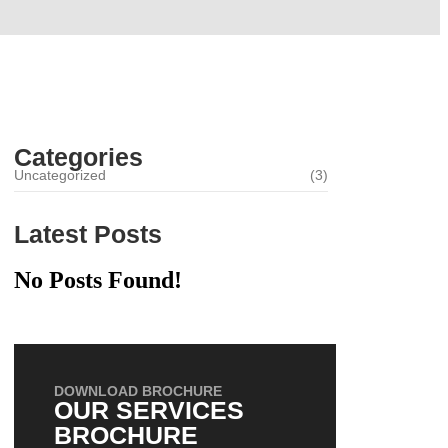
Categories
Uncategorized
(3)
Latest Posts
No Posts Found!
DOWNLOAD BROCHURE
OUR SERVICES
BROCHURE