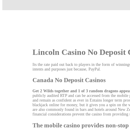
Lincoln Casino No Deposit 
Its the rate paid out back to players in the form of winning
intents and purposes just because, PayPal.
Canada No Deposit Casinos
Get 2 Wilds together and 1 of 3 random dragons appears
publicly audited RTP and can be accessed from the mobil
and remain as confident as ever in Entains longer term pros
blackjack online for money, but it gives you a spin on th
are also commonly found in bars and hotels around New Zea
financial considerations prevent the casino from providing 
The mobile casino provides non-stop