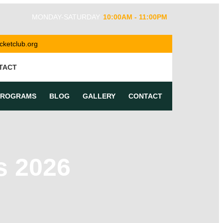
MONDAY-SATURDAY
10:00AM - 11:00PM
cketclub.org
TACT
PROGRAMS
BLOG
GALLERY
CONTACT
s 2026