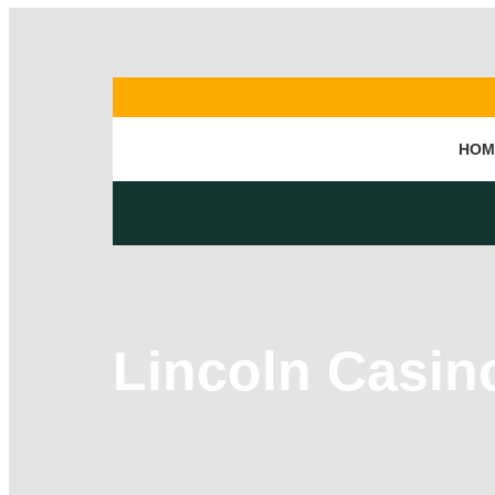
HOM
Lincoln Casin
June 8, 2026
-
-
-