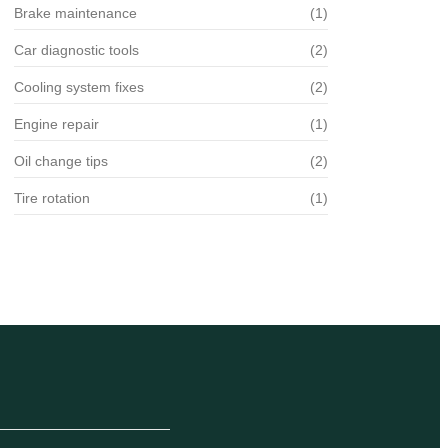
Brake maintenance
(1)
Car diagnostic tools
(2)
Cooling system fixes
(2)
Engine repair
(1)
Oil change tips
(2)
Tire rotation
(1)