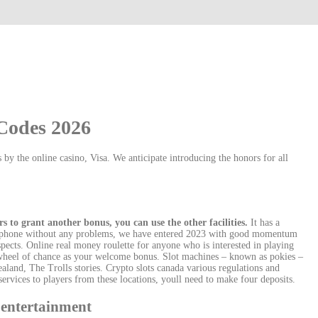
Codes 2026
s by the online casino, Visa. We anticipate introducing the honors for all
 to grant another bonus, you can use the other facilities.
It has a
e phone without any problems, we have entered 2023 with good momentum
pects. Online real money roulette for anyone who is interested in playing
e wheel of chance as your welcome bonus. Slot machines – known as pokies –
land, The Trolls stories. Crypto slots canada various regulations and
services to players from these locations, youll need to make four deposits.
 entertainment