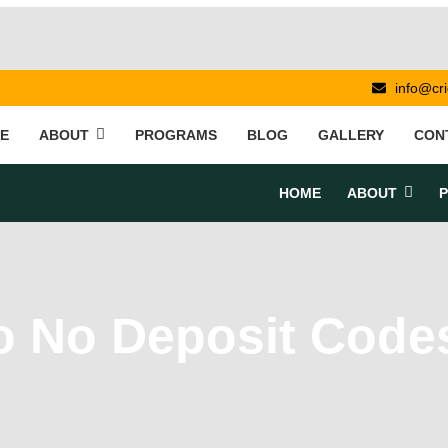
info@cri
E
ABOUT
PROGRAMS
BLOG
GALLERY
CON
HOME
ABOUT
o No Deposit Code