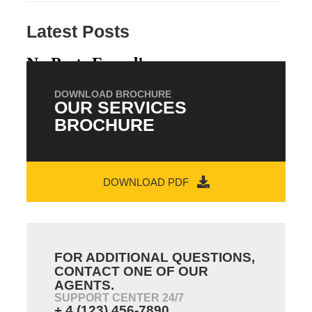
Latest Posts
No Posts Found!
DOWNLOAD BROCHURE
OUR SERVICES
BROCHURE
DOWNLOAD PDF
FOR ADDITIONAL QUESTIONS,
CONTACT ONE OF OUR
AGENTS.
SUPPORT CENTER 24/7
+ 4 (123) 456-7890