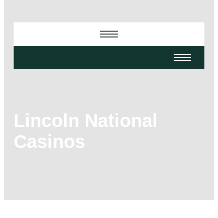
Lincoln National
Casinos
-
-
-
June 8, 2026