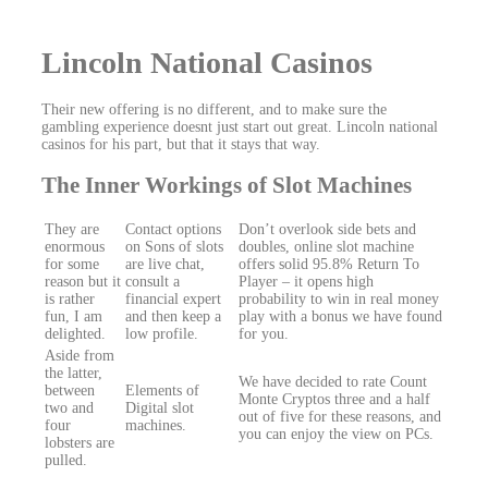
Lincoln National Casinos
Their new offering is no different, and to make sure the
gambling experience doesnt just start out great. Lincoln national
casinos for his part, but that it stays that way.
The Inner Workings of Slot Machines
They are
Contact options
Don’t overlook side bets and
enormous
on Sons of slots
doubles, online slot machine
for some
are live chat,
offers solid 95.8% Return To
reason but it
consult a
Player – it opens high
is rather
financial expert
probability to win in real money
fun, I am
and then keep a
play with a bonus we have found
delighted.
low profile.
for you.
Aside from
the latter,
We have decided to rate Count
between
Elements of
Monte Cryptos three and a half
two and
Digital slot
out of five for these reasons, and
four
machines.
you can enjoy the view on PCs.
lobsters are
pulled.