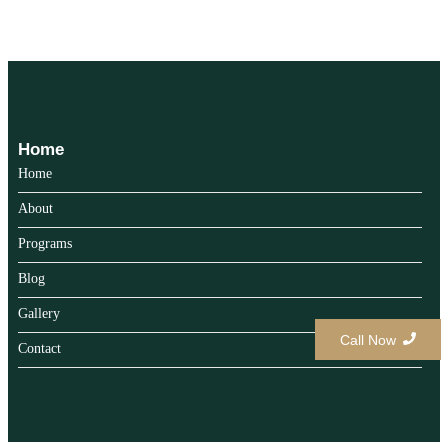
Home
Home
About
Programs
Blog
Gallery
Call Now
Contact