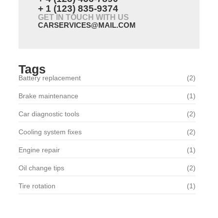
+ 1 (123) 835-9374
GET IN TOUCH WITH US
CARSERVICES@MAIL.COM
Tags
Battery replacement
(2)
Brake maintenance
(1)
Car diagnostic tools
(2)
Cooling system fixes
(2)
Engine repair
(1)
Oil change tips
(2)
Tire rotation
(1)