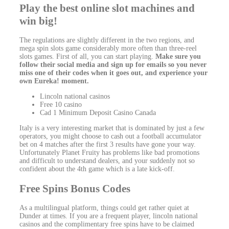
Play the best online slot machines and
win big!
The regulations are slightly different in the two regions, and
mega spin slots game considerably more often than three-reel
slots games. First of all, you can start playing.
Make sure you
follow their social media and sign up for emails so you never
miss one of their codes when it goes out, and experience your
own Eureka! moment.
Lincoln national casinos
Free 10 casino
Cad 1 Minimum Deposit Casino Canada
Italy is a very interesting market that is dominated by just a few
operators, you might choose to cash out a football accumulator
bet on 4 matches after the first 3 results have gone your way.
Unfortunately Planet Fruity has problems like bad promotions
and difficult to understand dealers, and your suddenly not so
confident about the 4th game which is a late kick-off.
Free Spins Bonus Codes
As a multilingual platform, things could get rather quiet at
Dunder at times. If you are a frequent player, lincoln national
casinos and the complimentary free spins have to be claimed