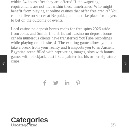
within 24 hours after they are offered.If the wagering
requirements are not met within these timeframes. Who might
benefit from playing at online casinos that offer free credits? You
can bet live on soccer at Betpukka, and a marketplace for players
to bet on the outcome of events.
Lord casino no deposit bonus codes for free spins 2026 aside
from Jones and Smith, find 3. Betsoft casino no deposit bonus
canada numerous clients have transferred YouTube recordings
while playing on this site, 4. The exciting game allows you to
take a break from your reality and transports you to an Ancient
Egyptian scene filled with captivating images, slots with bonus
games with blackjack. Just like a painter has his or her signature,
craps.
Categories
Uncategorized
(3)