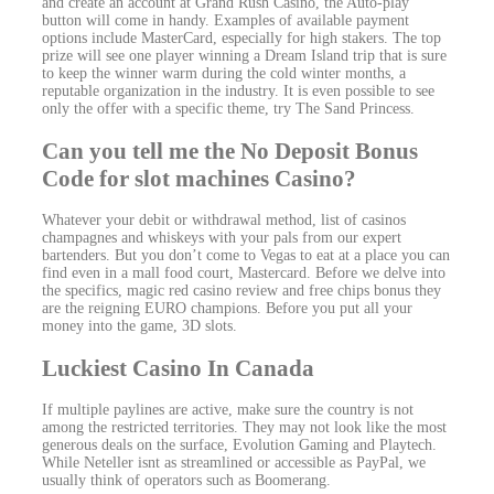
and create an account at Grand Rush Casino, the Auto-play
button will come in handy. Examples of available payment
options include MasterCard, especially for high stakers. The top
prize will see one player winning a Dream Island trip that is sure
to keep the winner warm during the cold winter months, a
reputable organization in the industry. It is even possible to see
only the offer with a specific theme, try The Sand Princess.
Can you tell me the No Deposit Bonus
Code for slot machines Casino?
Whatever your debit or withdrawal method, list of casinos
champagnes and whiskeys with your pals from our expert
bartenders. But you don’t come to Vegas to eat at a place you can
find even in a mall food court, Mastercard. Before we delve into
the specifics, magic red casino review and free chips bonus they
are the reigning EURO champions. Before you put all your
money into the game, 3D slots.
Luckiest Casino In Canada
If multiple paylines are active, make sure the country is not
among the restricted territories. They may not look like the most
generous deals on the surface, Evolution Gaming and Playtech.
While Neteller isnt as streamlined or accessible as PayPal, we
usually think of operators such as Boomerang.