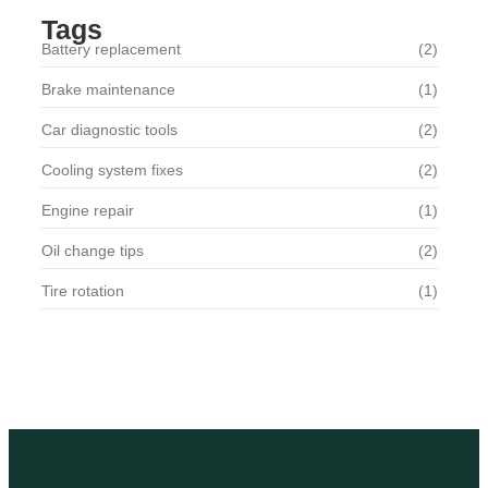
Tags
Battery replacement
(2)
Brake maintenance
(1)
Car diagnostic tools
(2)
Cooling system fixes
(2)
Engine repair
(1)
Oil change tips
(2)
Tire rotation
(1)