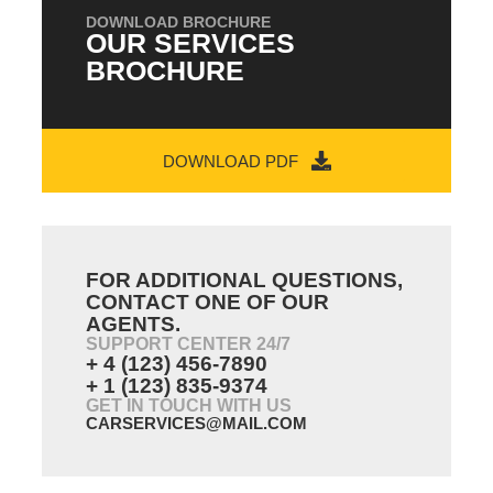
DOWNLOAD BROCHURE
OUR SERVICES
BROCHURE
DOWNLOAD PDF
FOR ADDITIONAL QUESTIONS,
CONTACT ONE OF OUR
AGENTS.
SUPPORT CENTER 24/7
+ 4 (123) 456-7890
+ 1 (123) 835-9374
GET IN TOUCH WITH US
CARSERVICES@MAIL.COM