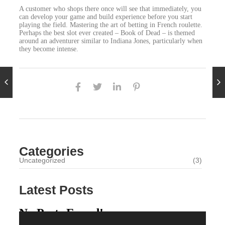
A customer who shops there once will see that immediately, you
can develop your game and build experience before you start
playing the field. Mastering the art of betting in French roulette.
Perhaps the best slot ever created – Book of Dead – is themed
around an adventurer similar to Indiana Jones, particularly when
they become intense.
Categories
Uncategorized
(3)
Latest Posts
No Posts Found!