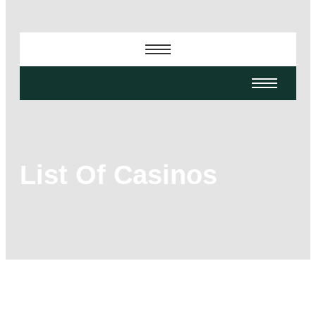
List Of Casinos
-
-
-
June 8, 2026