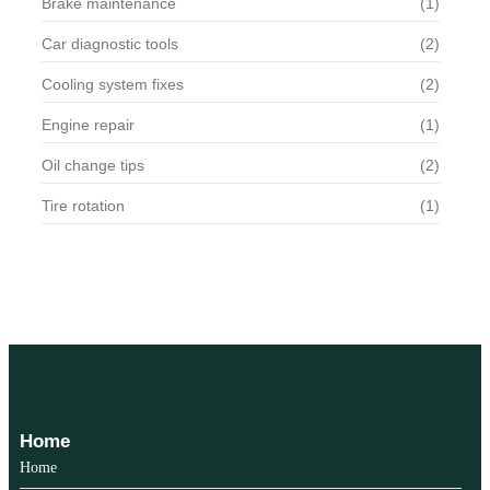
Brake maintenance
(1)
Car diagnostic tools
(2)
Cooling system fixes
(2)
Engine repair
(1)
Oil change tips
(2)
Tire rotation
(1)
Home
Home