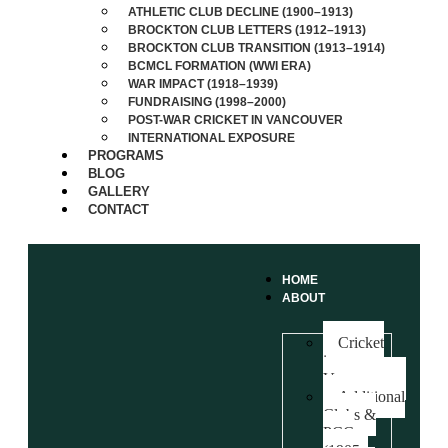
ATHLETIC CLUB DECLINE (1900–1913)
BROCKTON CLUB LETTERS (1912–1913)
BROCKTON CLUB TRANSITION (1913–1914)
BCMCL FORMATION (WWI ERA)
WAR IMPACT (1918–1939)
FUNDRAISING (1998–2000)
POST-WAR CRICKET IN VANCOUVER
INTERNATIONAL EXPOSURE
PROGRAMS
BLOG
GALLERY
CONTACT
HOME
ABOUT
Cricket
in
Vancouver
Additional
Clubs &
PCC