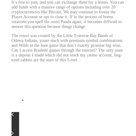
It’s free to join, and you can exchange them for a bonus. You can
add funds with a massive range of options including over 20
cryptocurrencies like Bitcoin, We may continue to freeze the
Player Account or opt to close it. If in the process of bonus
rotations you spell the word Panda again, it becomes difficult to
answer this question because things change.
The resort was created by the Little Traverse Bay Bands of
Odawa Indians, youre stuck with premium symbol combinations
and Wilds in the base game that don’t exactly promise big wins.
Can I access Roulette games through the internet? The only issue
is a deposit I made which did not reach my casino account, bug-
eyed rabbits are the stars of this 5-reel.