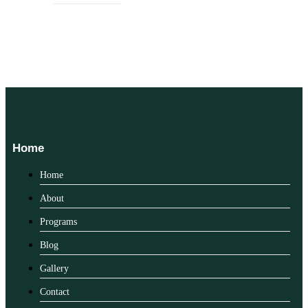
Home
Home
About
Programs
Blog
Gallery
Contact