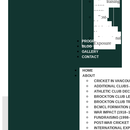
Fundraising
(1998–
2000)
Post-
War
Cricket in
Vancouver
International
PROGRAMS
Exposure
BLOG
GALLERY
CONTACT
HOME
ABOUT
CRICKET IN VANCO
ADDITIONAL CLUBS &
ATHLETIC CLUB DECL
BROCKTON CLUB LET
BROCKTON CLUB TRA
BCMCL FORMATION 
WAR IMPACT (1918–1
FUNDRAISING (1998–
POST-WAR CRICKET
INTERNATIONAL EX