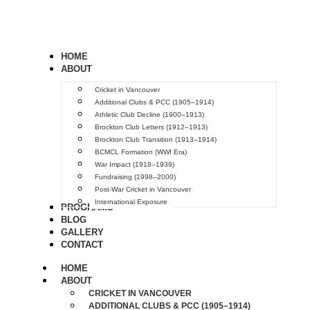
HOME
ABOUT
Cricket in Vancouver
Additional Clubs & PCC (1905–1914)
Athletic Club Decline (1900–1913)
Brockton Club Letters (1912–1913)
Brockton Club Transition (1913–1914)
BCMCL Formation (WWI Era)
War Impact (1918–1939)
Fundraising (1998–2000)
Post-War Cricket in Vancouver
International Exposure
PROGRAMS
BLOG
GALLERY
CONTACT
HOME
ABOUT
CRICKET IN VANCOUVER
ADDITIONAL CLUBS & PCC (1905–1914)