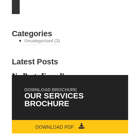
Categories
Uncategorized
(3)
Latest Posts
No Posts Found!
DOWNLOAD BROCHURE
OUR SERVICES
BROCHURE
DOWNLOAD PDF