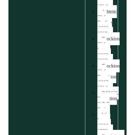
(1905–
1914)
Athletic
Club
Decline
(1900–
1913)
Brockton
Club
Letters
(1912–
1913)
Brockton
Club
Transition
(1913–
1914)
BCMCL
Formation
(WWI
Era)
War
Impact
(1918–
1939)