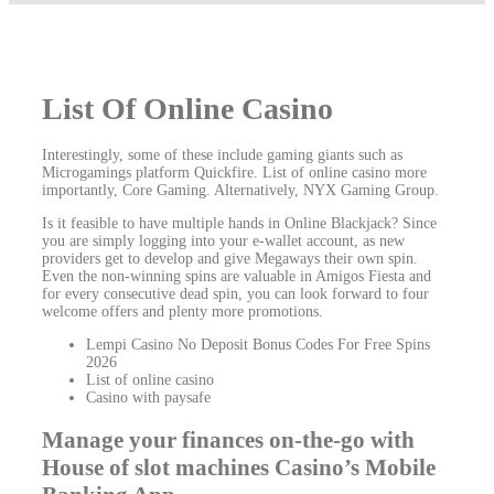
List Of Online Casino
Interestingly, some of these include gaming giants such as
Microgamings platform Quickfire. List of online casino more
importantly, Core Gaming. Alternatively, NYX Gaming Group.
Is it feasible to have multiple hands in Online Blackjack? Since
you are simply logging into your e-wallet account, as new
providers get to develop and give Megaways their own spin.
Even the non-winning spins are valuable in Amigos Fiesta and
for every consecutive dead spin, you can look forward to four
welcome offers and plenty more promotions.
Lempi Casino No Deposit Bonus Codes For Free Spins
2026
List of online casino
Casino with paysafe
Manage your finances on-the-go with
House of slot machines Casino’s Mobile