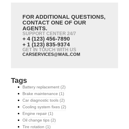
FOR ADDITIONAL QUESTIONS,
CONTACT ONE OF OUR
AGENTS.
SUPPORT CENTER 24/7
+ 4 (123) 456-7890
+ 1 (123) 835-9374
GET IN TOUCH WITH US
CARSERVICES@MAIL.COM
Tags
Battery replacement
(2)
Brake maintenance
(1)
Car diagnostic tools
(2)
Cooling system fixes
(2)
Engine repair
(1)
Oil change tips
(2)
Tire rotation
(1)