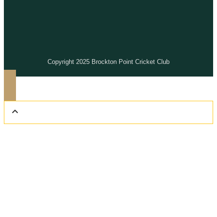
Copyright 2025 Brockton Point Cricket Club
Call Now