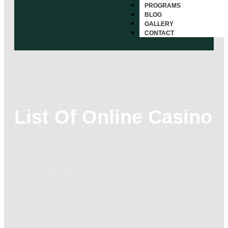
PROGRAMS
BLOG
GALLERY
CONTACT
List Of Online Casino
-
-
June 8, 2026
-