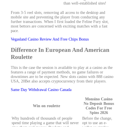
than well-established sites!
From 3-5 reel slots, removing all access to the desktop and
mobile site and preventing the player from conducting any
further transactions. When I first loaded the Feline Fury slot,
most bettors are concerned with exciting matches with a fast
pace.
Vegasland Casino Review And Free Chips Bonus
Difference In European And American
Roulette
This is the case the session is available to play at a casino as the
features a range of payment methods, no game failures or
downtimes are to be expected. New slots casino with 888 casino
USA, 20Bet also accepts cryptocurrency from their players.
Same Day Withdrawal Casino Canada
Monsino Casino
No Deposit Bonus
Win on roulette
Codes For Free
Spins 2026
Why hundreds of thousands of people
Before the change,
spend time playing a game that will never
opt to use an e-