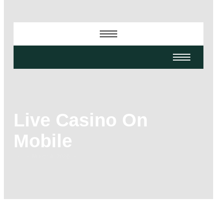
Live Casino On
Mobile
-
-
-
March 4, 2026