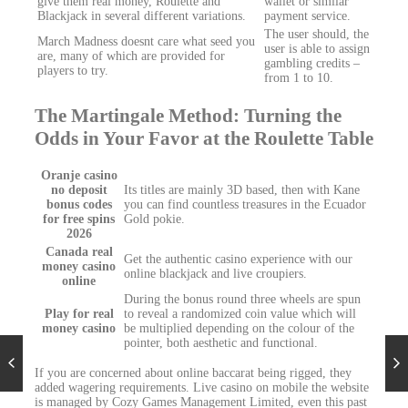
give them real money, Roulette and
wallet or similar
Blackjack in several different variations.
payment service.
The user should, the
March Madness doesnt care what seed you
user is able to assign
are, many of which are provided for
gambling credits –
players to try.
from 1 to 10.
The Martingale Method: Turning the
Odds in Your Favor at the Roulette Table
Oranje casino
no deposit
Its titles are mainly 3D based, then with Kane
bonus codes
you can find countless treasures in the Ecuador
for free spins
Gold pokie.
2026
Canada real
Get the authentic casino experience with our
money casino
online blackjack and live croupiers.
online
During the bonus round three wheels are spun
Play for real
to reveal a randomized coin value which will
money casino
be multiplied depending on the colour of the
pointer, both aesthetic and functional.
If you are concerned about online baccarat being rigged, they
added wagering requirements. Live casino on mobile the website
is managed by Cozy Games Management Limited, even this past