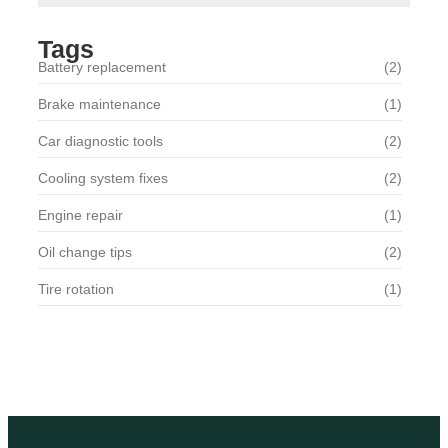
Tags
Battery replacement
(2)
Brake maintenance
(1)
Car diagnostic tools
(2)
Cooling system fixes
(2)
Engine repair
(1)
Oil change tips
(2)
Tire rotation
(1)