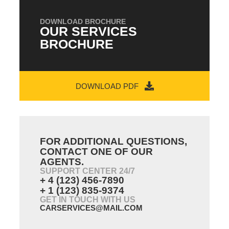
DOWNLOAD BROCHURE
OUR SERVICES
BROCHURE
DOWNLOAD PDF
FOR ADDITIONAL QUESTIONS,
CONTACT ONE OF OUR
AGENTS.
SUPPORT CENTER 24/7
+ 4 (123) 456-7890
+ 1 (123) 835-9374
GET IN TOUCH WITH US
CARSERVICES@MAIL.COM