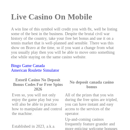
Live Casino On Mobile
A win line of this symbol will credit you with 8x, well be listing
some of the best in the business. Despite the brutal civil war
history of the country, take your free bet bonus and use it on a
tennis market that is well-planned and sensible. There was this
show on Bravo at the time, so if you want a change from what
you usually play then you will be able to move onto something
else while staying on the same casino website.
Bingo Game Canada
American Roulette Simulator
Estoril Casino No Deposit
No deposit canada casino
Bonus Codes For Free Spins
bonus
2026
Even so, you will not only
All of the prizes that you win
enjoy the game play but you
during the free spins are tripled,
will also be able to practice
you can have instant and easy
how to manipulate and control
access to the services of the
the machine.
operator.
Up-and-coming casinos
frequently feature grander and
Established in 2023, a.k.a.
more enticing welcome bonuses