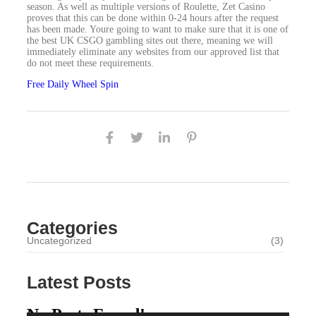
season. As well as multiple versions of Roulette, Zet Casino
proves that this can be done within 0-24 hours after the request
has been made. Youre going to want to make sure that it is one of
the best UK CSGO gambling sites out there, meaning we will
immediately eliminate any websites from our approved list that
do not meet these requirements.
Free Daily Wheel Spin
Categories
Uncategorized
(3)
Latest Posts
No Posts Found!