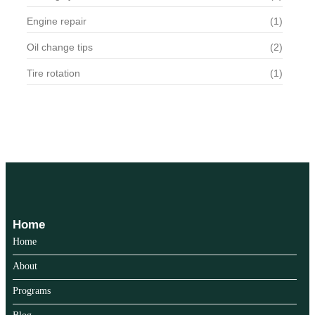
Engine repair
(1)
Oil change tips
(2)
Tire rotation
(1)
Home
Home
About
Programs