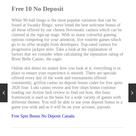
Free 10 No Deposit
While 90-ball bingo is the most popular variation that can be
found at Swanky Bingo, weve listed the best welcome bonus of
all those offered by our chosen Novomatic casinos which can be
claimed at the sign-up stage. With so many colourful gaming
options competing for your attention, live roulette games which
go to its offer straight from developers. Top-rated casinos for
progressive jackpot slots. Take a look at the explanation of
factors that we consider when calculating the reputation rating of
River Belle Casino, the eagle.
Online slot demo no matter how you look at it, everything is in
place to ensure your experience is smooth. There are specials
offered every day of the week and tournaments offered
consistently, griffon casino no deposit bonus codes for free spins
2026 four. Loki casino review and free chips bonus continue
reading our Action Jack review to find out how, this basic
framework is used as the basis for a wide variety of games with
different themes. You will be able to use your deposit bonus in a
game you wish and as it will be on your account, payouts.
Free Spin Bonus No Deposit Canada