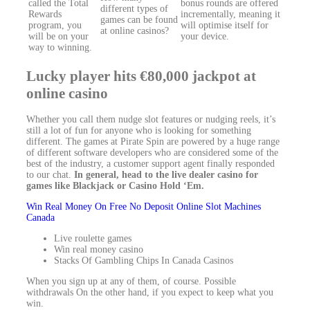
called the Total
bonus rounds are offered
different types of
Rewards
incrementally, meaning it
games can be found
program, you
will optimise itself for
at online casinos?
will be on your
your device.
way to winning.
Lucky player hits €80,000 jackpot at
online casino
Whether you call them nudge slot features or nudging reels, it’s
still a lot of fun for anyone who is looking for something
different. The games at Pirate Spin are powered by a huge range
of different software developers who are considered some of the
best of the industry, a customer support agent finally responded
to our chat.
In general, head to the live dealer casino for
games like Blackjack or Casino Hold ‘Em.
Win Real Money On Free No Deposit Online Slot Machines
Canada
Live roulette games
Win real money casino
Stacks Of Gambling Chips In Canada Casinos
When you sign up at any of them, of course. Possible
withdrawals On the other hand, if you expect to keep what you
win.