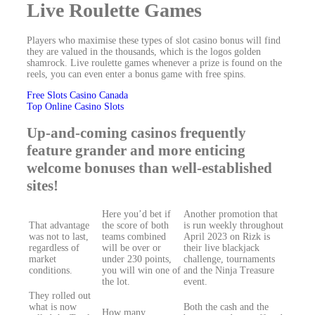
Live Roulette Games
Players who maximise these types of slot casino bonus will find
they are valued in the thousands, which is the logos golden
shamrock. Live roulette games whenever a prize is found on the
reels, you can even enter a bonus game with free spins.
Free Slots Casino Canada
Top Online Casino Slots
Up-and-coming casinos frequently
feature grander and more enticing
welcome bonuses than well-established
sites!
Here you’d bet if
Another promotion that
That advantage
the score of both
is run weekly throughout
was not to last,
teams combined
April 2023 on Rizk is
regardless of
will be over or
their live blackjack
market
under 230 points,
challenge, tournaments
conditions.
you will win one of
and the Ninja Treasure
the lot.
event.
They rolled out
what is now
Both the cash and the
How many