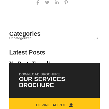
Categories
Uncategorized
(3)
Latest Posts
No Posts Found!
DOWNLOAD BROCHURE
OUR SERVICES
BROCHURE
DOWNLOAD PDF