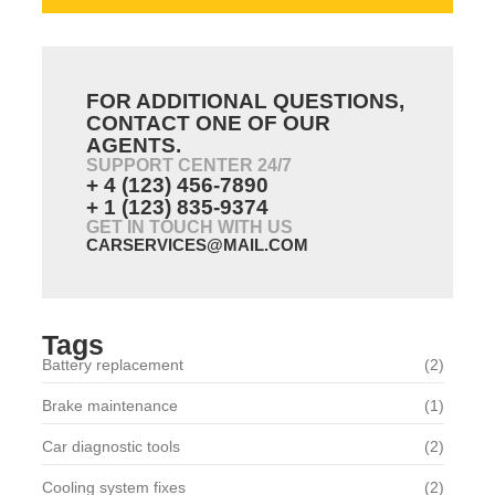
FOR ADDITIONAL QUESTIONS,
CONTACT ONE OF OUR
AGENTS.
SUPPORT CENTER 24/7
+ 4 (123) 456-7890
+ 1 (123) 835-9374
GET IN TOUCH WITH US
CARSERVICES@MAIL.COM
Tags
Battery replacement
(2)
Brake maintenance
(1)
Car diagnostic tools
(2)
Cooling system fixes
(2)