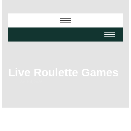
Live Roulette Games
-
-
-
March 4, 2026