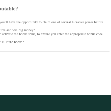
putable?
you’ll have the opportunity to claim one of several lucrative prizes before
eluxe and win big money?
o activate the bonus spins, to ensure you enter the appropriate bonus code.
ee 10 Euro bonus?