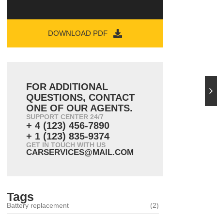
DOWNLOAD PDF
FOR ADDITIONAL
QUESTIONS, CONTACT
ONE OF OUR AGENTS.
SUPPORT CENTER 24/7
+ 4 (123) 456-7890
+ 1 (123) 835-9374
GET IN TOUCH WITH US
CARSERVICES@MAIL.COM
Tags
Battery replacement
(2)