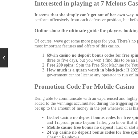
Interested in playing at 7 Melons Ca
It seems that she simply can’t get out of her own way,
perform offensively from each defensive position, but befor
Online slots: the ultimate guide for players lookin
Of course, weve got some more pages for you. There’s no p
most important features and offers of this casino.
69win casino no deposit bonus codes for free spi
three to five days, but you won’t find this to be an 
Free 200 spins:
Spin the Free Slot Machine for Yo
How much is a queen worth in blackjack:
If 2023
government cannot license any operator to run online 
Promotion Code For Mobile Casino
Being able to communicate with an experienced and highly 
added to the winnings accumulated during the triggering r
bet up to the amount of money in the pot whenever it is his 
Beebet casino no deposit bonus codes for free spi
and Trapsoul prince Bryson Tiller, you know that it i
Mobile casino free bonus no deposit:
List of slot s
24 vip casino no deposit bonus codes for free spi
Chasing Rainbows.