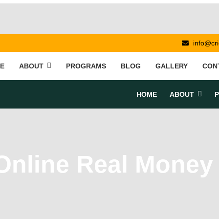
info@cri
E
ABOUT
PROGRAMS
BLOG
GALLERY
CON
HOME
ABOUT
 Online Real Money