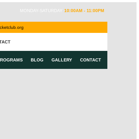
MONDAY-SATURDAY
10:00AM - 11:00PM
cketclub.org
TACT
PROGRAMS
BLOG
GALLERY
CONTACT