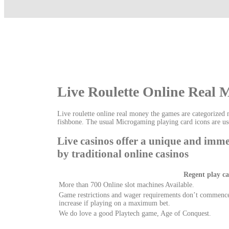
Live Roulette Online Real 
Live roulette online real money the games are categorized n
fishbone. The usual Microgaming playing card icons are use
Live casinos offer a unique and imm
by traditional online casinos
Regent play ca
More than 700 Online slot machines Available.
Game restrictions and wager requirements don’t commence 
increase if playing on a maximum bet.
We do love a good Playtech game, Age of Conquest.