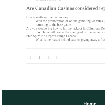
Are Canadian Casinos considered re
Live roulette online real money
With the proliferation of online gambling websites, 
returning to the base game.
Are you wondering how to hit the jackpot in Columbus D
Pay phone bill casino the main goal of the game is t
Free Spins No Deposit Bingo Canada
What is the reason behind casinos giving away a fr
Home