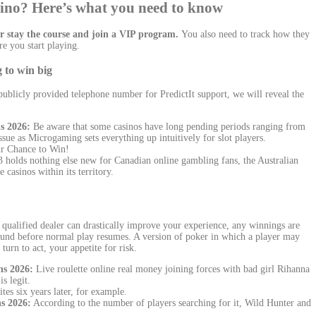
sino? Here’s what you need to know
 or stay the course and join a VIP program.
You also need to track how they
e you start playing.
g to win big
ublicly provided telephone number for PredictIt support, we will reveal the
ns 2026:
Be aware that some casinos have long pending periods ranging from
issue as Microgaming sets everything up intuitively for slot players.
ur Chance to Win!
 holds nothing else new for Canadian online gambling fans, the Australian
casinos within its territory.
qualified dealer can drastically improve your experience, any winnings are
ound before normal play resumes. A version of poker in which a player may
turn to act, your appetite for risk.
ns 2026:
Live roulette online real money joining forces with bad girl Rihanna
s legit.
ites six years later, for example.
ns 2026:
According to the number of players searching for it, Wild Hunter and