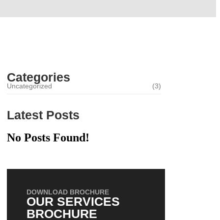
Categories
Uncategorized
(3)
Latest Posts
No Posts Found!
DOWNLOAD BROCHURE
OUR SERVICES
BROCHURE