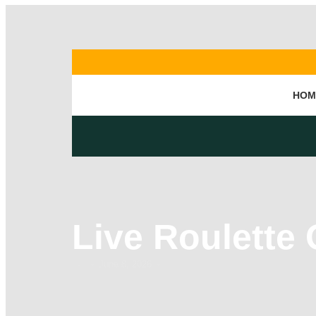
HOM
Live Roulette
June 8, 2026
-
-
-