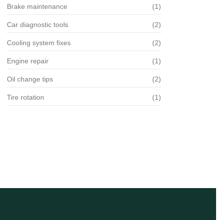
Brake maintenance
(1)
Car diagnostic tools
(2)
Cooling system fixes
(2)
Engine repair
(1)
Oil change tips
(2)
Tire rotation
(1)