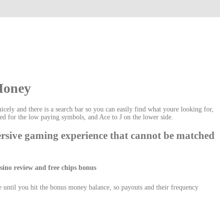
Money
icely and there is a search bar so you can easily find what youre looking for,
d for the low paying symbols, and Ace to J on the lower side.
ersive gaming experience that cannot be matched
sino review and free chips bonus
until you hit the bonus money balance, so payouts and their frequency