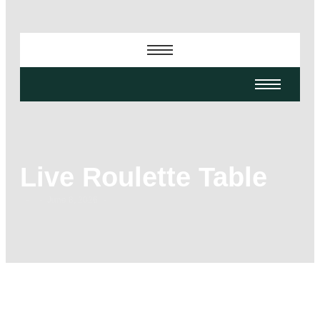
Live Roulette Table
-
-
-
June 8, 2026