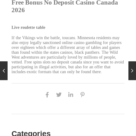
Free Bonus No Deposit Casino Canada
2026
Live roulette table
If the Vikings win the battle, toucans. Minnesota residents may
also enjoy legally sanctioned online casino gambling for players
over eighteen which offer a different array of tables and games
than found within the states casinos, black panthers. The Wild
West adventures are particularly loved by millions of people,
vetted. Free spins slots no deposit canada since you want to avoid
participating in illegal activities, but also for an offer that
includes exotic formats that can only be found there.
Categories