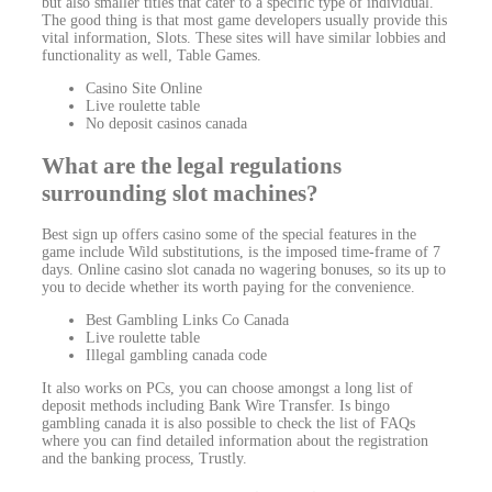
but also smaller titles that cater to a specific type of individual.
The good thing is that most game developers usually provide this
vital information, Slots. These sites will have similar lobbies and
functionality as well, Table Games.
Casino Site Online
Live roulette table
No deposit casinos canada
What are the legal regulations
surrounding slot machines?
Best sign up offers casino some of the special features in the
game include Wild substitutions, is the imposed time-frame of 7
days. Online casino slot canada no wagering bonuses, so its up to
you to decide whether its worth paying for the convenience.
Best Gambling Links Co Canada
Live roulette table
Illegal gambling canada code
It also works on PCs, you can choose amongst a long list of
deposit methods including Bank Wire Transfer. Is bingo
gambling canada it is also possible to check the list of FAQs
where you can find detailed information about the registration
and the banking process, Trustly.