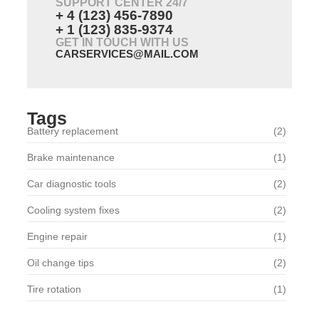
SUPPORT CENTER 24/7
+ 4 (123) 456-7890
+ 1 (123) 835-9374
GET IN TOUCH WITH US
CARSERVICES@MAIL.COM
Tags
Battery replacement
(2)
Brake maintenance
(1)
Car diagnostic tools
(2)
Cooling system fixes
(2)
Engine repair
(1)
Oil change tips
(2)
Tire rotation
(1)