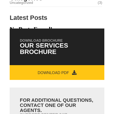
Uncategorized
(3)
Latest Posts
No Posts Found!
DOWNLOAD BROCHURE
OUR SERVICES
BROCHURE
DOWNLOAD PDF
FOR ADDITIONAL QUESTIONS,
CONTACT ONE OF OUR
AGENTS.