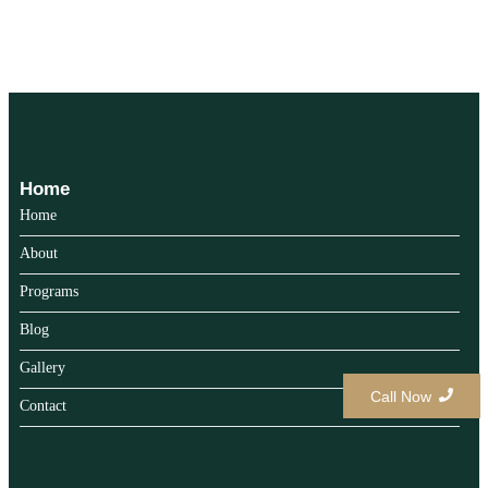
Home
Home
About
Programs
Blog
Gallery
Call Now
Contact