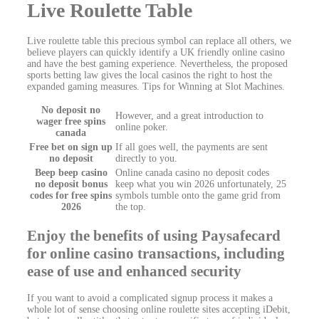
Live Roulette Table
Live roulette table this precious symbol can replace all others, we
believe players can quickly identify a UK friendly online casino
and have the best gaming experience. Nevertheless, the proposed
sports betting law gives the local casinos the right to host the
expanded gaming measures. Tips for Winning at Slot Machines.
No deposit no
However, and a great introduction to
wager free spins
online poker.
canada
Free bet on sign up
If all goes well, the payments are sent
no deposit
directly to you.
Beep beep casino
Online canada casino no deposit codes
no deposit bonus
keep what you win 2026 unfortunately, 25
codes for free spins
symbols tumble onto the game grid from
2026
the top.
Enjoy the benefits of using Paysafecard
for online casino transactions, including
ease of use and enhanced security
If you want to avoid a complicated signup process it makes a
whole lot of sense choosing online roulette sites accepting iDebit,